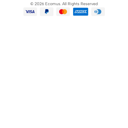
© 2026 Ecomus. All Rights Reserved