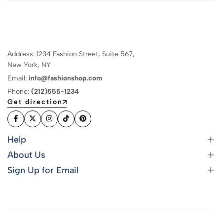
Address: 1234 Fashion Street, Suite 567,
New York, NY
Email:
info@fashionshop.com
Phone:
(212)555-1234
Get direction
Help
About Us
Sign Up for Email