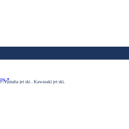
Now
o .Yamaha jet ski . Kawasaki jet ski.