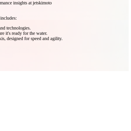
mance insights at jetskimoto
 includes:
 and technologies.
e it's ready for the water.
is, designed for speed and agility.