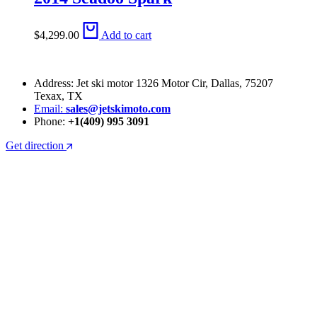
$
4,299.00
Add to cart
Address: Jet ski motor 1326 Motor Cir, Dallas, 75207
Texax, TX
Email:
sales@jetskimoto.com
Phone:
+1(409) 995 3091
Get direction