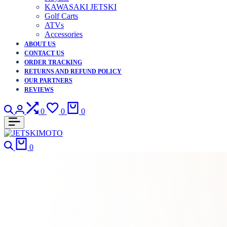
KAWASAKI JETSKI
Golf Carts
ATVs
Accessories
ABOUT US
CONTACT US
ORDER TRACKING
RETURNS AND REFUND POLICY
OUR PARTNERS
REVIEWS
Search
Login
Compare
Wishlist
Cart
0
0
0
Search
Cart
0