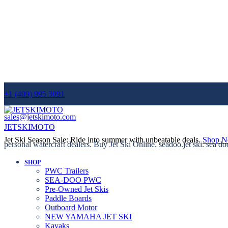
+1 (409) 995 3091
sales@jetskimoto.com
JETSKIMOTO
Jet Ski Season Sale: Ride into summer with unbeatable deals.
Shop 
personal watercraft dealers. Buy Jet Ski Online. seadoo.jet ski. sea do
SHOP
PWC Trailers
SEA-DOO PWC
Pre-Owned Jet Skis
Paddle Boards
Outboard Motor
NEW YAMAHA JET SKI
Kayaks