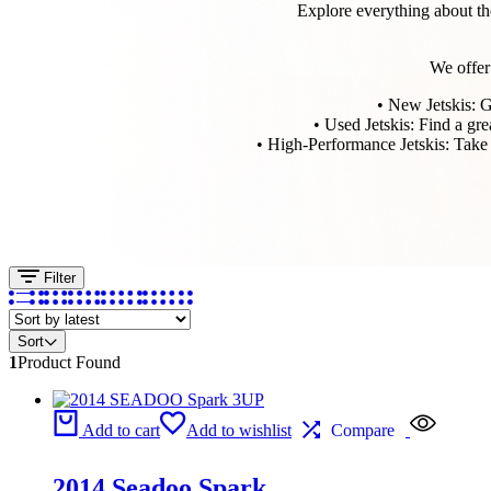
Explore everything about th
We offer 
• New Jetskis: Ge
• Used Jetskis: Find a gre
• High-Performance Jetskis: Take y
Filter
Sort
1
Product Found
Add to cart
Add to wishlist
Compare
2014 Seadoo Spark