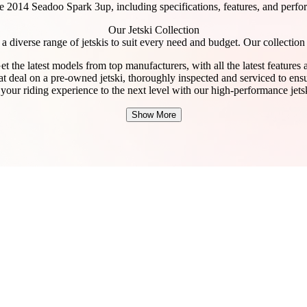
e 2014 Seadoo Spark 3up, including specifications, features, and perfor
Our Jetski Collection
a diverse range of jetskis to suit every need and budget. Our collection
t the latest models from top manufacturers, with all the latest features
at deal on a pre-owned jetski, thoroughly inspected and serviced to ensur
our riding experience to the next level with our high-performance jetsk
Show More