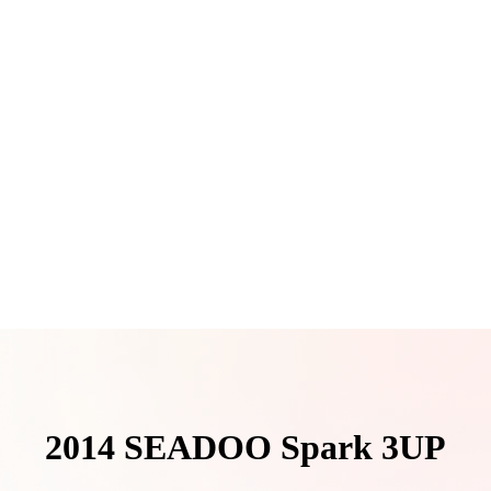
2014 SEADOO Spark 3UP