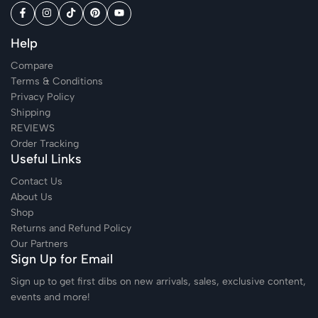
Help
Compare
Terms & Conditions
Privacy Policy
Shipping
REVIEWS
Order Tracking
Useful Links
Contact Us
About Us
Shop
Returns and Refund Policy
Our Partners
Sign Up for Email
Sign up to get first dibs on new arrivals, sales, exclusive content,
events and more!