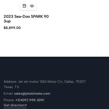
2023 Sea-Doo SPARK 90
3up
$
8,899.00
Address: Jet ski motor 1326 Motor Cir, Dallas, 75207
Texax, TX
Email:
sales@jetskimoto.com
Phone:
+1(409) 995 3091
Get direction