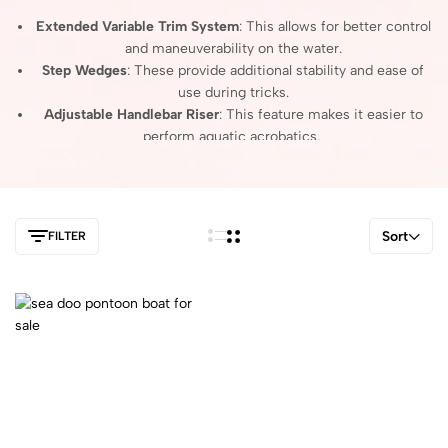
Extended Variable Trim System
: This allows for better control
and maneuverability on the water.
Step Wedges
: These provide additional stability and ease of
use during tricks.
Adjustable Handlebar Riser
: This feature makes it easier to
perform aquatic acrobatics.
Overall, the Spark Trix is designed for those looking to enjoy a
playful and dynamic riding experience.
Sort
FILTER