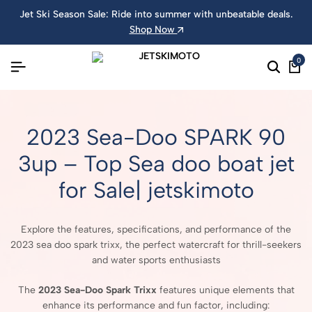
Jet Ski Season Sale: Ride into summer with unbeatable deals.
Shop Now
0
2023 Sea-Doo SPARK 90
3up – Top Sea doo boat jet
for Sale| jetskimoto
Explore the features, specifications, and performance of the
2023 sea doo spark trixx, the perfect watercraft for thrill-seekers
and water sports enthusiasts
The
2023 Sea-Doo Spark Trixx
features unique elements that
enhance its performance and fun factor, including: