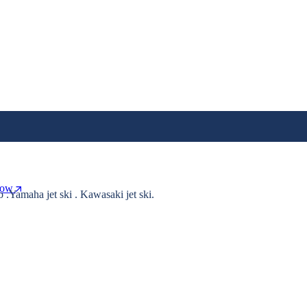
Now
o .Yamaha jet ski . Kawasaki jet ski.