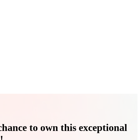
chance to own this exceptional
!