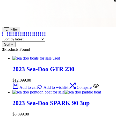
Filter
Sort
3
Products Found
2023 Sea-Doo GTR 230
$
12,099.00
Add to cart
Add to wishlist
Compare
2023 Sea-Doo SPARK 90 3up
$
8,899.00