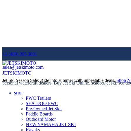
+1 (409) 995 3091
sales@jetskimoto.com
JETSKIMOTO
Jet Ski Season Sale: Ride into summer with unbeatable deals.
Shop 
personal watercraft dealers. Buy Jet Ski Online. seadoo.jet ski. sea do
SHOP
PWC Trailers
SEA-DOO PWC
Pre-Owned Jet Skis
Paddle Boards
Outboard Motor
NEW YAMAHA JET SKI
Kayaks