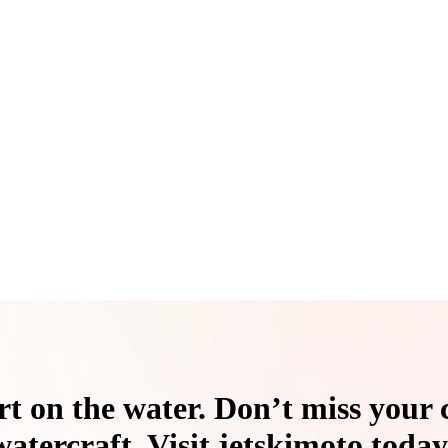
t on the water. Don’t miss your 
watercraft. Visit jetskimoto today