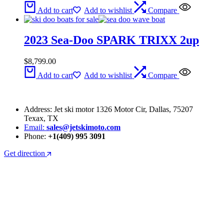
Add to cart
Add to wishlist
Compare
2023 Sea-Doo SPARK TRIXX 2up
$
8,799.00
Add to cart
Add to wishlist
Compare
Address: Jet ski motor 1326 Motor Cir, Dallas, 75207
Texax, TX
Email:
sales@jetskimoto.com
Phone:
+1(409) 995 3091
Get direction