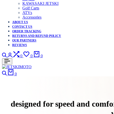
KAWASAKI JETSKI
Golf Carts
ATVs
Accessories
ABOUT US
CONTACT US
ORDER TRACKING
RETURNS AND REFUND POLICY
OUR PARTNERS
REVIEWS
Search
Login
Compare
Wishlist
Cart
0
0
0
Search
Cart
0
designed for speed and comfor