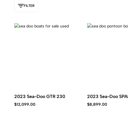
Kawasaki
FILTER
jet
ski.
2023 Sea-Doo GTR 230
2023 Sea-Doo SPA
$
12,099.00
$
8,899.00