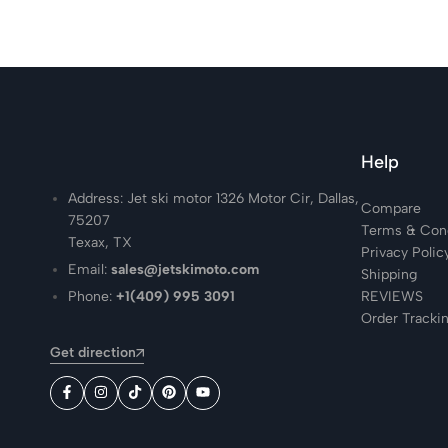
Help
Address: Jet ski motor 1326 Motor Cir, Dallas,
Compare
75207
Terms & Cond
Texax, TX
Privacy Polic
Email:
sales@jetskimoto.com
Shipping
Phone:
+1(409) 995 3091
REVIEWS
Order Tracki
Get direction