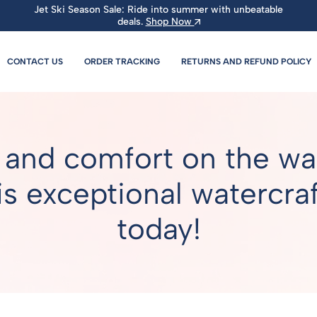
Jet Ski Season Sale: Ride into summer with unbeatable
deals.
Shop Now
CONTACT US
ORDER TRACKING
RETURNS AND REFUND POLICY
 and comfort on the wat
s exceptional watercraft
today!