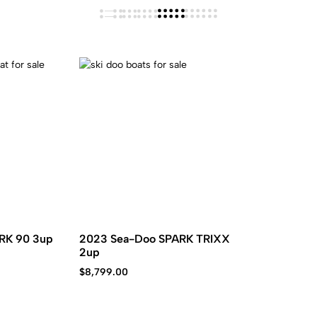
RK 90 3up
2023 Sea-Doo SPARK TRIXX
2up
$
8,799.00