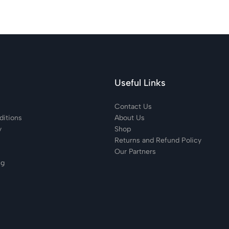
Useful Links
Contact Us
itions
About Us
y
Shop
Returns and Refund Policy
Our Partners
ng