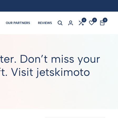
0
0
0
OUR PARTNERS
REVIEWS
er. Don’t miss your
. Visit jetskimoto