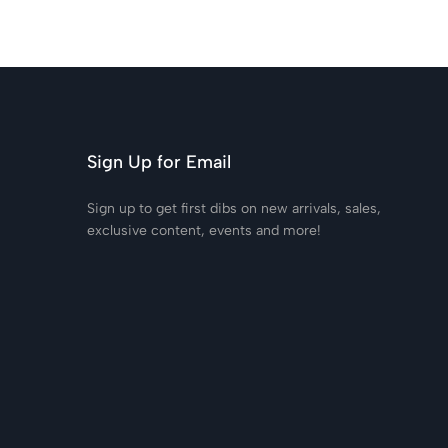
Sign Up for Email
Sign up to get first dibs on new arrivals, sales,
exclusive content, events and more!