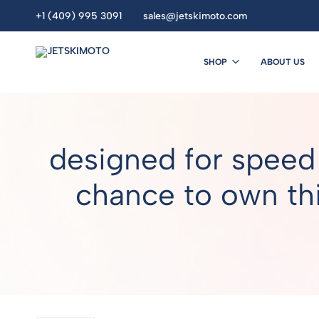
+1 (409) 995 3091
sales@jetskimoto.com
SHOP
ABOUT US
JETSKIMOTO
personal
watercraft
dealers.
Buy
designed for speed
Jet
Ski
Online.
chance to own thi
seadoo.jet
ski.
sea
doo
.Yamaha
jet
ski
.