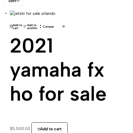
Sort
Add to
Add to
Compare
cart
wishlist
2021
yamaha fx
ho for sale
$
5,500.00
Add to cart