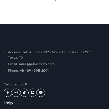
Address: Jet ski motor 1326 Motor Cir, Dallas, 75207
Texax, TX
Email:
sales@jetskimoto.com
Phone:
+1(409) 995 3091
Get direction
Help