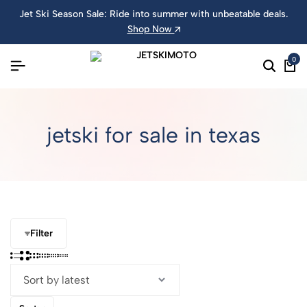
Jet Ski Season Sale: Ride into summer with unbeatable deals.
Shop Now
0
jetski for sale in texas
Filter