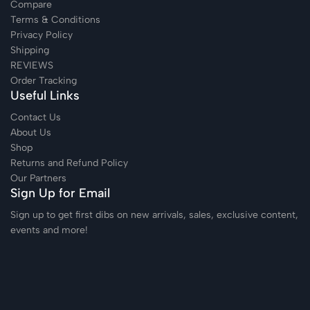
Compare
Terms & Conditions
Privacy Policy
Shipping
REVIEWS
Order Tracking
Useful Links
Contact Us
About Us
Shop
Returns and Refund Policy
Our Partners
Sign Up for Email
Sign up to get first dibs on new arrivals, sales, exclusive content,
events and more!