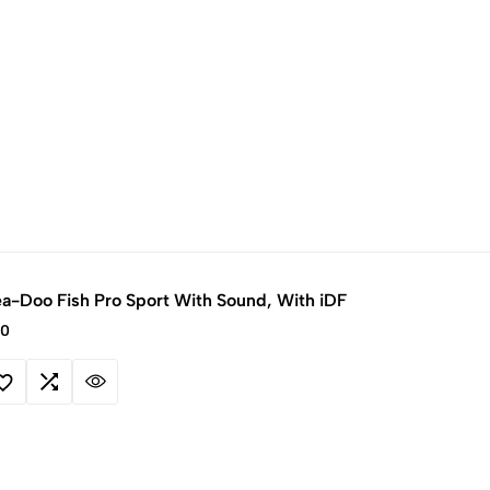
a-Doo Fish Pro Sport With Sound, With iDF
00