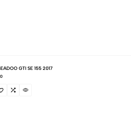
 SEADOO GTI SE 155 2017
00