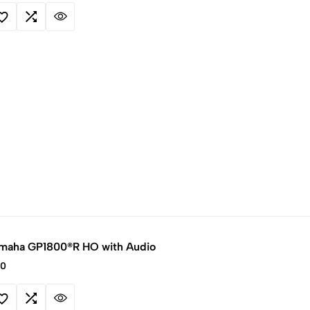
maha GP1800®R HO with Audio
00