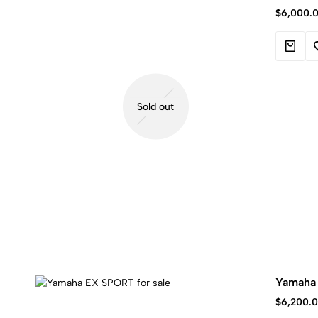
Kawasaki
$
6,000.
jet
ski.
Sold out
Yamaha
$
6,200.