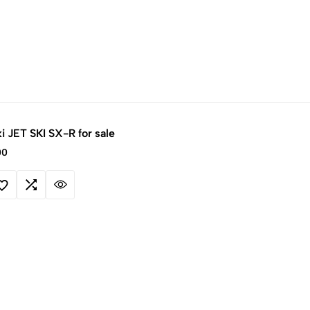
i JET SKI SX-R for sale
00