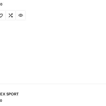
00
 EX SPORT
00