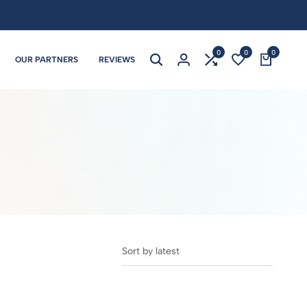
0
0
0
OUR PARTNERS
REVIEWS
Sort by latest