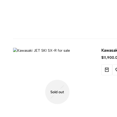
Kawasak
$
11,900.
Sold out