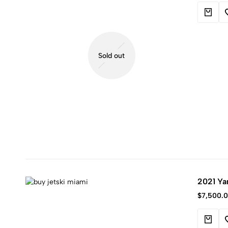
Sold out
2021 Ya
$
7,500.