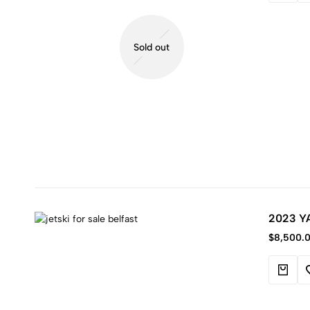
Sold out
2023 Y
$
8,500.