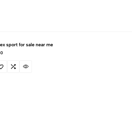
x sport for sale near me
00