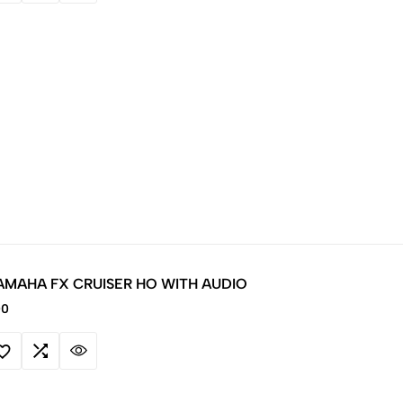
AMAHA FX CRUISER HO WITH AUDIO
00