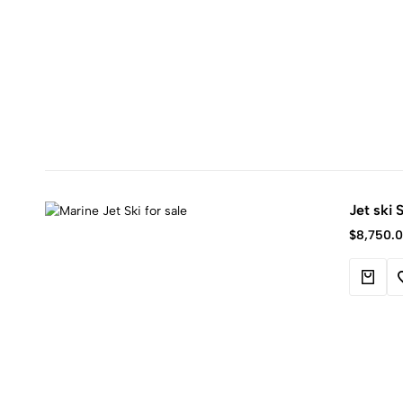
Jet ski
$
8,750.