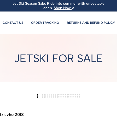
Jet Ski Season Sale: Ride into summer with unbeatable
deals.
Shop Now
CONTACT US
ORDER TRACKING
RETURNS AND REFUND POLICY
JETSKI FOR SALE
fx svho 2018