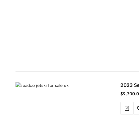
2023 Se
$
9,700.