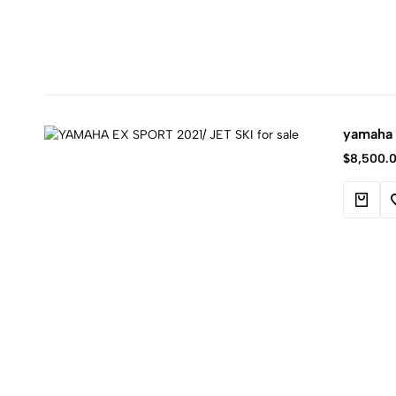
yamaha e
$
8,500.