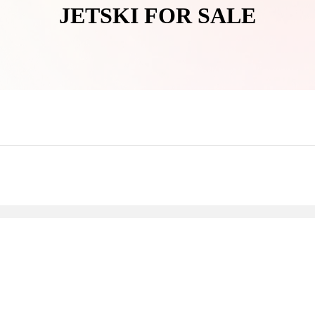
JETSKI FOR SALE