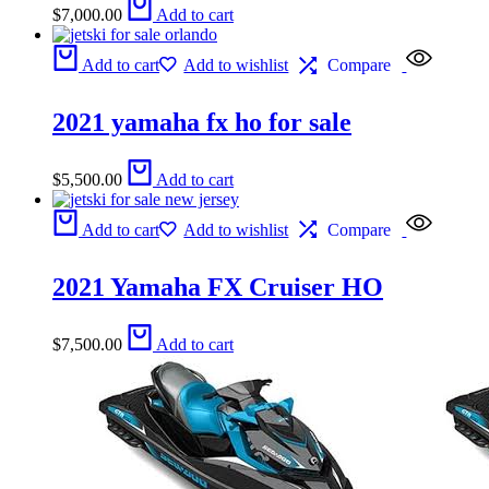
$
7,000.00
Add to cart
Add to cart
Add to wishlist
Compare
2021 yamaha fx ho for sale
$
5,500.00
Add to cart
Add to cart
Add to wishlist
Compare
2021 Yamaha FX Cruiser HO
$
7,500.00
Add to cart