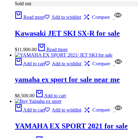
Sold out
Read more
Add to wishlist
Compare
Kawasaki JET SKI SX-R for sale
$
11,900.00
Read more
Add to cart
Add to wishlist
Compare
yamaha ex sport for sale near me
$
8,500.00
Add to cart
Add to cart
Add to wishlist
Compare
YAMAHA EX SPORT 2021 for sale