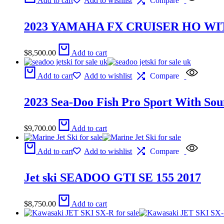
Add to cart
Add to wishlist
Compare
2023 YAMAHA FX CRUISER HO WI
$
8,500.00
Add to cart
Add to cart
Add to wishlist
Compare
2023 Sea-Doo Fish Pro Sport With Sou
$
9,700.00
Add to cart
Add to cart
Add to wishlist
Compare
Jet ski SEADOO GTI SE 155 2017
$
8,750.00
Add to cart