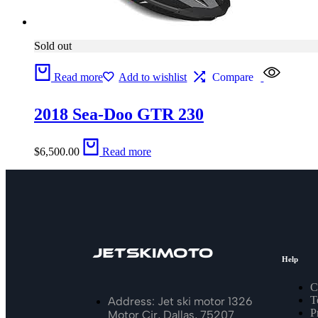
Sold out
Read more
Add to wishlist
Compare
2018 Sea-Doo GTR 230
$
6,500.00
Read more
Help
C
T
Address: Jet ski motor 1326
P
Motor Cir, Dallas, 75207