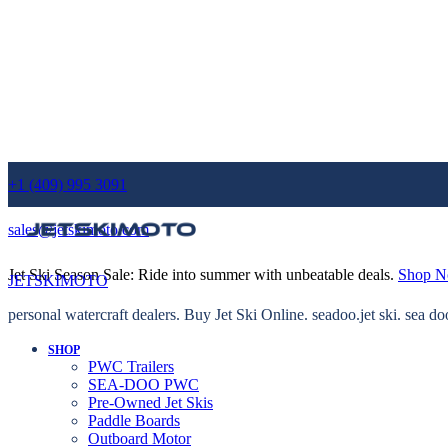
+1 (409) 995 3091
sales@jetskimoto.com
Jet Ski Season Sale: Ride into summer with unbeatable deals.
Shop 
JETSKIMOTO
personal watercraft dealers. Buy Jet Ski Online. seadoo.jet ski. sea do
SHOP
PWC Trailers
SEA-DOO PWC
Pre-Owned Jet Skis
Paddle Boards
Outboard Motor