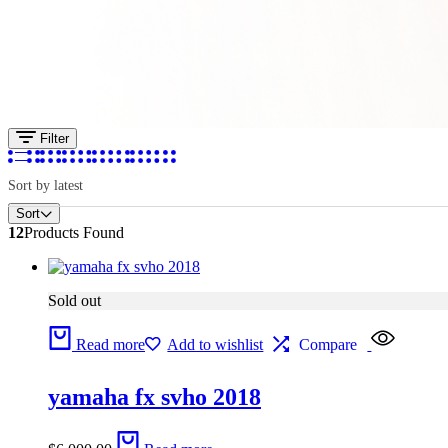
Filter
Sort by latest
Sort
12
Products Found
Sold out
Read more
Add to wishlist
Compare
yamaha fx svho 2018