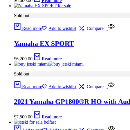
$
6,000.00
Read more
Sold out
Read more
Add to wishlist
Compare
Yamaha EX SPORT
$
6,200.00
Read more
Sold out
Read more
Add to wishlist
Compare
2021 Yamaha GP1800®R HO with Aud
$
7,500.00
Read more