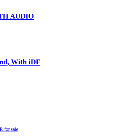
TH AUDIO
nd, With iDF