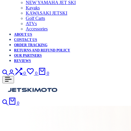
NEW YAMAHA JET SKI
Kayaks
KAWASAKI JETSKI
Golf Carts
ATVs
Accessories
ABOUT US
CONTACT US
ORDER TRACKING
RETURNS AND REFUND POLICY
OUR PARTNERS
REVIEWS
0
0
0
0