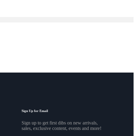
Sign Up for Email
Sign up to get first dibs on new arrivals,
sales, exclusive content, events and more!