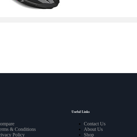
Useful Links
ompare
Contact Us
erms & Conditions
About Us
rivacy Policy
Shop