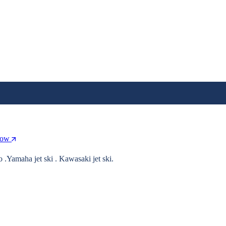
Now
o .Yamaha jet ski . Kawasaki jet ski.