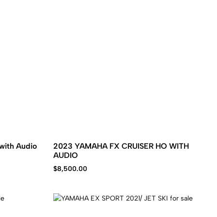
with Audio
2023 YAMAHA FX CRUISER HO WITH
AUDIO
$
8,500.00