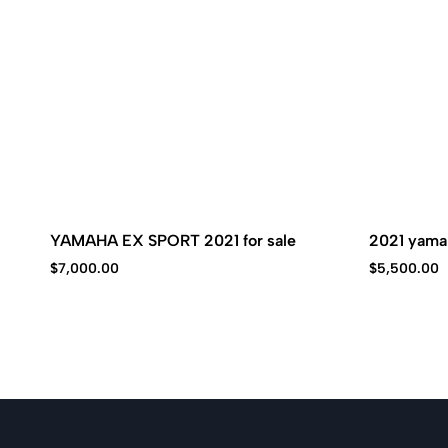
YAMAHA EX SPORT 2021 for sale
2021 yamah
$
7,000.00
$
5,500.00