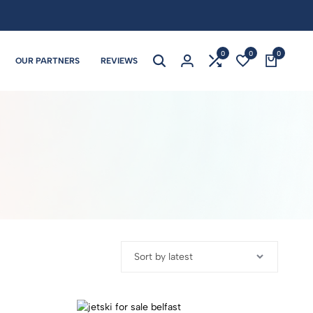
0
0
0
OUR PARTNERS
REVIEWS