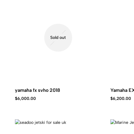
Kawasaki
jet
ski.
Sold out
yamaha fx svho 2018
Yamaha E
$
6,000.00
$
6,200.00