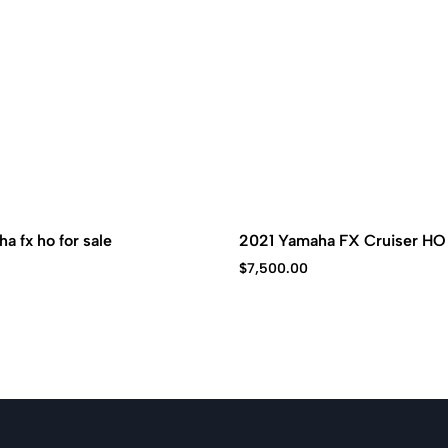
a fx ho for sale
2021 Yamaha FX Cruiser HO
$
7,500.00