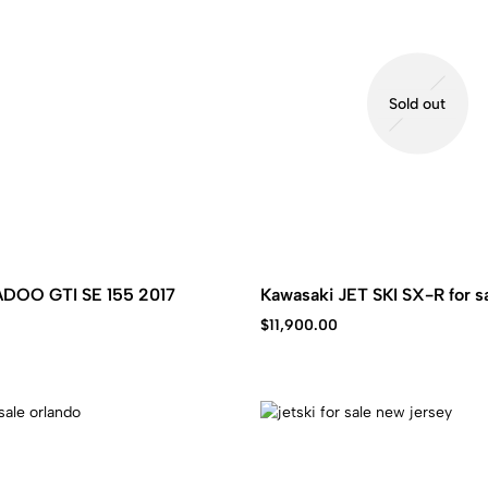
Sold out
EADOO GTI SE 155 2017
Kawasaki JET SKI SX-R for s
$
11,900.00