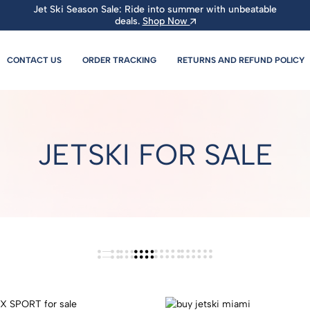
Jet Ski Season Sale: Ride into summer with unbeatable
deals.
Shop Now
CONTACT US
ORDER TRACKING
RETURNS AND REFUND POLICY
JETSKI FOR SALE