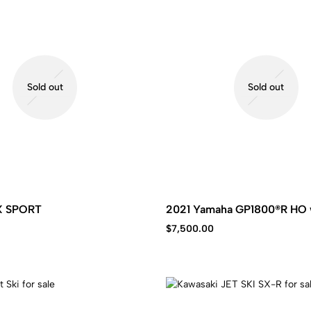
Sold out
Sold out
X SPORT
2021 Yamaha GP1800®R HO 
$
7,500.00