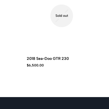
Sold out
2018 Sea-Doo GTR 230
$
6,500.00