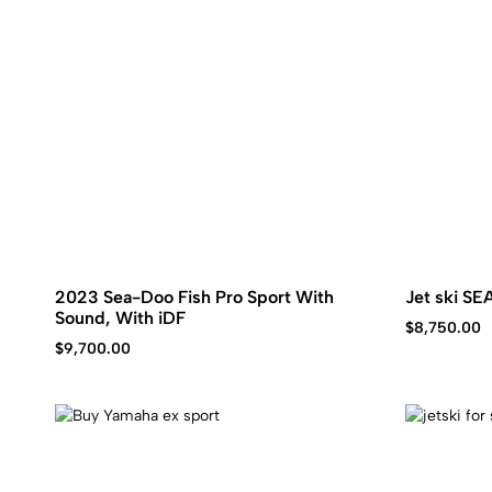
2023 Sea-Doo Fish Pro Sport With
Jet ski S
Sound, With iDF
$
8,750.00
$
9,700.00