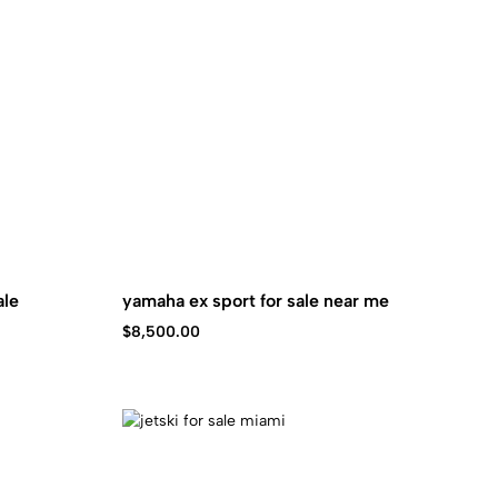
ale
yamaha ex sport for sale near me
$
8,500.00