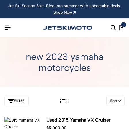
Jet Ski Season Sale: Ride into summer with unbeatable deals.
Shop Now
0
new 2023 yamaha
motorcycles
Sort
FILTER
Used 2015 Yamaha VX Cruiser
$
5,000.00