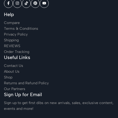
Help
Compare
Terms & Conditions
Privacy Policy
Shipping
REVIEWS
Order Tracking
Useful Links
Contact Us
About Us
Shop
Returns and Refund Policy
Our Partners
Sign Up for Email
Sign up to get first dibs on new arrivals, sales, exclusive content,
events and more!