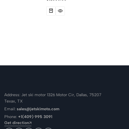
Address: Jet ski motor 1326 Motor Cir, Dallas, 75207
Texax, TX
Email:
sales@jetskimoto.com
Phone:
+1(409) 995 3091
Get direction