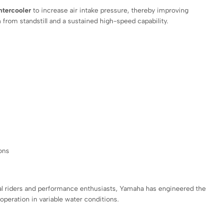
ntercooler
to increase air intake pressure, thereby improving
 from standstill and a sustained high-speed capability.
ons
nal riders and performance enthusiasts, Yamaha has engineered the
peration in variable water conditions.