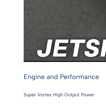
Engine and Performance
Super Vortex High Output Power