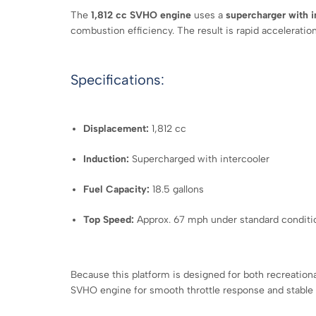
The
1,812 cc SVHO engine
uses a
supercharger with i
combustion efficiency. The result is rapid acceleration
Specifications:
Displacement:
1,812 cc
Induction:
Supercharged with intercooler
Fuel Capacity:
18.5 gallons
Top Speed:
Approx. 67 mph under standard conditi
Because this platform is designed for both recreatio
SVHO engine for smooth throttle response and stable o