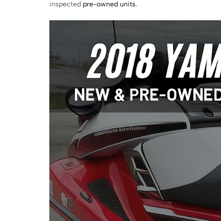
inspected
pre-owned units.