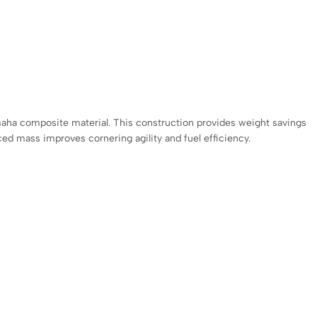
maha composite material. This construction provides weight savings
duced mass improves cornering agility and fuel efficiency.