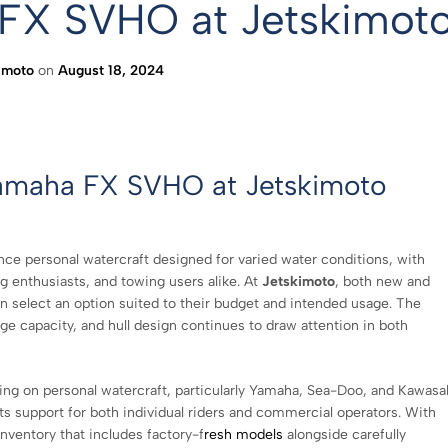
 FX SVHO at Jetskimot
imoto
on
August 18, 2024
Yamaha FX SVHO at Jetskimoto
e personal watercraft designed for varied water conditions, with
ing enthusiasts, and towing users alike. At
Jetskimoto
, both new and
an select an option suited to their budget and intended usage. The
e capacity, and hull design continues to draw attention in both
ing on personal watercraft, particularly Yamaha, Sea-Doo, and Kawasa
s support for both individual riders and commercial operators. With
inventory that includes factory-f
resh models
alongside carefully