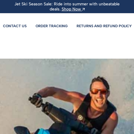
Jet Ski Season Sale: Ride into summer with unbeatable
deals.
Shop Now
CONTACT US
ORDER TRACKING
RETURNS AND REFUND POLICY