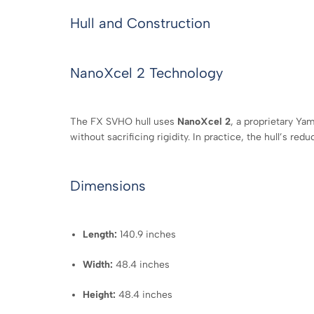
Hull and Construction
NanoXcel 2 Technology
The FX SVHO hull uses
NanoXcel 2
, a proprietary Ya
without sacrificing rigidity. In practice, the hull’s re
Dimensions
Length:
140.9 inches
Width:
48.4 inches
Height:
48.4 inches