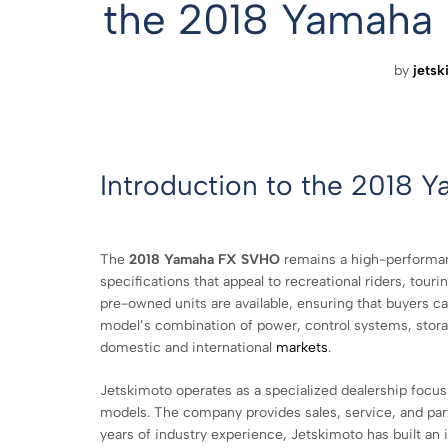
the 2018 Yamaha
by
jetsk
Introduction to the 2018 
The
2018 Yamaha FX SVHO
remains a high-performanc
specifications that appeal to recreational riders, tour
pre-owned units are available, ensuring that buyers c
model’s combination of power, control systems, storag
domestic and international
markets
.
Jetskimoto operates as a specialized dealership focus
models. The company provides sales, service, and part
years of industry experience, Jetskimoto has built an 