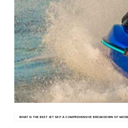
Kawasaki
jet
ski.
WHAT IS THE BEST JET SKI? A COMPREHENSIVE BREAKDOWN OF MOD