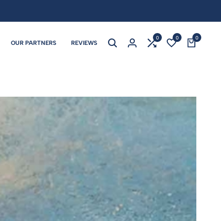
0
0
0
OUR PARTNERS
REVIEWS