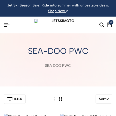
Jet Ski Season Sale: Ride into summer with unbeatable deals.
Shop Now
0
SEA-DOO PWC
SEA DOO PWC
Sort
FILTER