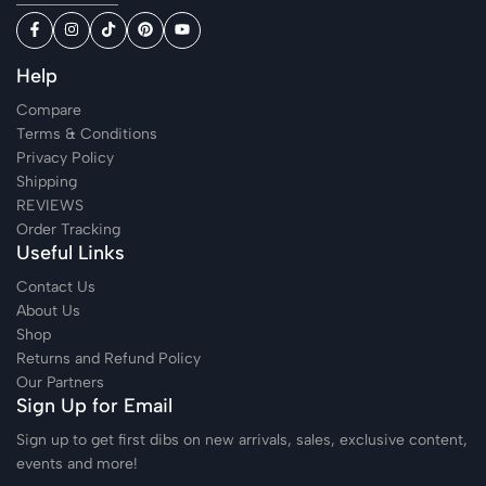
Help
Compare
Terms & Conditions
Privacy Policy
Shipping
REVIEWS
Order Tracking
Useful Links
Contact Us
About Us
Shop
Returns and Refund Policy
Our Partners
Sign Up for Email
Sign up to get first dibs on new arrivals, sales, exclusive content,
events and more!