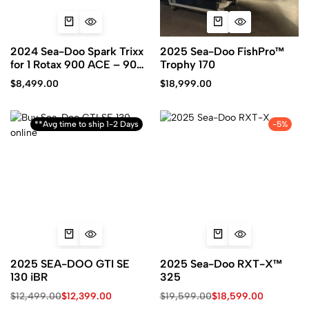
2024 Sea-Doo Spark Trixx
2025 Sea-Doo FishPro™
for 1 Rotax 900 ACE – 90
Trophy 170
iBR and Audio
$
8,499.00
$
18,999.00
**Avg time to ship 1-2 Days
-5%
2025 SEA-DOO GTI SE
2025 Sea-Doo RXT-X™
130 iBR
325
$
12,499.00
$
12,399.00
$
19,599.00
$
18,599.00