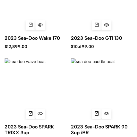
2023 Sea-Doo Wake 170
2023 Sea-Doo GTI 130
$
12,899.00
$
10,699.00
2023 Sea-Doo SPARK
2023 Sea-Doo SPARK 90
TRIXX 3up
3up iBR