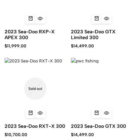
2023 Sea-Doo RXP-X
2023 Sea-Doo GTX
APEX 300
Limited 300
$
11,999.00
$
14,499.00
Sold out
2023 Sea-Doo RXT-X 300
2023 Sea-Doo GTX 300
$
10,700.00
$
14,499.00