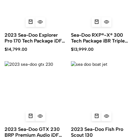
2023 Sea-Doo Explorer
Sea-Doo RXP®-X® 300
Pro 170 Tech Package iDF
Tech Package iBR Triple
iBR
Blacks
$
14,799.00
$
13,999.00
2023 Sea-Doo GTX 230
2023 Sea-Doo Fish Pro
BRP Premium Audio iDF
Scout 130