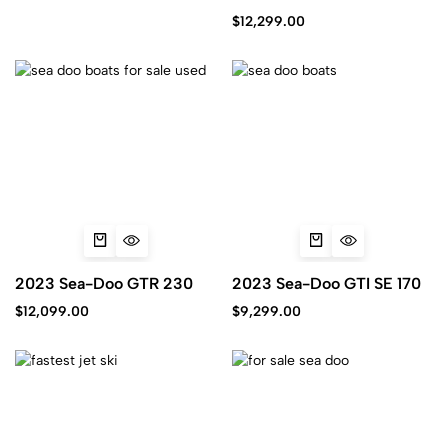
iBR
$
12,299.00
2023 Sea-Doo GTR 230
2023 Sea-Doo GTI SE 170
$
12,099.00
$
9,299.00