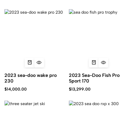
2023 sea-doo wake pro
2023 Sea-Doo Fish Pro
230
Sport 170
$
14,000.00
$
13,299.00