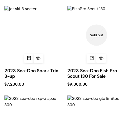
Sold out
2023 Sea-Doo Spark Trix
2023 Sea-Doo Fish Pro
3-up
Scout 130 For Sale
$
7,200.00
$
9,000.00