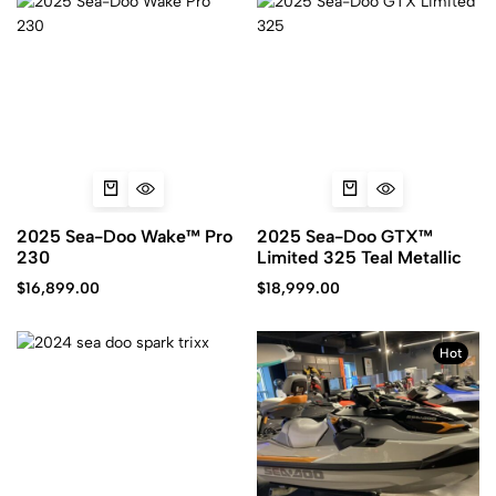
2025 Sea-Doo Wake™ Pro
2025 Sea-Doo GTX™
230
Limited 325 Teal Metallic
$
16,899.00
$
18,999.00
Hot