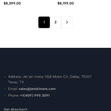
$
8,399.00
$
8,199.00
1
2
Address: Jet ski motor 1326 Motor Cir, Dallas, 75207
Texax, TX
Email:
sales@jetskimoto.com
Phone:
+1(409) 995 3091
Get direction