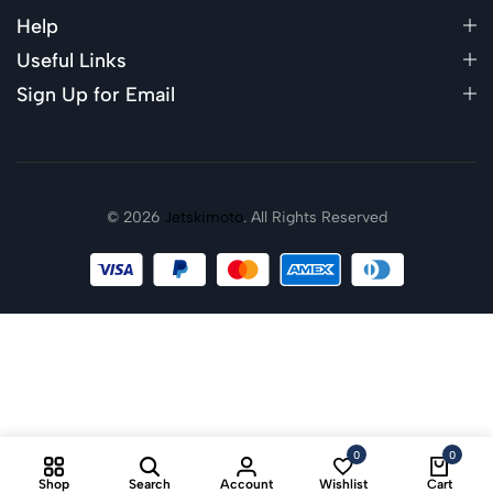
Help
Useful Links
Sign Up for Email
© 2026
Jetskimoto
. All Rights Reserved
0
0
Shop
Search
Account
Wishlist
Cart