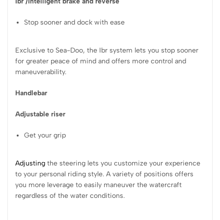
Ibr /
Intelligent brake and reverse
Stop sooner and dock with ease
Exclusive to Sea-Doo, the Ibr system lets you stop sooner
for greater peace of mind and offers more control and
maneuverability.
Handlebar
Adjustable riser
Get your grip
Adjusting
the steering lets you customize your experience
to your personal riding style. A variety of positions offers
you more leverage to easily maneuver the watercraft
regardless of the water conditions.