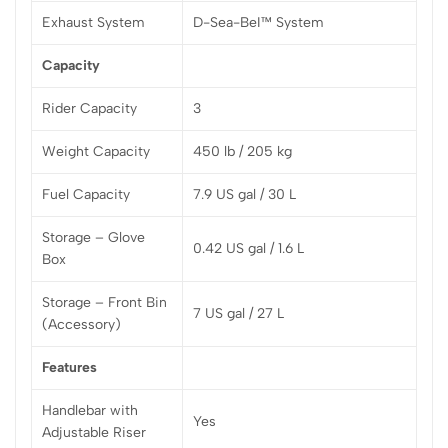
Exhaust System
D-Sea-BeI™ System
Capacity
Rider Capacity
3
Weight Capacity
450 lb / 205 kg
Fuel Capacity
7.9 US gal / 30 L
Storage – Glove
0.42 US gal / 1.6 L
Box
Storage – Front Bin
7 US gal / 27 L
(Accessory)
Features
Handlebar with
Yes
Adjustable Riser