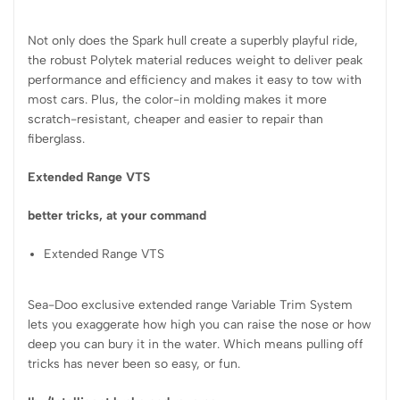
Not only does the Spark hull create a superbly playful ride,
the robust Polytek material reduces weight to deliver peak
performance and efficiency and makes it easy to tow with
most cars. Plus, the color-in molding makes it more
scratch-resistant, cheaper and easier to repair than
fiberglass.
Extended Range VTS
better tricks, at your command
Extended Range VTS
Sea-Doo exclusive extended range Variable Trim System
lets you exaggerate how high you can raise the nose or how
deep you can bury it in the water. Which means pulling off
tricks has never been so easy, or fun.