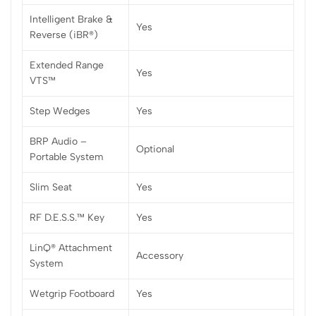
Intelligent Brake &
Yes
Reverse (iBR®)
Extended Range
Yes
VTS™
Step Wedges
Yes
BRP Audio –
Optional
Portable System
Slim Seat
Yes
RF D.E.S.S.™ Key
Yes
LinQ® Attachment
Accessory
System
Wetgrip Footboard
Yes