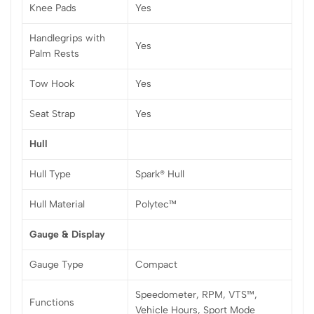
Knee Pads
Yes
Handlegrips with
Yes
Palm Rests
Tow Hook
Yes
Seat Strap
Yes
Hull
Hull Type
Spark® Hull
Hull Material
Polytec™
Gauge & Display
Gauge Type
Compact
Speedometer, RPM, VTS™,
Functions
Vehicle Hours, Sport Mode