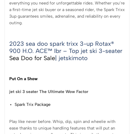
everything you need for unforgettable rides. Whether you’re
a first-time jet ski buyer or a seasoned rider, the Spark Trixx
3up guarantees smiles, adrenaline, and reliability on every
outing.
2023 sea doo spark trixx 3-up Rotax®
900 H.O. ACE™ Ibr – Top jet ski 3-seater
Sea Doo for Sale
| jetskimoto
Put On a Show
jet ski 3 seater The
Ultimate Wow Factor
Spark Trix Package
Play like never before. Whip, dip, spin and wheelie with
ease thanks to unique handling features that will put an