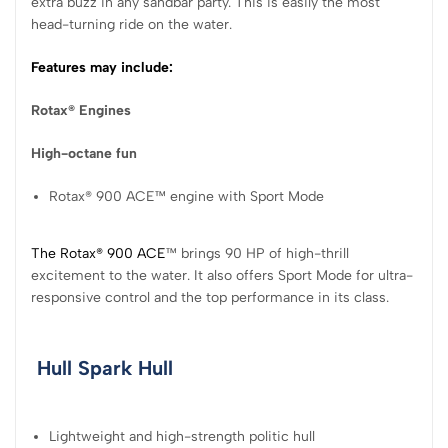
extra buzz in any sandbar party. This is easily the most
head-turning ride on the water.
Features may include:
Rotax® Engines
High-octane fun
Rotax® 900 ACE™ engine with Sport Mode
The Rotax® 900 ACE
™ brings 90 HP of high-thrill
excitement to the water. It also offers Sport Mode for ultra-
responsive control and the top performance in its class.
Hull
Spark Hull
Lightweight and high-strength politic hull