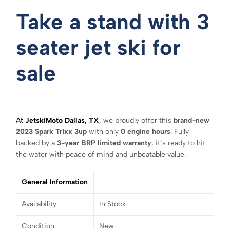
Take a stand with 3
seater jet ski for
sale
At
JetskiMoto Dallas, TX
, we proudly offer this
brand-new
2023 Spark Trixx 3up
with only
0 engine hours
. Fully
backed by a
3-year BRP limited warranty
, it’s ready to hit
the water with peace of mind and unbeatable value.
General Information
Availability
In Stock
Condition
New