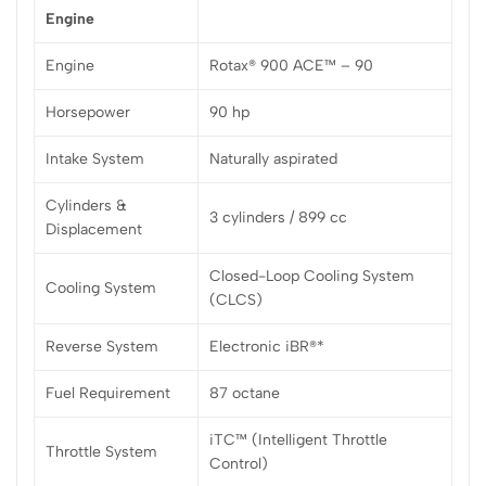
Engine
Engine
Rotax® 900 ACE™ – 90
Horsepower
90 hp
Intake System
Naturally aspirated
Cylinders &
3 cylinders / 899 cc
Displacement
Closed-Loop Cooling System
Cooling System
(CLCS)
Reverse System
Electronic iBR®*
Fuel Requirement
87 octane
iTC™ (Intelligent Throttle
Throttle System
Control)