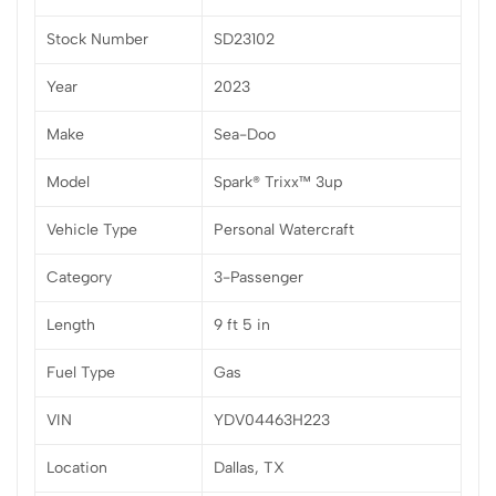
Stock Number
SD23102
Year
2023
Make
Sea-Doo
Model
Spark® Trixx™ 3up
Vehicle Type
Personal Watercraft
Category
3-Passenger
Length
9 ft 5 in
Fuel Type
Gas
VIN
YDV04463H223
Location
Dallas, TX