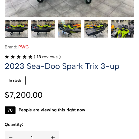
Brand:
PWC
(
13
reviews )
2023 Sea-Doo Spark Trix 3-up
in stock
$
7,200.00
70
People are viewing this right now
Quantity: