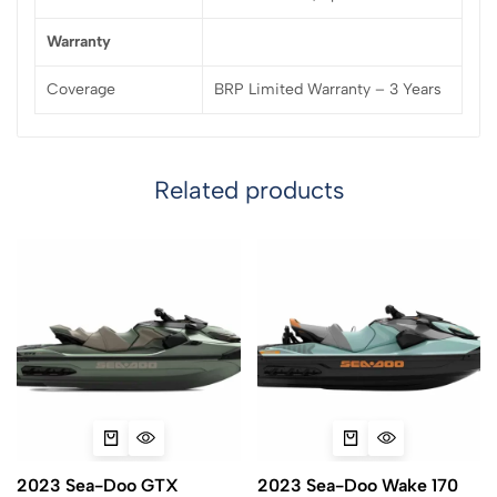
Warranty
Coverage
BRP Limited Warranty – 3 Years
Related products
2023 Sea-Doo GTX
2023 Sea-Doo Wake 170