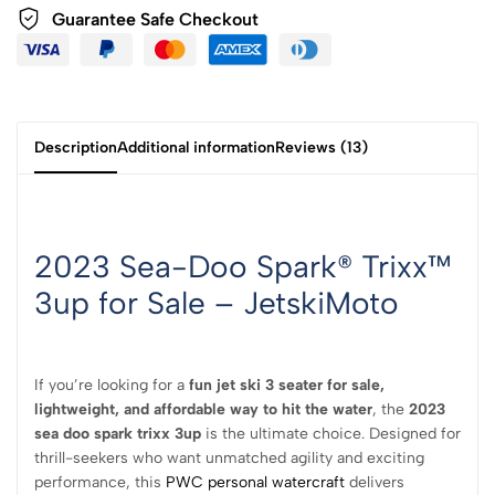
Guarantee Safe
Checkout
Description
Additional information
Reviews (13)
2023 Sea-Doo Spark® Trixx™
3up for Sale – JetskiMoto
If you’re looking for a
fun jet ski 3 seater for sale,
lightweight, and affordable way to hit the water
, the
2023
sea doo spark trixx 3up
is the ultimate choice. Designed for
thrill-seekers who want unmatched agility and exciting
performance, this
PWC personal watercraft
delivers