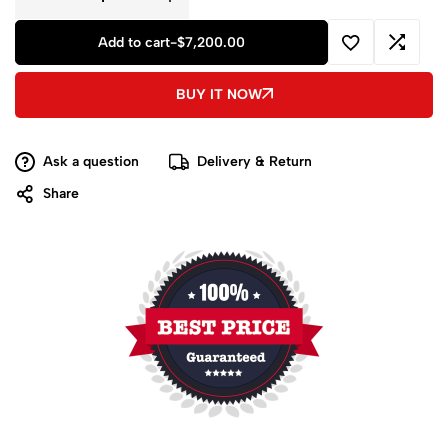
Add to cart
-
$
7,200.00
BUY IT NOW
Ask a question
Delivery & Return
Share