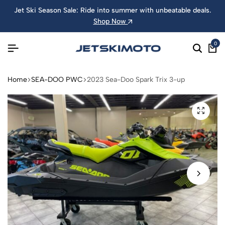
Jet Ski Season Sale: Ride into summer with unbeatable deals.
Shop Now
0
Home
SEA-DOO PWC
2023 Sea-Doo Spark Trix 3-up