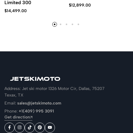
Limited 300
$
12,899.00
$
14,499.00
Address: Jet ski motor 1326 Motor Cir, Dallas, 75207
Texax, TX
Email:
sales@jetskimoto.com
Phone:
+1(409) 995 3091
Get direction