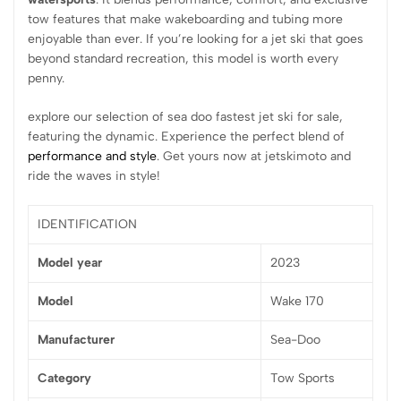
tow features that make wakeboarding and tubing more
enjoyable than ever. If you’re looking for a jet ski that goes
beyond standard recreation, this model is worth every
penny.
explore our selection of sea doo fastest jet ski for sale,
featuring the dynamic. Experience the perfect blend of
performance and style
. Get yours now at jetskimoto and
ride the waves in style!
IDENTIFICATION
Model year
2023
Model
Wake 170
Manufacturer
Sea-Doo
Category
Tow Sports