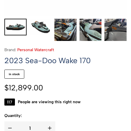
Brand:
Personal Watercraft
2023 Sea-Doo Wake 170
in stock
$
12,899.00
357
People are viewing this right now
Quantity: