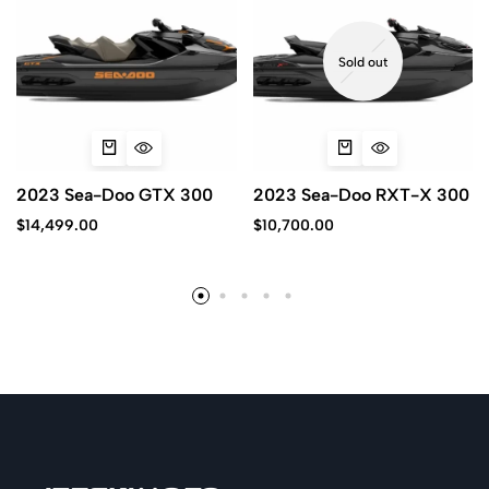
Sold out
2023 Sea-Doo GTX 300
2023 Sea-Doo RXT-X 300
$
14,499.00
$
10,700.00