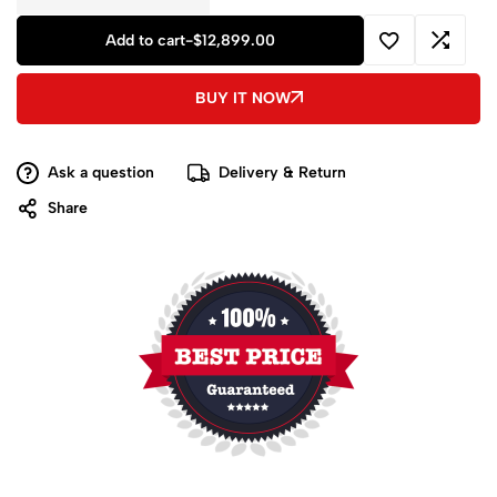
Add to cart
-
$
12,899.00
BUY IT NOW
Ask a question
Delivery & Return
Share