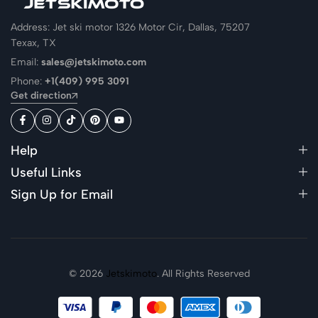
Address: Jet ski motor 1326 Motor Cir, Dallas, 75207
Texax, TX
Email:
sales@jetskimoto.com
Phone:
+1(409) 995 3091
Get direction
Help
Useful Links
Sign Up for Email
© 2026
Jetskimoto
. All Rights Reserved