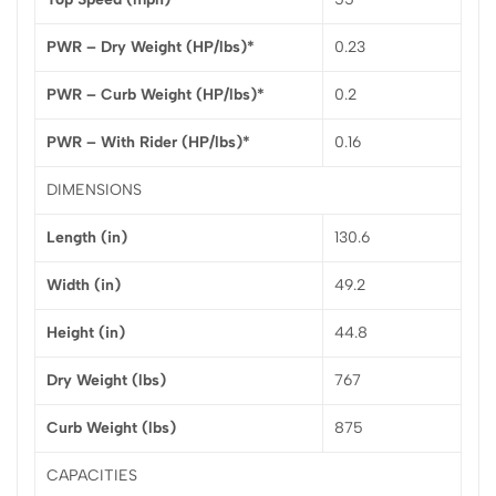
PWR – Dry Weight (HP/lbs)*
0.23
PWR – Curb Weight (HP/lbs)*
0.2
PWR – With Rider (HP/lbs)*
0.16
DIMENSIONS
Length (in)
130.6
Width (in)
49.2
Height (in)
44.8
Dry Weight (lbs)
767
Curb Weight (lbs)
875
CAPACITIES