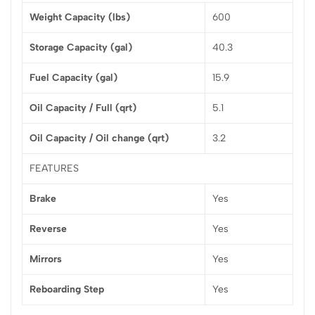
Weight Capacity (lbs)
600
Storage Capacity (gal)
40.3
Fuel Capacity (gal)
15.9
Oil Capacity / Full (qrt)
5.1
Oil Capacity / Oil change (qrt)
3.2
FEATURES
Brake
Yes
Reverse
Yes
Mirrors
Yes
Reboarding Step
Yes