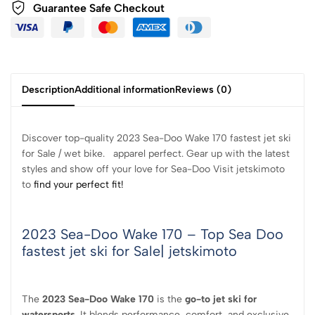
Guarantee Safe
Checkout
Description
Additional information
Reviews (0)
Discover top-quality 2023 Sea-Doo Wake 170 fastest jet ski
for Sale / wet bike. apparel perfect. Gear up with the latest
styles and show off your love for Sea-Doo Visit jetskimoto
to
find your perfect fit!
2023 Sea-Doo Wake 170 – Top Sea Doo
fastest jet ski for Sale| jetskimoto
The
2023 Sea-Doo Wake 170
is the
go-to jet ski for
watersports
. It blends performance, comfort, and exclusive