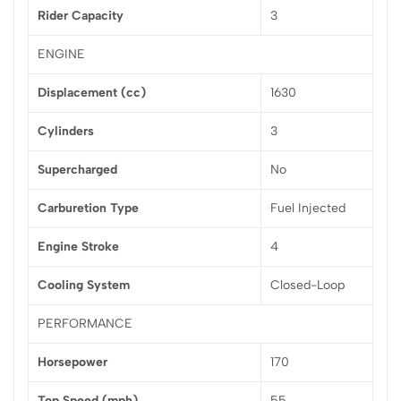
Rider Capacity
3
ENGINE
Displacement (cc)
1630
Cylinders
3
Supercharged
No
Carburetion Type
Fuel Injected
Engine Stroke
4
Cooling System
Closed-Loop
PERFORMANCE
Horsepower
170
Top Speed (mph)
55