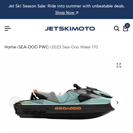
Jet Ski Season Sale: Ride into summer with unbeatable deals.
Shop Now
0
Home
SEA-DOO PWC
2023 Sea-Doo Wake 170