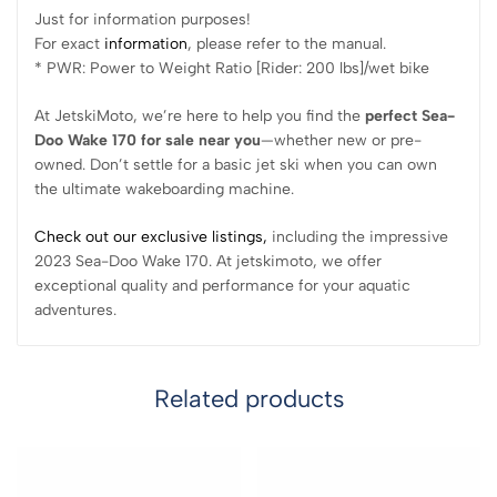
Just for information purposes!
For exact
information
, please refer to the manual.
* PWR: Power to Weight Ratio [Rider: 200 lbs]/wet bike
At JetskiMoto, we’re here to help you find the
perfect Sea-
Doo Wake 170 for sale near you
—whether new or pre-
owned. Don’t settle for a basic jet ski when you can own
the ultimate wakeboarding machine.
Check out our exclusive listings,
including the impressive
2023 Sea-Doo Wake 170. At jetskimoto, we offer
exceptional quality and performance for your aquatic
adventures.
Related products