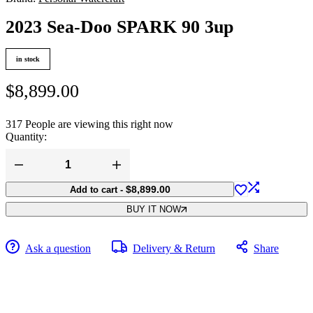
2023 Sea-Doo SPARK 90 3up
in stock
$
8,899.00
317
People are viewing this right now
Quantity:
2023
Sea-
$
8,899.00
Add to cart
-
Doo
SPARK
BUY IT NOW
90
3up
quantity
Ask a question
Delivery & Return
Share