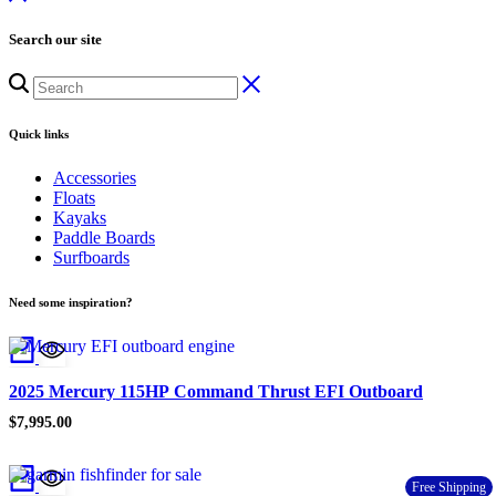
Search our site
Quick links
Accessories
Floats
Kayaks
Paddle Boards
Surfboards
Need some inspiration?
2025 Mercury 115HP Command Thrust EFI Outboard
$
7,995.00
Free Shipping