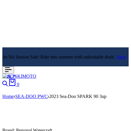
Jet Ski Season Sale: Ride into summer with unbeatable deals.
Shop
Now
Search
Cart
0
Home
SEA-DOO PWC
2023 Sea-Doo SPARK 90 3up
Brand:
Personal Watercraft