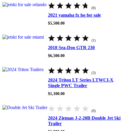
Rated
4.67
(6)
out
of
2021 yamaha fx ho for sale
5
$
5,500.00
Rated
5.00
(1)
out
of
2018 Sea-Doo GTR 230
5
$
6,500.00
Rated
5.00
(3)
out
of
2024 Triton LT Series LTWCI-X
5
Single PWC Trailer
$
1,100.00
(0)
2024 Zieman J-2-20B Double Jet Ski
Trailer