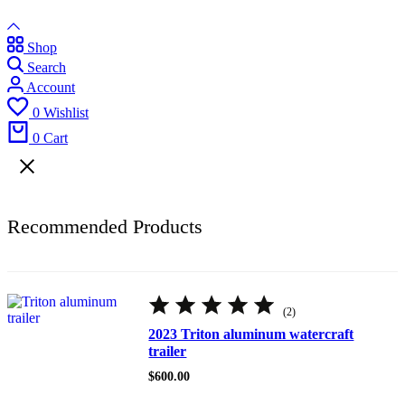
Shop
Search
Account
0
Wishlist
0
Cart
Recommended Products
Rated
5.00
(2)
out
of
2023 Triton aluminum watercraft
5
trailer
$
600.00