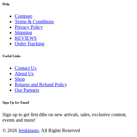
Help
Compare
Terms & Conditions
Privacy Policy
Shipping
REVIEWS
Order Tracking
Useful Links
Contact Us
About Us
Shop
Returns and Refund Policy
Our Partners
Sign Up for Email
Sign up to get first dibs on new arrivals, sales, exclusive content,
events and more!
© 2026
Jetskimoto
. All Rights Reserved