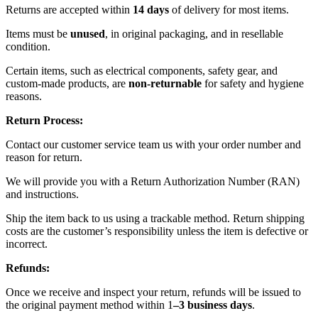
Returns are accepted within
14 days
of delivery for most items.
Items must be
unused
, in original packaging, and in resellable
condition.
Certain items, such as electrical components, safety gear, and
custom-made products, are
non-returnable
for safety and hygiene
reasons.
Return Process:
Contact our customer service team us with your order number and
reason for return.
We will provide you with a Return Authorization Number (RAN)
and instructions.
Ship the item back to us using a trackable method. Return shipping
costs are the customer’s responsibility unless the item is defective or
incorrect.
Refunds:
Once we receive and inspect your return, refunds will be issued to
the original payment method within 1
–3 business days
.