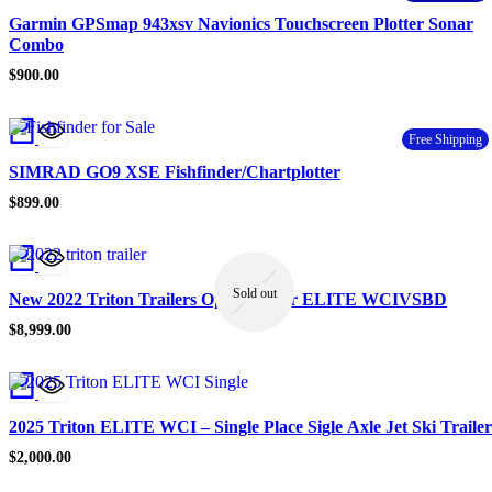
Garmin GPSmap 943xsv Navionics Touchscreen Plotter Sonar
Combo
$
900.00
Free Shipping
SIMRAD GO9 XSE Fishfinder/Chartplotter
$
899.00
Sold out
New 2022 Triton Trailers Open Trailer ELITE WCIVSBD
$
8,999.00
2025 Triton ELITE WCI – Single Place Sigle Axle Jet Ski Trailer
$
2,000.00