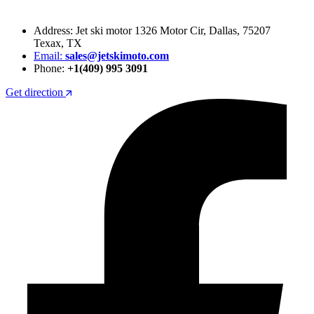
Address: Jet ski motor 1326 Motor Cir, Dallas, 75207
Texax, TX
Email:
sales@jetskimoto.com
Phone:
+1(409) 995 3091
Get direction