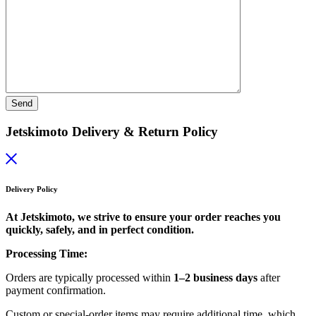
Jetskimoto Delivery & Return Policy
Delivery Policy
At Jetskimoto, we strive to ensure your order reaches you
quickly, safely, and in perfect condition.
Processing Time:
Orders are typically processed within
1–2 business days
after
payment confirmation.
Custom or special-order items may require additional time, which