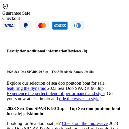
Guarantee Safe
Checkout
Description
Additional information
Reviews (0)
2023 Sea-Doo SPARK 90 3up – The Affordable Family Jet Ski
Explore our selection of sea doo pontoon boat for sale,
featuring the dynamic
2023 Sea-Doo SPARK 90 3up
Experience the perfect blend of performance and style
. Get
yours now at jetskimoto and
ride the waves in style
!
2023 Sea-Doo SPARK 90 3up – Top Sea doo pontoon boat
for sale| jetskimoto
Looking for Sea doo boat jet?
Check out the impressive
2023
Sea-Doo SPARK 90 3up, designed for speed and comfort on