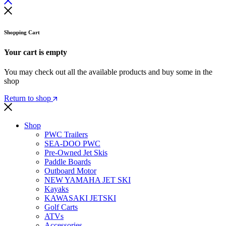
Shopping Cart
Your cart is empty
You may check out all the available products and buy some in the
shop
Return to shop
Shop
PWC Trailers
SEA-DOO PWC
Pre-Owned Jet Skis
Paddle Boards
Outboard Motor
NEW YAMAHA JET SKI
Kayaks
KAWASAKI JETSKI
Golf Carts
ATVs
Accessories