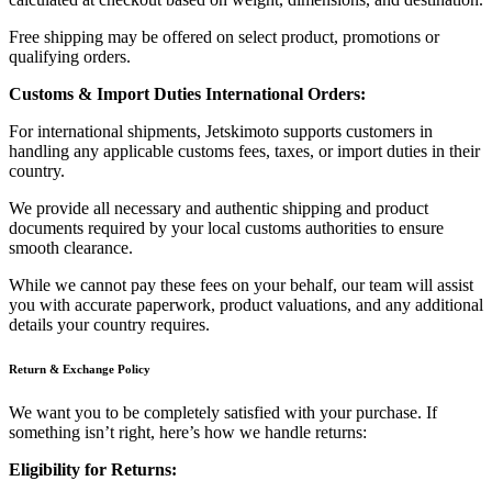
Free shipping may be offered on select product, promotions or
qualifying orders.
Customs & Import Duties International Orders:
For international shipments, Jetskimoto supports customers in
handling any applicable customs fees, taxes, or import duties in their
country.
We provide all necessary and authentic shipping and product
documents required by your local customs authorities to ensure
smooth clearance.
While we cannot pay these fees on your behalf, our team will assist
you with accurate paperwork, product valuations, and any additional
details your country requires.
Return & Exchange Policy
We want you to be completely satisfied with your purchase. If
something isn’t right, here’s how we handle returns:
Eligibility for Returns: