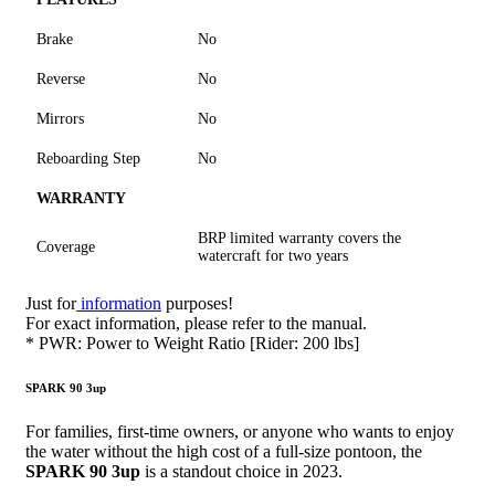
Brake
No
Reverse
No
Mirrors
No
Reboarding Step
No
WARRANTY
BRP limited warranty covers the
Coverage
watercraft for two years
Just for
information
purposes!
For exact information, please refer to the manual.
* PWR: Power to Weight Ratio [Rider: 200 lbs]
SPARK 90 3up
For families, first-time owners, or anyone who wants to enjoy
the water without the high cost of a full-size pontoon, the
SPARK 90 3up
is a standout choice in 2023.