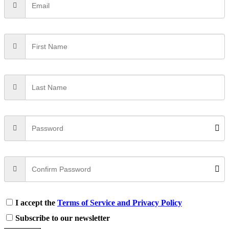
I accept the
Terms of Service and Privacy Policy
Subscribe to our newsletter