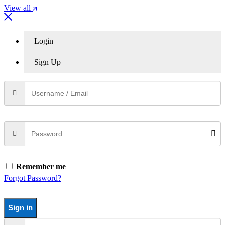
View all
Login
Sign Up
Remember me
Forgot Password?
Sign in