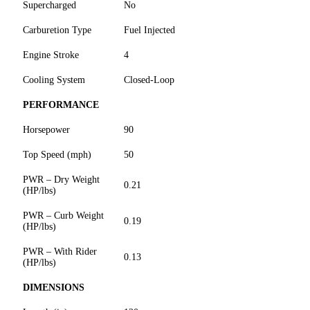
Supercharged
No
Carburetion Type
Fuel Injected
Engine Stroke
4
Cooling System
Closed-Loop
PERFORMANCE
Horsepower
90
Top Speed (mph)
50
PWR – Dry Weight
0.21
(HP/lbs)
PWR – Curb Weight
0.19
(HP/lbs)
PWR – With Rider
0.13
(HP/lbs)
DIMENSIONS