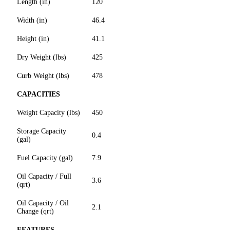
Length (in)
120
Width (in)
46.4
Height (in)
41.1
Dry Weight (lbs)
425
Curb Weight (lbs)
478
CAPACITIES
Weight Capacity (lbs)
450
Storage Capacity
0.4
(gal)
Fuel Capacity (gal)
7.9
Oil Capacity / Full
3.6
(qrt)
Oil Capacity / Oil
2.1
Change (qrt)
FEATURES