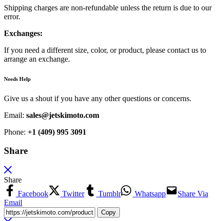
Shipping charges are non-refundable unless the return is due to our
error.
Exchanges:
If you need a different size, color, or product, please contact us to
arrange an exchange.
Needs Help
Give us a shout if you have any other questions or concerns.
Email:
sales@jetskimoto.com
Phone:
+1 (409) 995 3091
Share
Share
Facebook
Twitter
Tumblr
Whatsapp
Share Via
Email
Copy