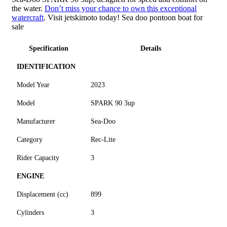
the water.
Don’t miss your chance to own this exceptional
watercraft
. Visit jetskimoto today! Sea doo pontoon boat for
sale
Specification
Details
IDENTIFICATION
Model Year
2023
Model
SPARK 90 3up
Manufacturer
Sea-Doo
Category
Rec-Lite
Rider Capacity
3
ENGINE
Displacement (cc)
899
Cylinders
3