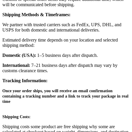
will be communicated before shipping.
Shipping Methods & Timeframes:
We partner with trusted carriers such as FedEx, UPS, DHL, and
USPS for both domestic and international deliveries.
Estimated delivery time depends on your location and selected
shipping method:
Domestic (USA):
1–5 business days after dispatch.
International:
7–21 business days after dispatch may vary by
customs clearance times.
Tracking Information:
Once your order ships, you will receive an email confirmation
containing a tracking number and a link to track your package in real
time
Shipping Costs:
Shipping costs some product are free shipping why some are
calculated at checkout based on weight, dimensions, and destination.