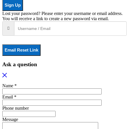
Sign Up
Lost your password? Please enter your username or email address.
You will receive a link to create a new password via email.
Email Reset Link
Ask a question
Name *
Email *
Phone number
Message