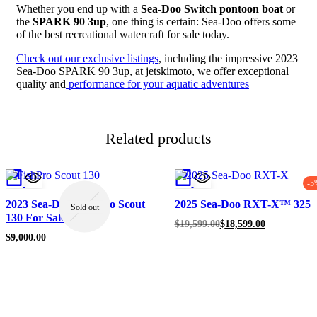
Whether you end up with a
Sea-Doo Switch pontoon boat
or
the
SPARK 90 3up
, one thing is certain: Sea-Doo offers some
of the best recreational watercraft for sale today.
Check out our exclusive listings
, including the impressive 2023
Sea-Doo SPARK 90 3up, at jetskimoto, we offer exceptional
quality and
performance for your aquatic adventures
Related products
-5
2023 Sea-Doo Fish Pro Scout
2025 Sea-Doo RXT-X™ 325
Sold out
130 For Sale
Original
Current
$
19,599.00
$
18,599.00
price
price
$
9,000.00
was:
is:
$19,599.00.
$18,599.00.