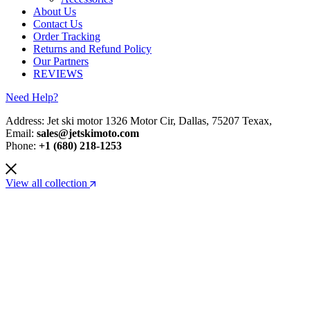
About Us
Contact Us
Order Tracking
Returns and Refund Policy
Our Partners
REVIEWS
Need Help?
Address: Jet ski motor 1326 Motor Cir, Dallas, 75207 Texax,
Email:
sales@jetskimoto.com
Phone:
+1 (680) 218-1253
View all collection