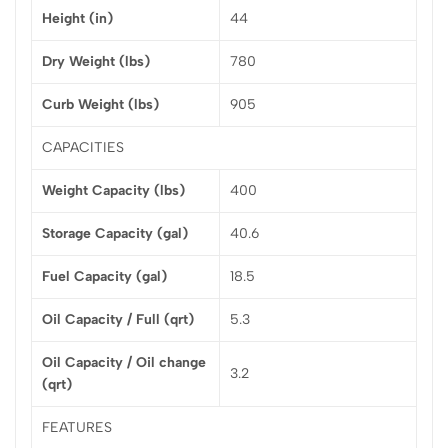
Height (in)
44
Dry Weight (lbs)
780
Curb Weight (lbs)
905
CAPACITIES
Weight Capacity (lbs)
400
Storage Capacity (gal)
40.6
Fuel Capacity (gal)
18.5
Oil Capacity / Full (qrt)
5.3
Oil Capacity / Oil change
3.2
(qrt)
FEATURES