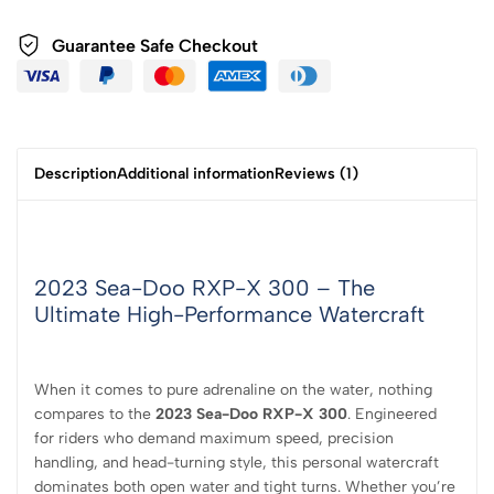
Guarantee Safe
Checkout
Description
Additional information
Reviews (1)
2023 Sea-Doo RXP-X 300 – The
Ultimate High-Performance Watercraft
When it comes to pure adrenaline on the water, nothing
compares to the
2023 Sea-Doo RXP-X 300
. Engineered
for riders who demand maximum speed, precision
handling, and head-turning style, this personal watercraft
dominates both open water and tight turns. Whether you’re