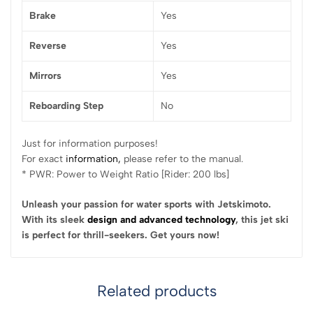
Brake
Yes
Reverse
Yes
Mirrors
Yes
Reboarding Step
No
Just for information purposes!
For exact
information,
please refer to the manual.
* PWR: Power to Weight Ratio [Rider: 200 lbs]
Unleash your passion for water sports with Jetskimoto.
With its sleek
design and advanced technology
, this jet ski
is perfect for thrill-seekers. Get yours now!
Related products