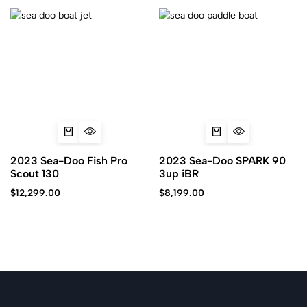
2023 Sea-Doo Fish Pro
2023 Sea-Doo SPARK 90
Scout 130
3up iBR
$
12,299.00
$
8,199.00