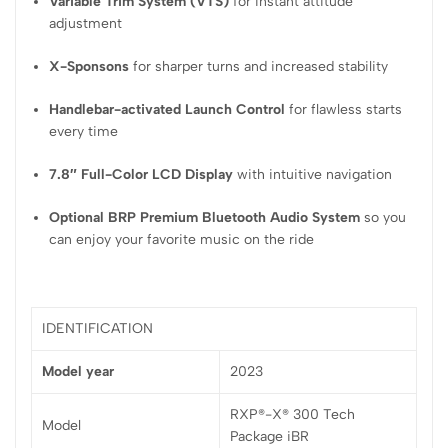
Variable Trim System (VTS)
for instant attitude
adjustment
X-Sponsons
for sharper turns and increased stability
Handlebar-activated Launch Control
for flawless starts
every time
7.8″ Full-Color LCD Display
with intuitive navigation
Optional BRP Premium Bluetooth Audio System
so you
can enjoy your favorite music on the ride
IDENTIFICATION
Model year
2023
RXP®-X® 300 Tech
Model
Package iBR