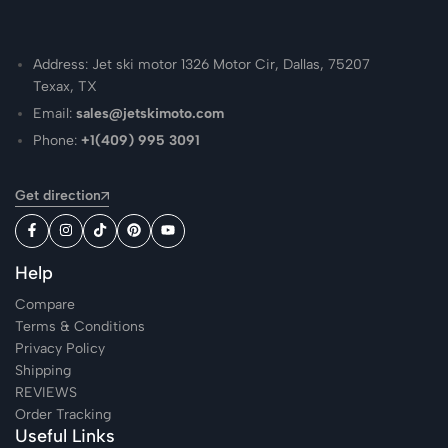
Address: Jet ski motor 1326 Motor Cir, Dallas, 75207
Texax, TX
Email:
sales@jetskimoto.com
Phone:
+1(409) 995 3091
Get direction
Help
Compare
Terms & Conditions
Privacy Policy
Shipping
REVIEWS
Order Tracking
Useful Links