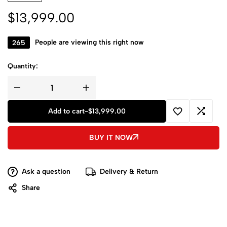
$
13,999.00
265
People are viewing this right now
Quantity:
Add to cart
-
$
13,999.00
BUY IT NOW
Ask a question
Delivery & Return
Share