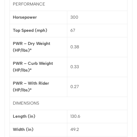
PERFORMANCE
Horsepower
300
Top Speed (mph)
67
PWR – Dry Weight
0.38
(HP/lbs)*
PWR – Curb Weight
0.33
(HP/lbs)*
PWR – With Rider
0.27
(HP/lbs)*
DIMENSIONS
Length (in)
130.6
Width (in)
49.2