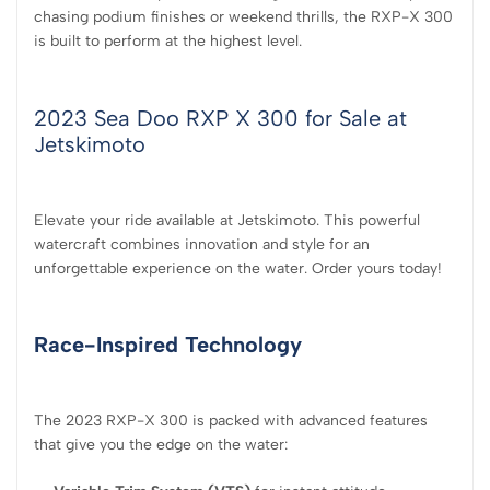
chasing podium finishes or weekend thrills, the RXP-X 300
is built to perform at the highest level.
2023 Sea Doo RXP X 300 for Sale at
Jetskimoto
Elevate your ride available at Jetskimoto. This powerful
watercraft combines innovation and style for an
unforgettable experience on the water. Order yours today!
Race-Inspired Technology
The 2023 RXP-X 300 is packed with advanced features
that give you the edge on the water: