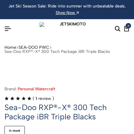
Jet Ski Season Sale: Ride into summer with unbeatable deals.
Shop Now
0
Home
SEA-DOO PWC
Sea-Doo RXP®-X® 300 Tech Package iBR Triple Blacks
Brand:
Personal Watercraft
(
1
review )
Sea-Doo RXP®-X® 300 Tech
Package iBR Triple Blacks
in stock