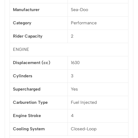
Manufacturer
Sea-Doo
Category
Performance
Rider Capacity
2
ENGINE
Displacement (cc)
1630
Cylinders
3
Supercharged
Yes
Carburetion Type
Fuel Injected
Engine Stroke
4
Cooling System
Closed-Loop