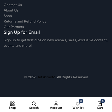
Contact Us
About Us
Shop
Returns and Refund Policy
Our Partners
Sign Up for Email
Sign up to get first dibs on new arrivals, sales, exclusive content,
events and more!
© 2026
Jetskimoto
. All Rights Reserved
0
0
Shop
Search
Account
Wishlist
Cart