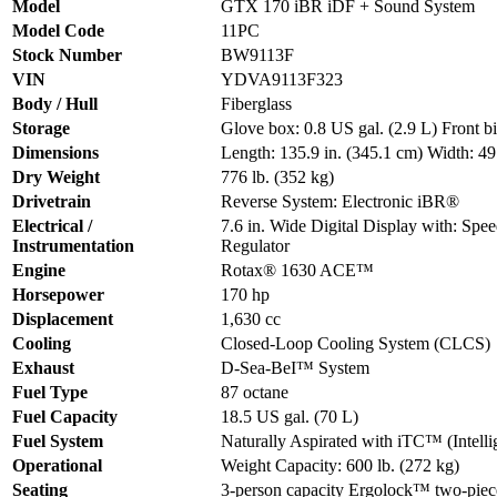
Model
GTX 170 iBR iDF + Sound System
Model Code
11PC
Stock Number
BW9113F
VIN
YDVA9113F323
Body / Hull
Fiberglass
Storage
Glove box: 0.8 US gal. (2.9 L) Front b
Dimensions
Length: 135.9 in. (345.1 cm) Width: 49.
Dry Weight
776 lb. (352 kg)
Drivetrain
Reverse System: Electronic iBR®
Electrical /
7.6 in. Wide Digital Display with: 
Instrumentation
Regulator
Engine
Rotax® 1630 ACE™
Horsepower
170 hp
Displacement
1,630 cc
Cooling
Closed-Loop Cooling System (CLCS)
Exhaust
D-Sea-BeI™ System
Fuel Type
87 octane
Fuel Capacity
18.5 US gal. (70 L)
Fuel System
Naturally Aspirated with iTC™ (Intellig
Operational
Weight Capacity: 600 lb. (272 kg)
Seating
3-person capacity Ergolock™ two-piece 