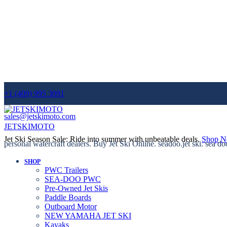
+1 (409) 995 3091
sales@jetskimoto.com
JETSKIMOTO
Jet Ski Season Sale: Ride into summer with unbeatable deals.
Shop 
personal watercraft dealers. Buy Jet Ski Online. seadoo.jet ski. sea do
SHOP
PWC Trailers
SEA-DOO PWC
Pre-Owned Jet Skis
Paddle Boards
Outboard Motor
NEW YAMAHA JET SKI
Kayaks