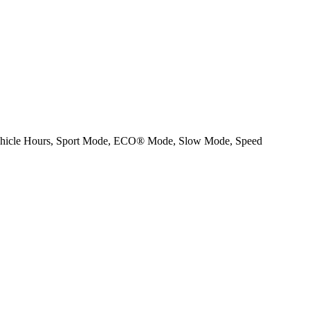
Vehicle Hours, Sport Mode, ECO® Mode, Slow Mode, Speed