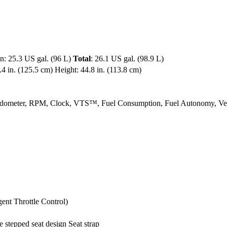
in: 25.3 US gal. (96 L)
Total
: 26.1 US gal. (98.9 L)
4 in. (125.5 cm) Height: 44.8 in. (113.8 cm)
Speedometer, RPM, Clock, VTS™, Fuel Consumption, Fuel Autonomy, 
ent Throttle Control)
stepped seat design Seat strap