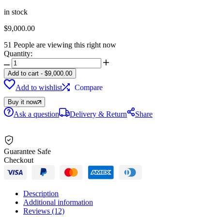
on
12
in stock
customer
$
9,000.00
ratings
51
People are viewing this right now
Quantity:
2023
Sea-
Add to cart
-
$
9,000.00
Doo
Add to wishlist
Compare
GTX
170
Buy it now
iBR
iDF
Ask a question
Delivery & Return
Share
+
Sound
System
quantity
Guarantee Safe
Checkout
Description
Additional information
Reviews (12)