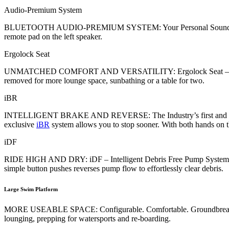
Audio-Premium System
BLUETOOTH AUDIO-PREMIUM SYSTEM: Your Personal Soundtrack – Ri
remote pad on the left speaker.
Ergolock Seat
UNMATCHED COMFORT AND VERSATILITY: Ergolock Seat – Stepped seat
removed for more lounge space, sunbathing or a table for two.
iBR
INTELLIGENT BRAKE AND REVERSE: The Industry’s first and most int
exclusive
iBR
system allows you to stop sooner. With both hands on th
iDF
RIDE HIGH AND DRY: iDF – Intelligent Debris Free Pump System – 
simple button pushes reverses pump flow to effortlessly clear debris.
Large Swim Platform
MORE USEABLE SPACE: Configurable. Comfortable. Groundbreaking. Thi
lounging, prepping for watersports and re-boarding.