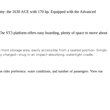
omy: the 1630 ACE with 170 hp. Equipped with the Advanced
ST3 platform offers easy boarding, plenty of space to move about
nt storage area, easily accessible from a seated position. Simply
tay charged—snug in an impact-absorbing, watertight cradle.
ider preference, water conditions, and number of passengers. View our