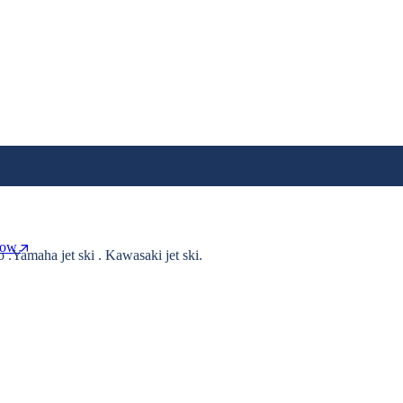
Now
o .Yamaha jet ski . Kawasaki jet ski.