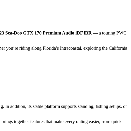
23 Sea‑Doo GTX 170 Premium Audio iDF iBR
— a touring PWC
er you’re riding along Florida’s Intracoastal, exploring the California
 In addition, its stable platform supports standing, fishing setups, or
ngs together features that make every outing easier, from quick