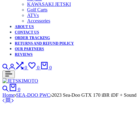
KAWASAKI JETSKI
Golf Carts
ATVs
Accessories
ABOUT US
CONTACT US
ORDER TRACKING
RETURNS AND REFUND POLICY
OUR PARTNERS
REVIEWS
Search
Login
Compare
Wishlist
Cart
0
0
0
Search
Cart
0
Home
SEA-DOO PWC
2023 Sea-Doo GTX 170 iBR iDF + Sound 