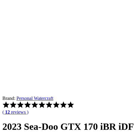
Brand:
Personal Watercraft
Rated
5.00
(
12
reviews )
out
of
2023 Sea-Doo GTX 170 iBR iDF
5
based