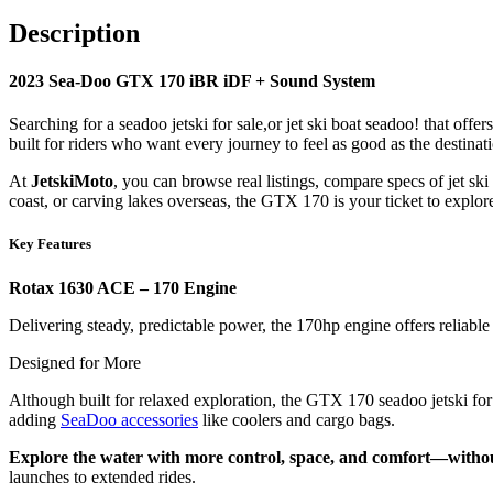
Description
2023
Sea-Doo GTX 170 iBR iDF + Sound System
Searching for a seadoo jetski for sale,or jet ski boat seadoo! that offer
built for riders who want every journey to feel as good as the destinat
At
JetskiMoto
, you can browse real listings, compare specs of jet sk
coast, or carving lakes overseas, the GTX 170 is your ticket to explo
Key Features
Rotax 1630 ACE – 170 Engine
Delivering steady, predictable power, the 170hp engine offers reliable 
Designed for More
Although built for relaxed exploration, the GTX 170 seadoo jetski for s
adding
SeaDoo accessories
like coolers and cargo bags.
Explore the water with more control, space, and comfort—witho
launches to extended rides.