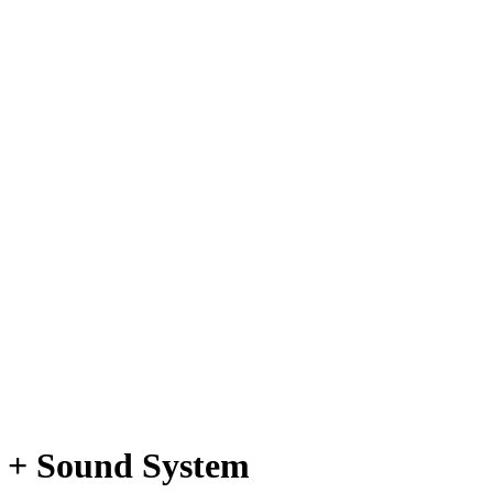
 + Sound System