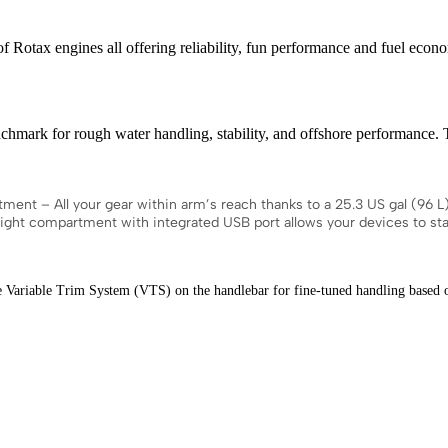
x engines all offering reliability, fun performance and fuel econ
or rough water handling, stability, and offshore performance. The 
All your gear within arm’s reach thanks to a 25.3 US gal (96 L) fro
rtight compartment with integrated USB port allows your devices to s
ble Trim System (VTS) on the handlebar for fine-tuned handling based on r