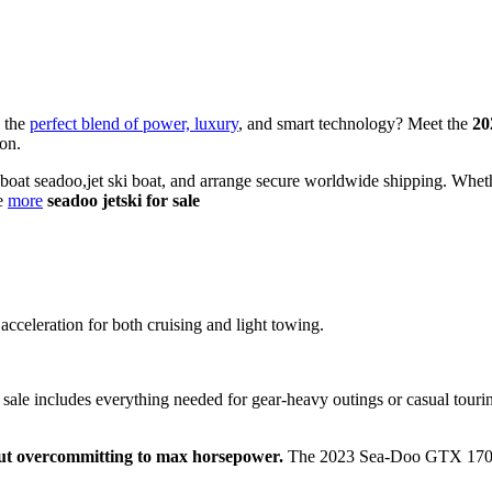
s the
perfect blend of power, luxury
, and smart technology? Meet the
20
ion.
i boat seadoo,jet ski boat, and arrange secure worldwide shipping. Wheth
re
more
seadoo jetski for sale
acceleration for both cruising and light towing.
ale includes everything needed for gear-heavy outings or casual touring.
ut overcommitting to max horsepower.
The 2023 Sea-Doo GTX 170 bri