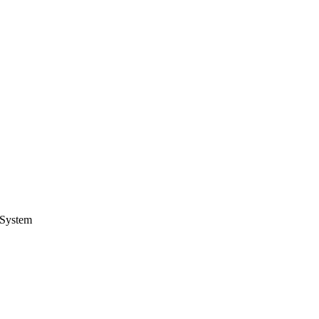
System