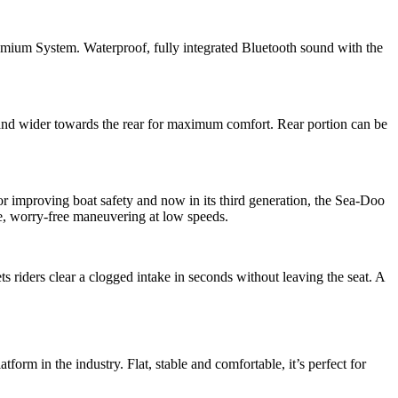
ystem. Waterproof, fully integrated Bluetooth sound with the
wider towards the rear for maximum comfort. Rear portion can be
proving boat safety and now in its third generation, the Sea-Doo
le, worry-free maneuvering at low speeds.
ts riders clear a clogged intake in seconds without leaving the seat. A
in the industry. Flat, stable and comfortable, it’s perfect for