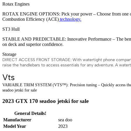
Rotax Engines
ROTAX ENGINE OPTIONS: Pick your power – Choose from one of Rota
Combustion Efficiency (ACE)
technology.
ST3 Hull
STABLE AND PREDICTABLE: Innovative Performance – The benchmark f
on deck and superior confidence.
Storage
DIRECT ACCESS FRONT STORAGE: With watertight phone compartment – 
raise the handlebars to access essentials for any adventure. A wate
Vts
VARIABLE TRIM SYSTEM (VTS™): Precision tuning – Quickly access the Varia
seadoo jetski for sale
2023 GTX 170 seadoo jetski for sale
General Details!
Manufacturer
sea doo
Model Year
2023