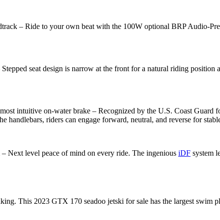
de to your own beat with the 100W optional BRP Audio-Premium S
 design is narrow at the front for a natural riding position and 
uitive on-water brake – Recognized by the U.S. Coast Guard for im
e handlebars, riders can engage forward, neutral, and reverse for stab
Next level peace of mind on every ride. The ingenious
iDF
system le
s 2023 GTX 170 seadoo jetski for sale has the largest swim platform 