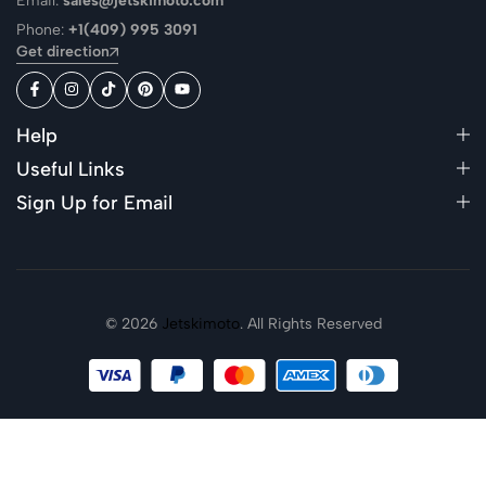
Email:
sales@jetskimoto.com
Phone:
+1(409) 995 3091
Get direction
Help
Useful Links
Sign Up for Email
© 2026
Jetskimoto
. All Rights Reserved