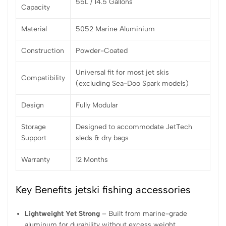
55L / 14.5 Gallons
Capacity
Material
5052 Marine Aluminium
Construction
Powder-Coated
Universal fit for most jet skis
Compatibility
(excluding Sea-Doo Spark models)
Design
Fully Modular
Storage
Designed to accommodate JetTech
Support
sleds & dry bags
Warranty
12 Months
Key Benefits jetski fishing accessories
Lightweight Yet Strong
– Built from marine-grade
aluminum for durability without excess weight.