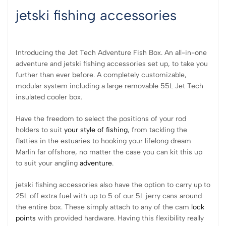
jetski fishing accessories
Introducing the Jet Tech Adventure Fish Box. An all-in-one
adventure and jetski fishing accessories set up, to take you
further than ever before. A completely customizable,
modular system including a large removable 55L Jet Tech
insulated cooler box.
Have the freedom to select the positions of your rod
holders to suit
your style of fishing
, from tackling the
flatties in the estuaries to hooking your lifelong dream
Marlin far offshore, no matter the case you can kit this up
to suit your angling
adventure
.
jetski fishing accessories also have the option to carry up to
25L off extra fuel with up to 5 of our 5L jerry cans around
the entire box. These simply attach to any of the cam
lock
points
with provided hardware. Having this flexibility really