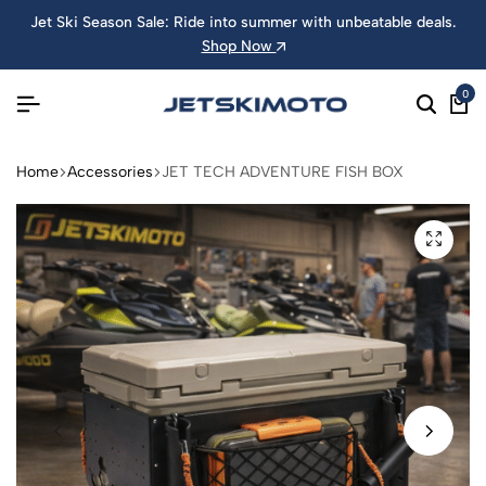
Jet Ski Season Sale: Ride into summer with unbeatable deals.
Shop Now
0
Home
Accessories
JET TECH ADVENTURE FISH BOX