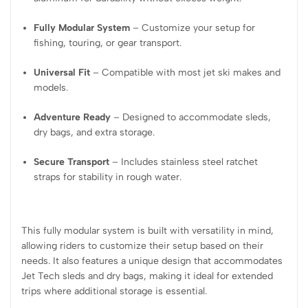
Fully Modular System
– Customize your setup for
fishing, touring, or gear transport.
Universal Fit
– Compatible with most jet ski makes and
models.
Adventure Ready
– Designed to accommodate sleds,
dry bags, and extra storage.
Secure Transport
– Includes stainless steel ratchet
straps for stability in rough water.
This fully modular system is built with versatility in mind,
allowing riders to customize their setup based on their
needs. It also features a unique design that accommodates
Jet Tech sleds and dry bags, making it ideal for extended
trips where additional storage is essential.