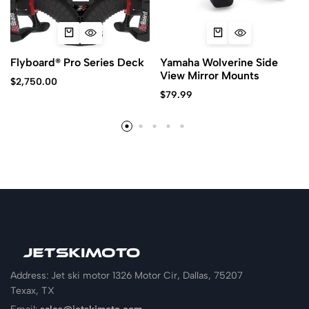
Flyboard® Pro Series Deck
Yamaha Wolverine Side
View Mirror Mounts
$
2,750.00
$
79.99
Address: Jet ski motor 1326 Motor Cir, Dallas, 75207
Texax, TX