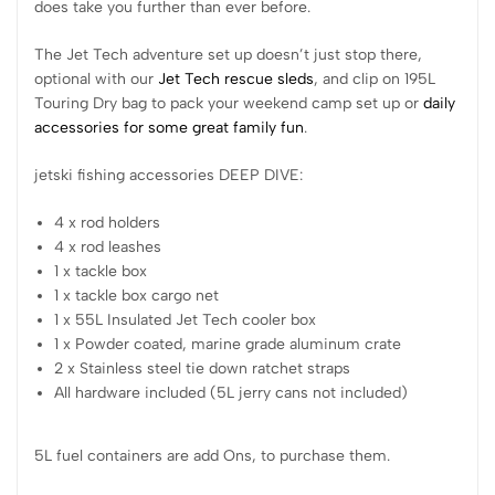
does take you further than ever before.
The Jet Tech adventure set up doesn’t just stop there,
optional with our
Jet Tech rescue sleds
, and clip on 195L
Touring Dry bag to pack your weekend camp set up or
daily
accessories for some great
family fun
.
jetski fishing accessories DEEP DIVE:
4 x rod holders
4 x rod leashes
1 x tackle box
1 x tackle box cargo net
1 x 55L Insulated Jet Tech cooler box
1 x Powder coated, marine grade aluminum crate
2 x Stainless steel tie down ratchet straps
All hardware included (5L jerry cans not included)
5L fuel containers are add Ons, to purchase them.