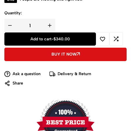
Quantity:
Add to cart
-
$
340.00
BUY IT NOW
Ask a question
Delivery & Return
Share