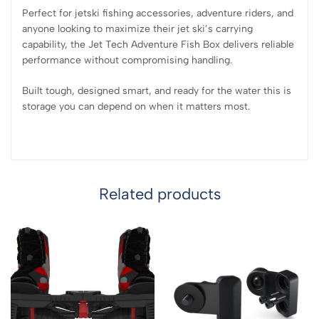
Perfect for jetski fishing accessories, adventure riders, and
anyone looking to maximize their jet ski’s carrying
capability, the Jet Tech Adventure Fish Box delivers reliable
performance without compromising handling.
Built tough, designed smart, and ready for the water this is
storage you can depend on when it matters most.
Related products