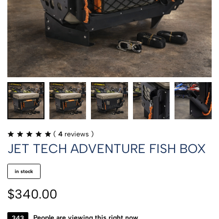
(
4
reviews )
JET TECH ADVENTURE FISH BOX
in stock
$
340.00
452
People are viewing this right now