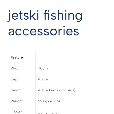
jetski fishing
accessories
Feature
Width
70cm
Depth
40cm
Height
40cm (excluding legs)
Weight
22 kg / 48 lbs
Cooler