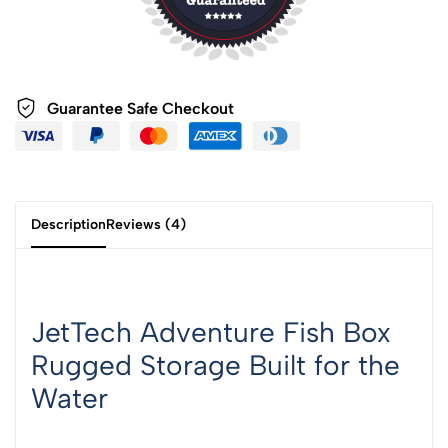
Guarantee Safe
Checkout
Description
Reviews (4)
JetTech Adventure Fish Box
Rugged Storage Built for the
Water