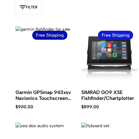
Kawasaki
jet
FILTER
ski.
Free Shipping
Free Shipping
Garmin GPSmap 943xsv
SIMRAD GO9 XSE
Navionics Touchscreen
Fishfinder/Chartplotter
Plotter Sonar Combo
$
900.00
$
899.00