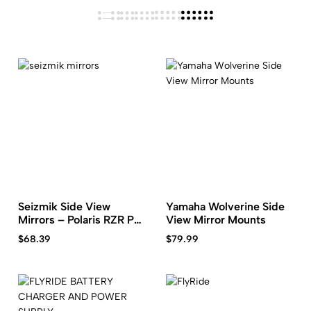
Seizmik Side View
Yamaha Wolverine Side
Mirrors – Polaris RZR Pro
View Mirror Mounts
XP
$
68.39
$
79.99