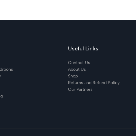
Useful Links
Contact Us
itions
About Us
y
Shop
Returns and Refund Policy
Our Partners
ng