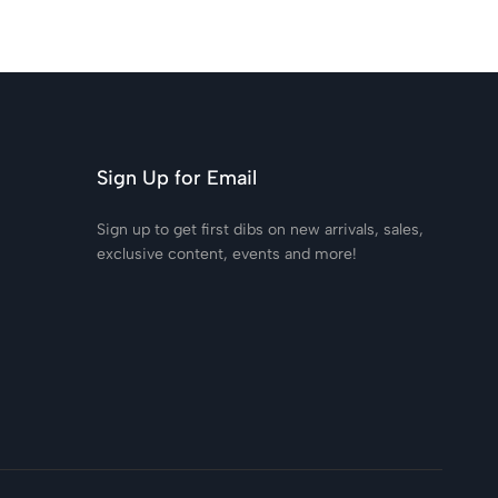
Sign Up for Email
Sign up to get first dibs on new arrivals, sales,
exclusive content, events and more!