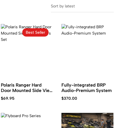
Sort by latest
Best Seller
Polaris Ranger Hard
Fully-integrated BRP
Door Mounted Side View
Audio-Premium System
Mirrors Set
$
69.95
$
370.00