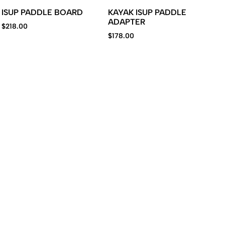
ISUP PADDLE BOARD
KAYAK ISUP PADDLE
ADAPTER
$
218.00
$
178.00