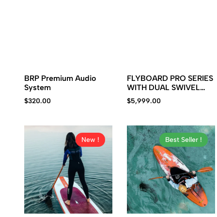
BRP Premium Audio
FLYBOARD PRO SERIES
System
WITH DUAL SWIVEL
SYSTEM
$
320.00
$
5,999.00
New !
Best Seller !