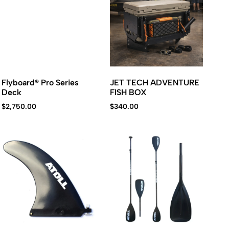
Flyboard® Pro Series
JET TECH ADVENTURE
Deck
FISH BOX
$
2,750.00
$
340.00