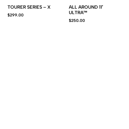
TOURER SERIES – X
ALL AROUND 11′
ULTRA™
$
299.00
$
250.00