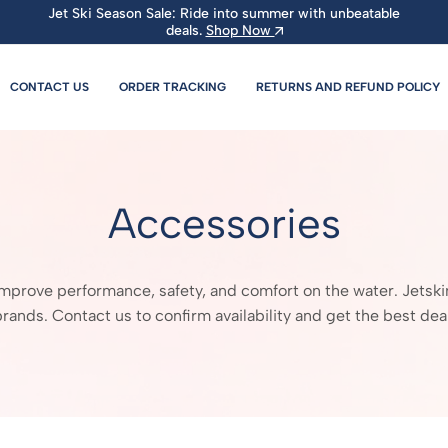
Jet Ski Season Sale: Ride into summer with unbeatable
deals.
Shop Now
CONTACT US
ORDER TRACKING
RETURNS AND REFUND POLICY
Accessories
rove performance, safety, and comfort on the water. Jetskimoto
brands. Contact us to confirm availability and get the best deal