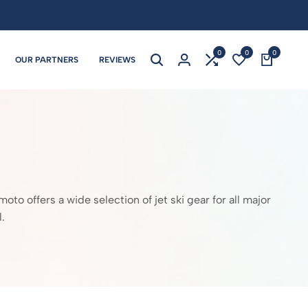
0
0
0
OUR PARTNERS
REVIEWS
 offers a wide selection of jet ski gear for all major
.