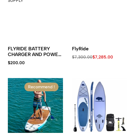
FLYRIDE BATTERY
FlyRide
CHARGER AND POWER
$
7,300.00
$
7,285.00
SUPPLY
$
200.00
Recommend !