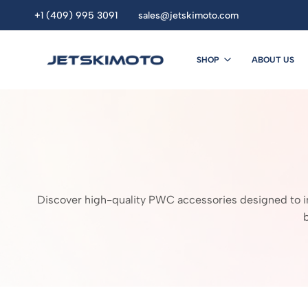
+1 (409) 995 3091
sales@jetskimoto.com
SHOP
ABOUT US
JETSKIMOTO
personal
watercraft
dealers.
Buy
Jet
Ski
Online.
seadoo.jet
Discover high-quality PWC accessories designed to imp
ski.
sea
doo
.Yamaha
jet
ski
.