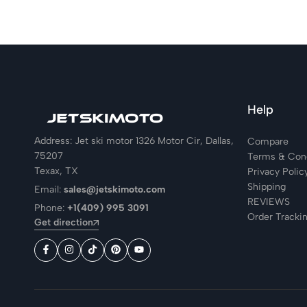
Help
Address: Jet ski motor 1326 Motor Cir, Dallas,
Compare
75207
Terms & Cond
Texax, TX
Privacy Polic
Shipping
Email:
sales@jetskimoto.com
REVIEWS
Phone:
+1(409) 995 3091
Order Tracki
Get direction