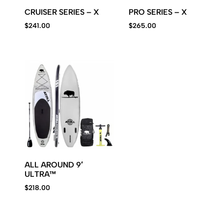
CRUISER SERIES – X
PRO SERIES – X
$
241.00
$
265.00
ALL AROUND 9′
ULTRA™
$
218.00