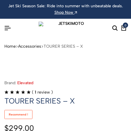
Jet Ski Season Sale: Ride into summer with unbeatable deals.
Shop Now
0
Home
Accessories
TOURER SERIES – X
Brand:
Elevated
(
1
review )
TOURER SERIES – X
Recommend !
$
299.00