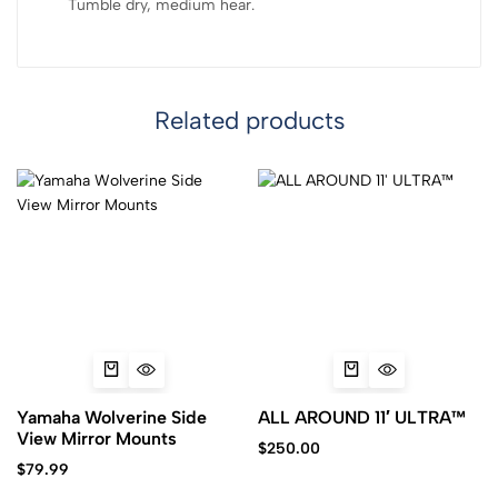
Tumble dry, medium hear.
Related products
Yamaha Wolverine Side
ALL AROUND 11′ ULTRA™
View Mirror Mounts
$
250.00
$
79.99