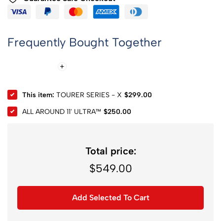
Frequently Bought Together
This item:
TOURER SERIES - X
$
299.00
ALL AROUND 11' ULTRA™
$
250.00
Total price:
$
549.00
Add Selected To Cart