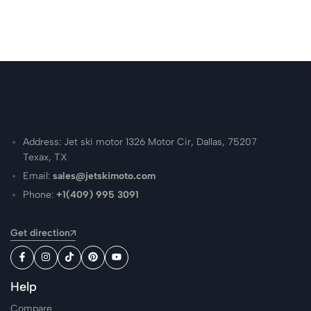
Address: Jet ski motor 1326 Motor Cir, Dallas, 75207
Texax, TX
Email:
sales@jetskimoto.com
Phone:
+1(409) 995 3091
Get direction
Help
Compare