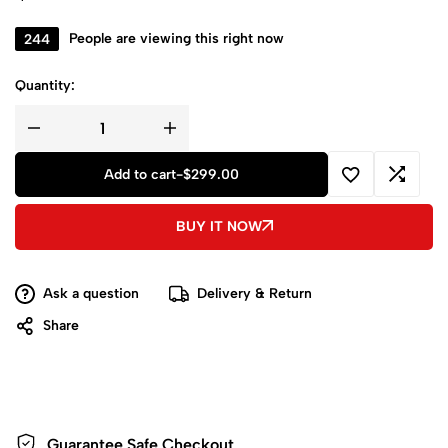
244
People are viewing this right now
Quantity:
Add to cart
-
$
299.00
BUY IT NOW
Ask a question
Delivery & Return
Share
Guarantee Safe
Checkout