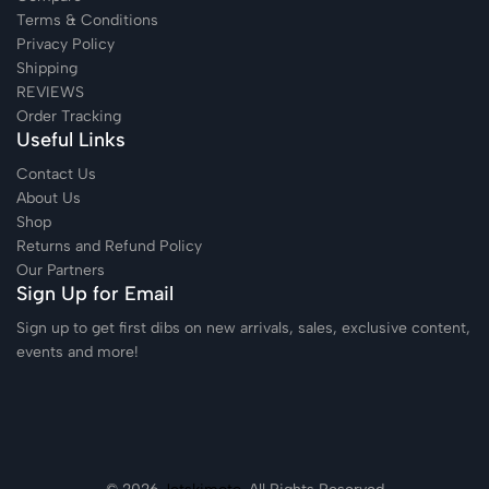
Terms & Conditions
Privacy Policy
Shipping
REVIEWS
Order Tracking
Useful Links
Contact Us
About Us
Shop
Returns and Refund Policy
Our Partners
Sign Up for Email
Sign up to get first dibs on new arrivals, sales, exclusive content,
events and more!