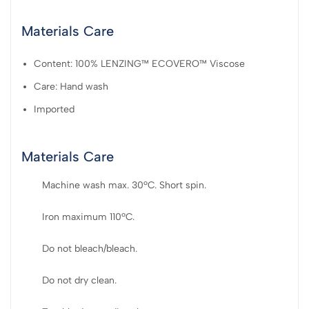
Materials Care
Content: 100% LENZING™ ECOVERO™ Viscose
Care: Hand wash
Imported
Materials Care
Machine wash max. 30ºC. Short spin.
Iron maximum 110ºC.
Do not bleach/bleach.
Do not dry clean.