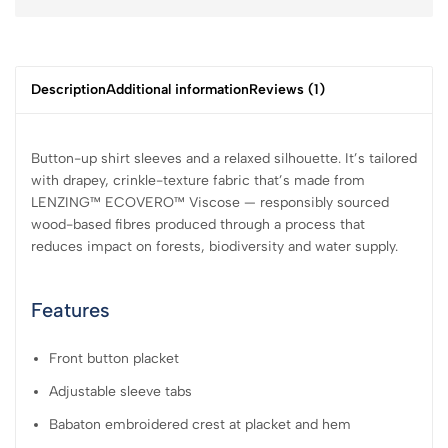
Description
Additional information
Reviews (1)
Button-up shirt sleeves and a relaxed silhouette. It’s tailored
with drapey, crinkle-texture fabric that’s made from
LENZING™ ECOVERO™ Viscose — responsibly sourced
wood-based fibres produced through a process that
reduces impact on forests, biodiversity and water supply.
Features
Front button placket
Adjustable sleeve tabs
Babaton embroidered crest at placket and hem