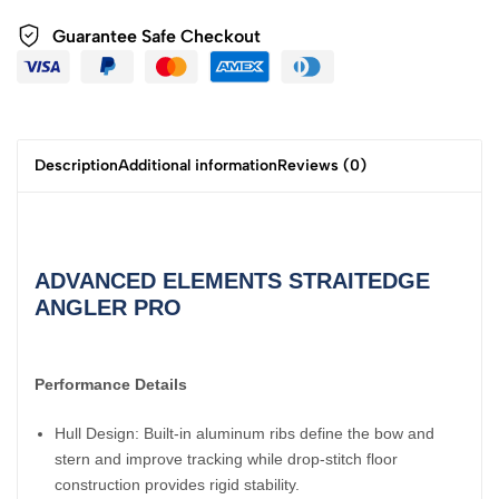
Guarantee Safe
Checkout
Description
Additional information
Reviews (0)
ADVANCED ELEMENTS STRAITEDGE
ANGLER PRO
Performance Details
Hull Design: Built-in aluminum ribs define the bow and
stern and improve tracking while drop-stitch floor
construction provides rigid stability.