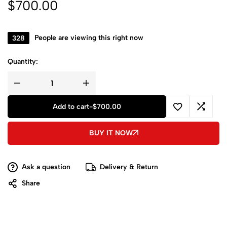
$
700.00
328
People are viewing this right now
Quantity:
Add to cart
-
$
700.00
BUY IT NOW
Ask a question
Delivery & Return
Share