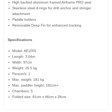
High backed aluminum framed Airframe PRO seat
Stainless steel d-rings for drift anchor and stringer
attachment
Paddle holders
Removable Deep Fin for enhanced tracking.
Specifications
Model: AE1055
Length: 3.04m
Width: 97cm
Weight: 20.5 kg
Person/s: 1
Max. weight: 181 kg
Max. paddler height: 182cm+
Chambers: 5
Folded size: 81cm x 46cm x 28cm