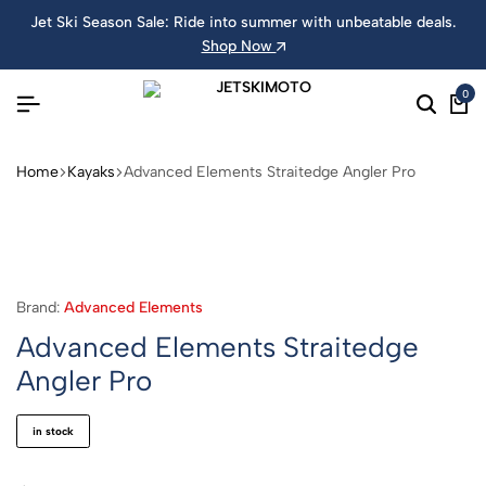
Jet Ski Season Sale: Ride into summer with unbeatable deals.
Shop Now
0
Home
Kayaks
Advanced Elements Straitedge Angler Pro
Brand:
Advanced Elements
Advanced Elements Straitedge
Angler Pro
in stock