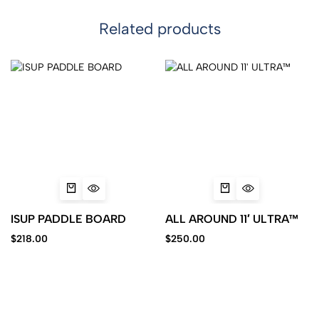
Related products
ISUP PADDLE BOARD
ALL AROUND 11′ ULTRA™
$
218.00
$
250.00