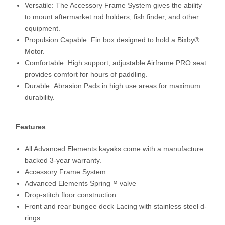
Versatile: The Accessory Frame System gives the ability
to mount aftermarket rod holders, fish finder, and other
equipment.
Propulsion Capable: Fin box designed to hold a Bixby®
Motor.
Comfortable: High support, adjustable Airframe PRO seat
provides comfort for hours of paddling.
Durable: Abrasion Pads in high use areas for maximum
durability.
Features
All Advanced Elements kayaks come with a manufacture
backed 3-year warranty.
Accessory Frame System
Advanced Elements Spring™ valve
Drop-stitch floor construction
Front and rear bungee deck Lacing with stainless steel d-
rings