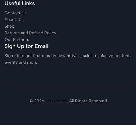
Useful Links
Contact Us
About Us
Shop
Returns and Refund Policy
Our Partners
Sign Up for Email
Sign up to get first dibs on new arrivals, sales, exclusive content,
events and more!
© 2026
Jetskimoto
. All Rights Reserved