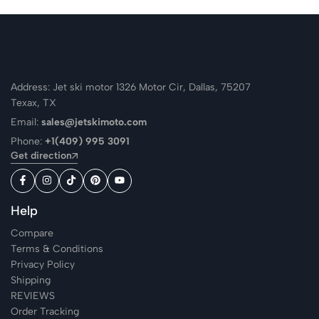
Address: Jet ski motor 1326 Motor Cir, Dallas, 75207
Texax, TX
Email:
sales@jetskimoto.com
Phone:
+1(409) 995 3091
Get direction
Help
Compare
Terms & Conditions
Privacy Policy
Shipping
REVIEWS
Order Tracking