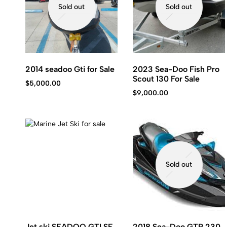
Sold out
Sold out
2014 seadoo Gti for Sale
2023 Sea-Doo Fish Pro
Scout 130 For Sale
$
5,000.00
$
9,000.00
Sold out
Jet ski SEADOO GTI SE
2018 Sea-Doo GTR 230