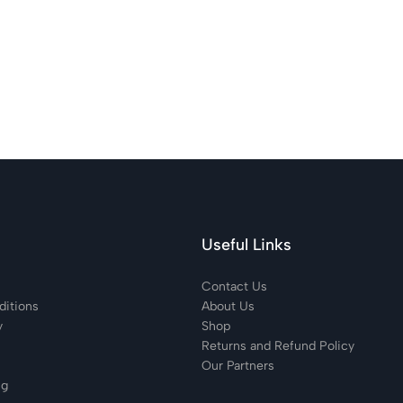
Useful Links
Contact Us
itions
About Us
y
Shop
Returns and Refund Policy
Our Partners
ng