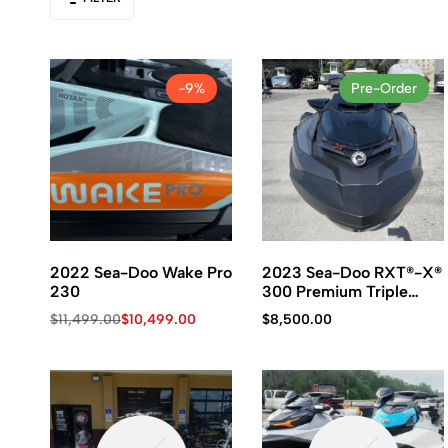
Kawasaki
jet
ski.
-9%
Pre-Order
2022 Sea-Doo Wake Pro
2023 Sea-Doo RXT®-X®
230
300 Premium Triple
Black
$
11,499.00
$
10,499.00
$
8,500.00