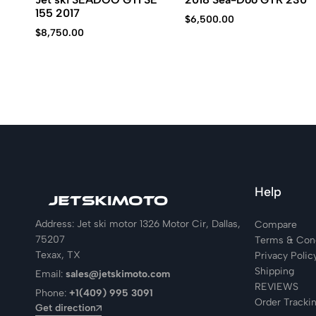
155 2017
$
6,500.00
$
8,750.00
Help
Address: Jet ski motor 1326 Motor Cir, Dallas,
Compare
75207
Terms & Cond
Texax, TX
Privacy Polic
Shipping
Email:
sales@jetskimoto.com
REVIEWS
Phone:
+1(409) 995 3091
Order Tracki
Get direction