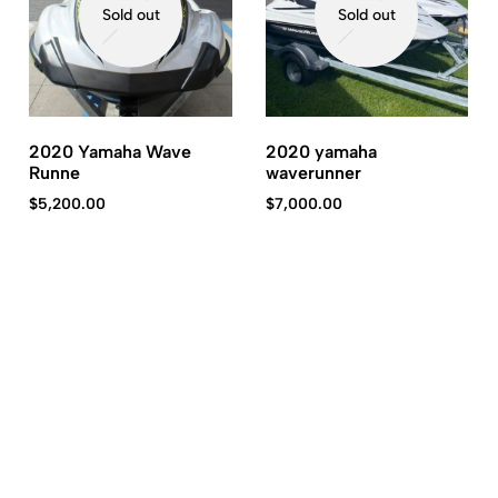
Sold out
Sold out
2020 Yamaha Wave
2020 yamaha
Runne
waverunner
$
5,200.00
$
7,000.00