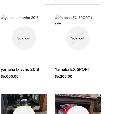
Sold out
Sold out
yamaha fx svho 2018
Yamaha EX SPORT
$
6,000.00
$
6,200.00