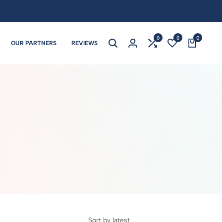
0
0
0
OUR PARTNERS
REVIEWS
Sort by latest