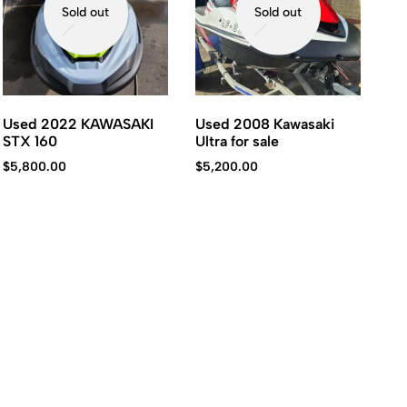
Sold out
Sold out
Used 2022 KAWASAKI
Used 2008 Kawasaki
STX 160
Ultra for sale
$
5,800.00
$
5,200.00