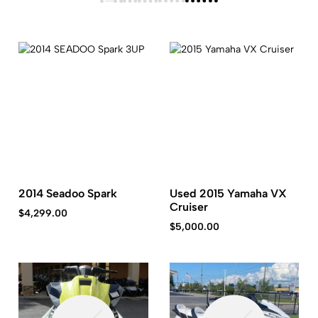
2014 Seadoo Spark
Used 2015 Yamaha VX
Cruiser
$
4,299.00
$
5,000.00