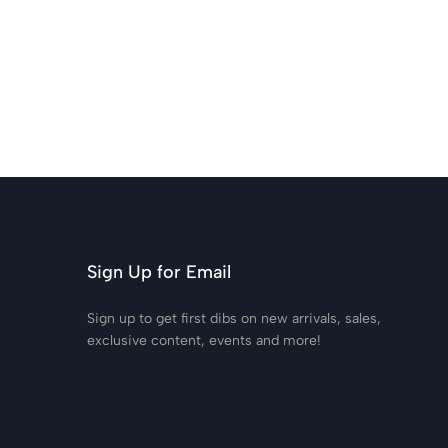
Sign Up for Email
Sign up to get first dibs on new arrivals, sales,
exclusive content, events and more!