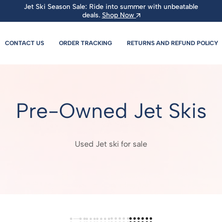
Jet Ski Season Sale: Ride into summer with unbeatable
deals.
Shop Now
CONTACT US
ORDER TRACKING
RETURNS AND REFUND POLICY
Pre-Owned Jet Skis
Used Jet ski for sale