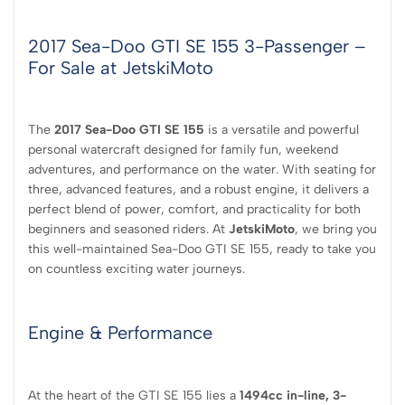
2017 Sea-Doo GTI SE 155 3-Passenger –
For Sale at JetskiMoto
The
2017 Sea-Doo GTI SE 155
is a versatile and powerful
personal watercraft designed for family fun, weekend
adventures, and performance on the water. With seating for
three, advanced features, and a robust engine, it delivers a
perfect blend of power, comfort, and practicality for both
beginners and seasoned riders. At
JetskiMoto
, we bring you
this well-maintained Sea-Doo GTI SE 155, ready to take you
on countless exciting water journeys.
Engine & Performance
At the heart of the GTI SE 155 lies a
1494cc in-line, 3-