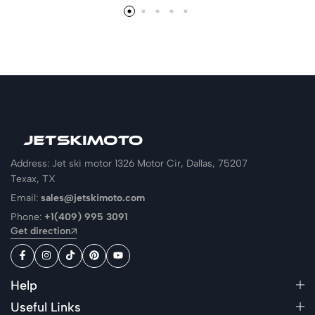
Address: Jet ski motor 1326 Motor Cir, Dallas, 75207
Texax, TX
Email:
sales@jetskimoto.com
Phone:
+1(409) 995 3091
Get direction
Help
Useful Links