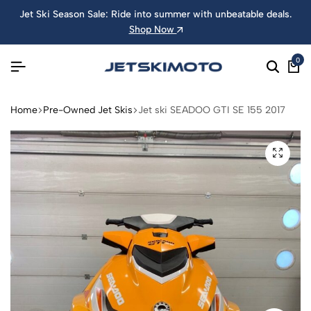
Jet Ski Season Sale: Ride into summer with unbeatable deals.
Shop Now
0
Home
Pre-Owned Jet Skis
Jet ski SEADOO GTI SE 155 2017