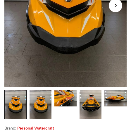
Brand:
Personal Watercraft