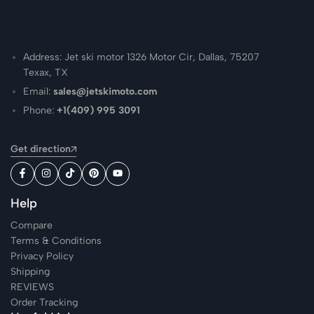
Address: Jet ski motor 1326 Motor Cir, Dallas, 75207
Texax, TX
Email:
sales@jetskimoto.com
Phone:
+1(409) 995 3091
Get direction
Help
Compare
Terms & Conditions
Privacy Policy
Shipping
REVIEWS
Order Tracking