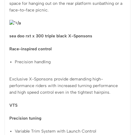
space for hanging out on the rear platform sunbathing or a
face-to-face picnic.
sea doo rxt x 300 triple black X-Sponsons
Race-inspired control
Precision handling
Exclusive X-Sponsons provide demanding high-
performance riders with increased turning performance
and high speed control even in the tightest hairpins.
VTS
Precision tuning
Variable Trim System with Launch Control