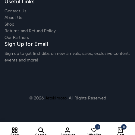
Useful Links
Contact Us
About Us
Shop
Returns and Refund Policy
Our Partners
Sign Up for Email
Sign up to get first dibs on new arrivals, sales, exclusive content,
events and more!
© 2026
Jetskimoto
. All Rights Reserved
0
0
Shop
Search
Account
Wishlist
Cart