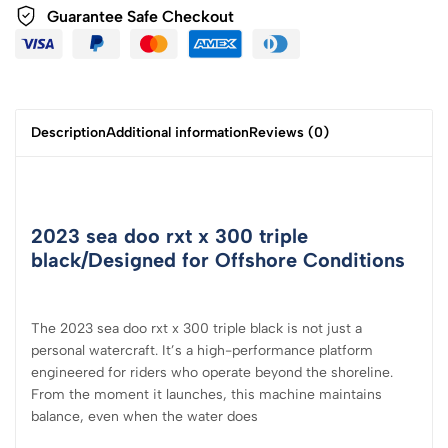
Guarantee Safe
Checkout
Description
Additional information
Reviews (0)
2023 sea doo rxt x 300 triple
black/Designed for Offshore Conditions
The 2023 sea doo rxt x 300 triple black is not just a
personal watercraft. It’s a high-performance platform
engineered for riders who operate beyond the shoreline.
From the moment it launches, this machine maintains
balance, even when the water does