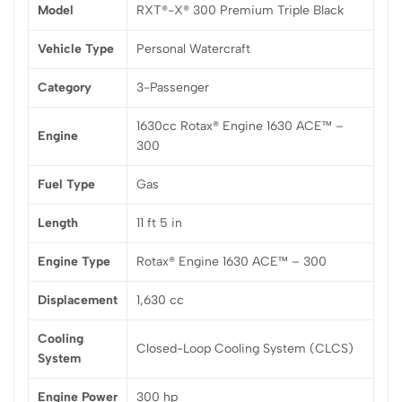
Model
RXT®-X® 300 Premium Triple Black
Vehicle Type
Personal Watercraft
Category
3-Passenger
1630cc Rotax® Engine 1630 ACE™ –
Engine
300
Fuel Type
Gas
Length
11 ft 5 in
Engine Type
Rotax® Engine 1630 ACE™ – 300
Displacement
1,630 cc
Cooling
Closed-Loop Cooling System (CLCS)
System
Engine Power
300 hp