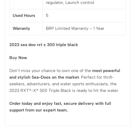
regulator, Launch control
Used Hours
5
Warranty
BRP Limited Warranty – 1 Year
2023 sea doo rxt x 300 triple black
Buy Now
Don’t miss your chance to own one of the
most powerful
and stylish Sea-Doos on the market
. Perfect for thrill-
seekers, adventurers, and water sports enthusiasts, the
2023 RXT®-X® 300 Triple Black is ready to hit the water.
Order today and enjoy fast, secure delivery with full
support from our expert team.