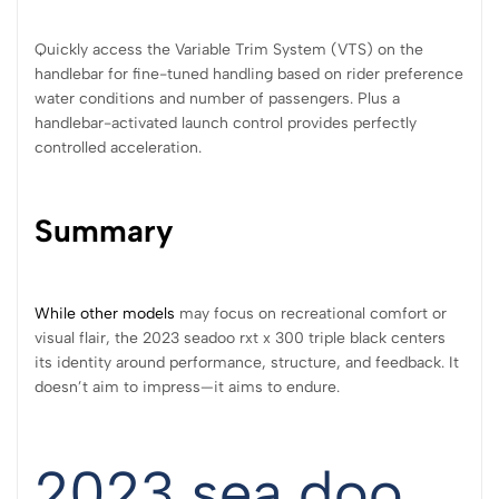
Quickly access the Variable Trim System (VTS) on the
handlebar for fine-tuned handling based on rider preference
water conditions and number of passengers. Plus a
handlebar-activated launch control provides perfectly
controlled acceleration.
Summary
While other models
may focus on recreational comfort or
visual flair, the 2023 seadoo rxt x 300 triple black centers
its identity around performance, structure, and feedback. It
doesn’t aim to impress—it aims to endure.
2023 sea doo