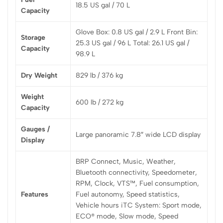
18.5 US gal / 70 L
Capacity
Glove Box: 0.8 US gal / 2.9 L Front Bin:
Storage
25.3 US gal / 96 L Total: 26.1 US gal /
Capacity
98.9 L
Dry Weight
829 lb / 376 kg
Weight
600 lb / 272 kg
Capacity
Gauges /
Large panoramic 7.8″ wide LCD display
Display
BRP Connect, Music, Weather,
Bluetooth connectivity, Speedometer,
RPM, Clock, VTS™, Fuel consumption,
Features
Fuel autonomy, Speed statistics,
Vehicle hours iTC System: Sport mode,
ECO® mode, Slow mode, Speed