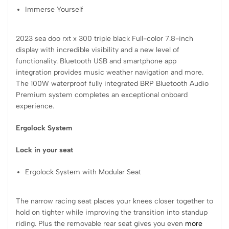
Immerse Yourself
2023 sea doo rxt x 300 triple black Full-color 7.8-inch
display with incredible visibility and a new level of
functionality. Bluetooth USB and smartphone app
integration provides music weather navigation and more.
The 100W waterproof fully integrated BRP Bluetooth Audio
Premium system completes an exceptional onboard
experience.
Ergolock System
Lock in your seat
Ergolock System with Modular Seat
The narrow racing seat places your knees closer together to
hold on tighter while improving the transition into standup
riding. Plus the removable rear seat gives you even
more