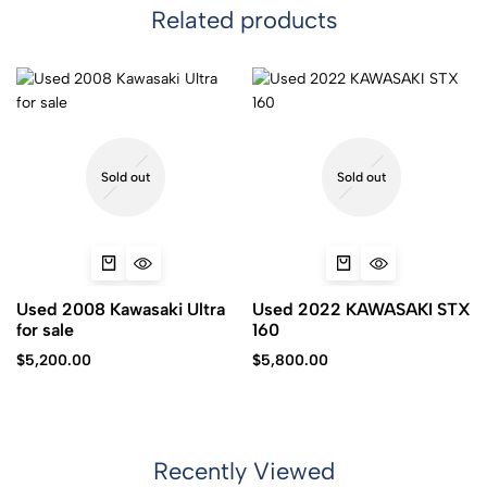
Related products
Sold out
Sold out
Used 2008 Kawasaki Ultra
Used 2022 KAWASAKI STX
for sale
160
$
5,200.00
$
5,800.00
Recently Viewed