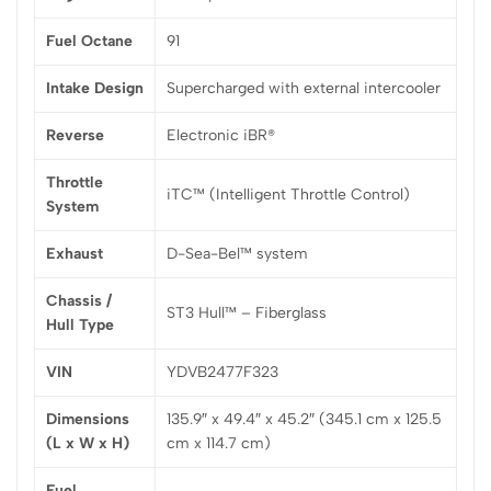
Fuel Octane
91
Intake Design
Supercharged with external intercooler
Reverse
Electronic iBR®
Throttle
iTC™ (Intelligent Throttle Control)
System
Exhaust
D-Sea-Bel™ system
Chassis /
ST3 Hull™ – Fiberglass
Hull Type
VIN
YDVB2477F323
Dimensions
135.9″ x 49.4″ x 45.2″ (345.1 cm x 125.5
(L x W x H)
cm x 114.7 cm)
Fuel