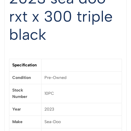
rxt x 300 triple
black
Specification
Condition
Pre-Owned
Stock
10PC
Number
Year
2023
Make
Sea-Doo