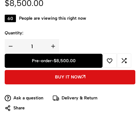
$
8,500.00
60
People are viewing this right now
Quantity:
Pre-order
-
$
8,500.00
BUY IT NOW
Ask a question
Delivery & Return
Share