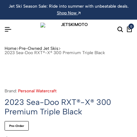
Jet Ski Season Sale: Ride into summer with unbeatable deals.
Shop Now
0
Home
Pre-Owned Jet Skis
2023 Sea-Doo RXT®-X® 300 Premium Triple Black
Brand:
Personal Watercraft
2023 Sea-Doo RXT®-X® 300
Premium Triple Black
Pre-Order