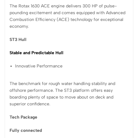
The Rotax 1630 ACE engine delivers 300 HP of pulse-
pounding excitement and comes equipped with Advanced
Combustion Efficiency (ACE) technology for exceptional
economy.
ST3 Hull
Stable and Predictable Hull
Innovative Performance
The benchmark for rough water handling stability and
offshore performance. The ST3 platform offers easy
boarding plenty of space to move about on deck and
superior confidence.
Tech Package
Fully connected