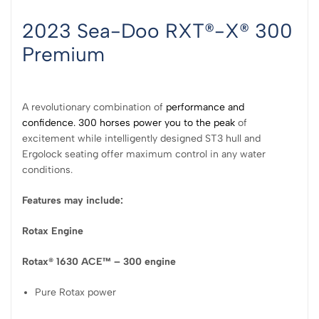
2023 Sea-Doo RXT®-X® 300
Premium
A revolutionary combination of
performance and
confidence. 300 horses power you to the peak
of
excitement while intelligently designed ST3 hull and
Ergolock seating offer maximum control in any water
conditions.
Features may include:
Rotax Engine
Rotax® 1630 ACE™ – 300 engine
Pure Rotax power