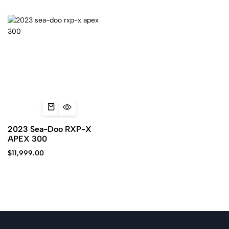
2023 Sea-Doo RXP-X
APEX 300
$
11,999.00