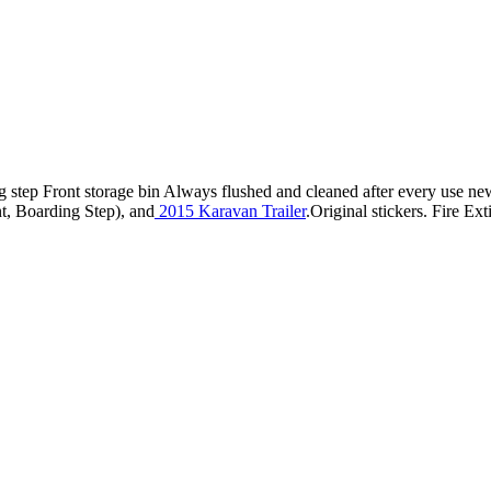
step Front storage bin Always flushed and cleaned after every use new
, Boarding Step), and
2015 Karavan Trailer
.Original stickers. Fire Ex