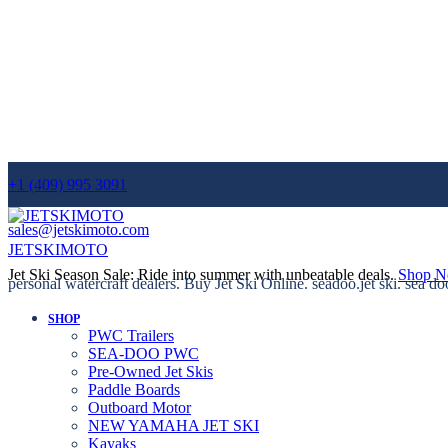
+1 (409) 995 3091
sales@jetskimoto.com
JETSKIMOTO
Jet Ski Season Sale: Ride into summer with unbeatable deals.
Shop 
personal watercraft dealers. Buy Jet Ski Online. seadoo.jet ski. sea do
SHOP
PWC Trailers
SEA-DOO PWC
Pre-Owned Jet Skis
Paddle Boards
Outboard Motor
NEW YAMAHA JET SKI
Kayaks