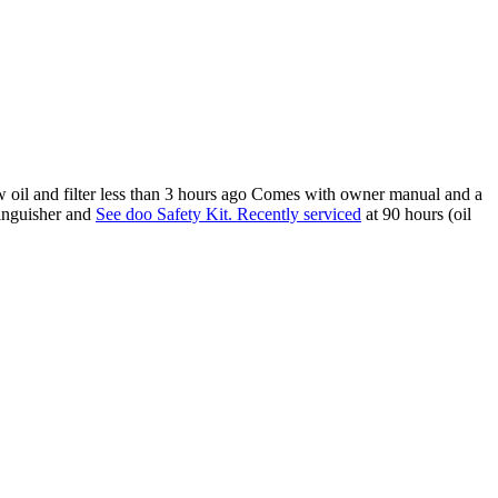
 oil and filter less than 3 hours ago Comes with owner manual and a
tinguisher and
See doo Safety Kit. Recently serviced
at 90 hours (oil