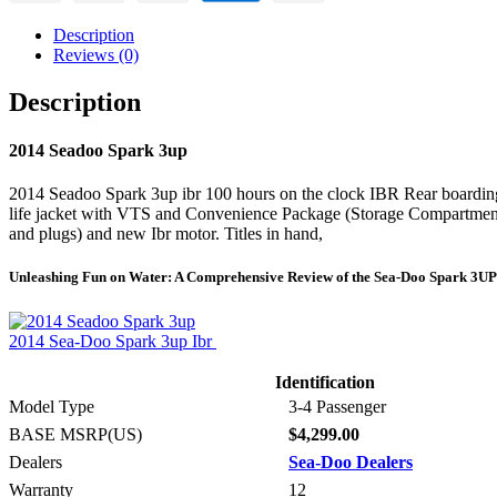
Description
Reviews (0)
Description
2014 Seadoo Spark 3up
2014 Seadoo Spark 3up ibr 100 hours on the clock IBR Rear boarding 
life jacket with VTS and Convenience Package (Storage Compartment
and plugs) and new Ibr motor. Titles in hand,
Unleashing Fun on Water: A Comprehensive Review of the Sea-Doo Spark 3UP
2014 Sea-Doo Spark 3up Ibr
Identification
Model Type
3-4 Passenger
BASE MSRP(US)
$4,299.00
Dealers
Sea-Doo Dealers
Warranty
12