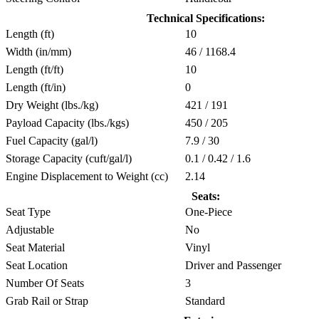
Technical Specifications:
Length (ft)
10
Width (in/mm)
46 / 1168.4
Length (ft/ft)
10
Length (ft/in)
0
Dry Weight (lbs./kg)
421 / 191
Payload Capacity (lbs./kgs)
450 / 205
Fuel Capacity (gal/l)
7.9 / 30
Storage Capacity (cuft/gal/l)
0.1 / 0.42 / 1.6
Engine Displacement to Weight (cc)
2.14
Seats:
Seat Type
One-Piece
Adjustable
No
Seat Material
Vinyl
Seat Location
Driver and Passenger
Number Of Seats
3
Grab Rail or Strap
Standard