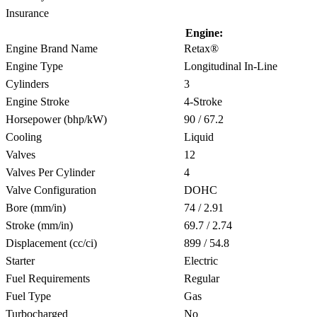
Insurance
Engine:
Engine Brand Name
Retax®
Engine Type
Longitudinal In-Line
Cylinders
3
Engine Stroke
4-Stroke
Horsepower (bhp/kW)
90 / 67.2
Cooling
Liquid
Valves
12
Valves Per Cylinder
4
Valve Configuration
DOHC
Bore (mm/in)
74 / 2.91
Stroke (mm/in)
69.7 / 2.74
Displacement (cc/ci)
899 / 54.8
Starter
Electric
Fuel Requirements
Regular
Fuel Type
Gas
Turbocharged
No