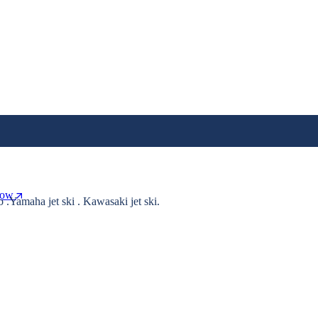
Now
o .Yamaha jet ski . Kawasaki jet ski.