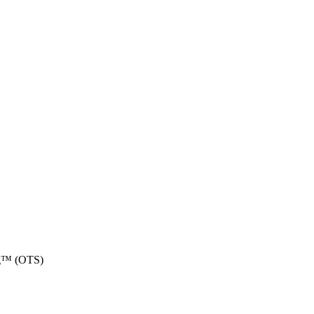
ing™ (OTS)