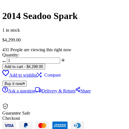
2014 Seadoo Spark
1 in stock
$
4,299.00
431
People are viewing this right now
Quantity:
2014
Seadoo
Add to cart
-
$
4,299.00
Spark
Add to wishlist
Compare
quantity
Buy it now
Ask a question
Delivery & Return
Share
Guarantee Safe
Checkout