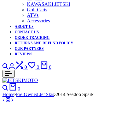
KAWASAKI JETSKI
Golf Carts
ATVs
Accessories
ABOUT US
CONTACT US
ORDER TRACKING
RETURNS AND REFUND POLICY
OUR PARTNERS
REVIEWS
Search
Login
Compare
Wishlist
Cart
0
0
0
Search
Cart
0
Home
Pre-Owned Jet Skis
2014 Seadoo Spark