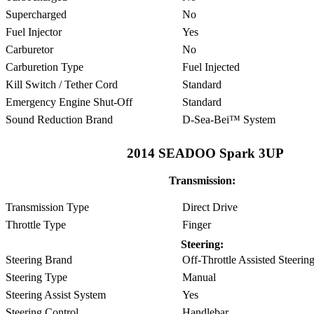
Supercharged
No
Fuel Injector
Yes
Carburetor
No
Carburetion Type
Fuel Injected
Kill Switch / Tether Cord
Standard
Emergency Engine Shut-Off
Standard
Sound Reduction Brand
D-Sea-Bei™ System
2014 SEADOO Spark 3UP
Transmission:
Transmission Type
Direct Drive
Throttle Type
Finger
Steering:
Steering Brand
Off-Throttle Assisted Steer
Steering Type
Manual
Steering Assist System
Yes
Steering Control
Handlebar