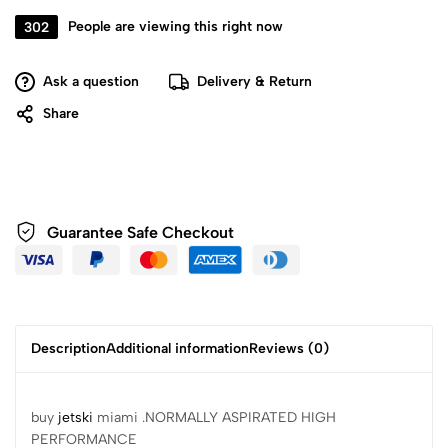
302
People are viewing this right now
Ask a question
Delivery & Return
Share
Guarantee Safe
Checkout
Description
Additional information
Reviews (0)
buy
jetski
miami .NORMALLY ASPIRATED HIGH
PERFORMANCE