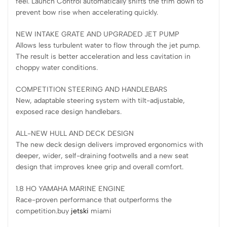
feel. Launch Control automatically shifts the trim down to
prevent bow rise when accelerating quickly.
NEW INTAKE GRATE AND UPGRADED JET PUMP
Allows less turbulent water to flow through the jet pump.
The result is better acceleration and less cavitation in
choppy water conditions.
COMPETITION STEERING AND HANDLEBARS
New, adaptable steering system with tilt-adjustable,
exposed race design handlebars.
ALL-NEW HULL AND DECK DESIGN
The new deck design delivers improved ergonomics with
deeper, wider, self-draining footwells and a new seat
design that improves knee grip and overall comfort.
1.8 HO YAMAHA MARINE ENGINE
Race-proven performance that outperforms the
competition.buy
jetski
miami