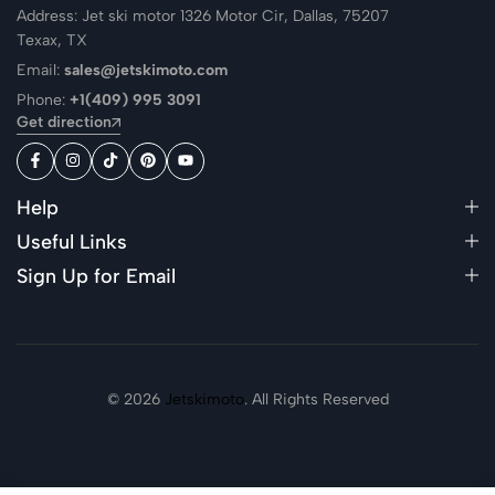
Address: Jet ski motor 1326 Motor Cir, Dallas, 75207
Texax, TX
Email:
sales@jetskimoto.com
Phone:
+1(409) 995 3091
Get direction
Help
Useful Links
Sign Up for Email
© 2026
Jetskimoto
. All Rights Reserved