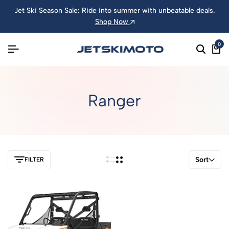
Jet Ski Season Sale: Ride into summer with unbeatable deals.
Shop Now
0
Ranger
Sort
FILTER