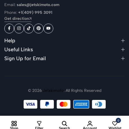
Email:
sales@jetskimoto.com
Phone:
+1(409) 995 3091
Get direction
Help
Useful Links
Sign Up for Email
© 2026
Jetskimoto
. All Rights Reserved
0
Shop
Filter
Search
Account
Wishlist