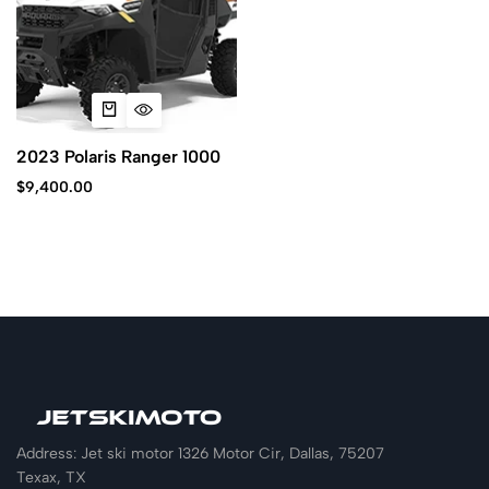
2023 Polaris Ranger 1000
$
9,400.00
Address: Jet ski motor 1326 Motor Cir, Dallas, 75207
Texax, TX