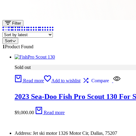
Filter
Sort
1
Product Found
Sold out
Read more
Add to wishlist
Compare
2023 Sea-Doo Fish Pro Scout 130 For S
$
9,000.00
Read more
Address: Jet ski motor 1326 Motor Cir, Dallas, 75207