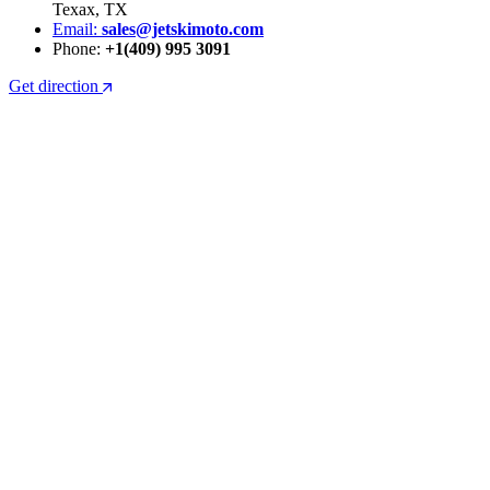
Texax, TX
Email:
sales@jetskimoto.com
Phone:
+1(409) 995 3091
Get direction