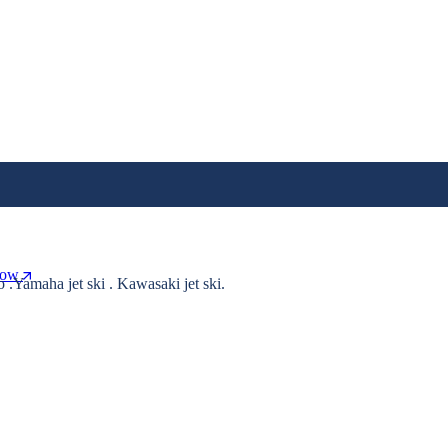
Now
o .Yamaha jet ski . Kawasaki jet ski.