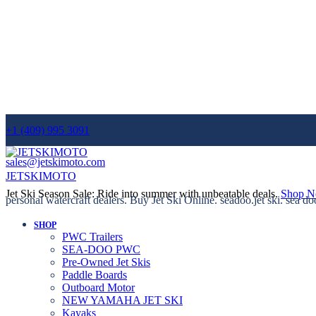
+1 (409) 995 3091
sales@jetskimoto.com
JETSKIMOTO
Jet Ski Season Sale: Ride into summer with unbeatable deals.
Shop 
personal watercraft dealers. Buy Jet Ski Online. seadoo.jet ski. sea do
SHOP
PWC Trailers
SEA-DOO PWC
Pre-Owned Jet Skis
Paddle Boards
Outboard Motor
NEW YAMAHA JET SKI
Kayaks