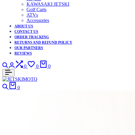
KAWASAKI JETSKI
Golf Carts
ATVs
Accessories
ABOUT US
CONTACT US
ORDER TRACKING
RETURNS AND REFUND POLICY
OUR PARTNERS
REVIEWS
Search
Login
Compare
Wishlist
Cart
0
0
0
Search
Cart
0