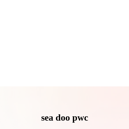
sea doo pwc