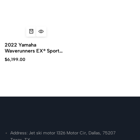
2022 Yamaha
Waverunners EX® Sport
PWC for sale
$
6,199.00
Address: Jet ski motor 1326 Motor Cir, Dallas, 75207
Texax, TX