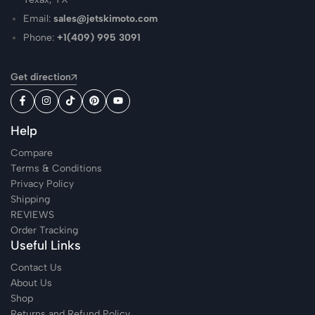
Email:
sales@jetskimoto.com
Phone:
+1(409) 995 3091
Get direction
Help
Compare
Terms & Conditions
Privacy Policy
Shipping
REVIEWS
Order Tracking
Useful Links
Contact Us
About Us
Shop
Returns and Refund Policy