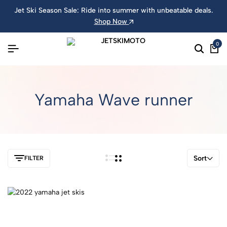
Jet Ski Season Sale: Ride into summer with unbeatable deals.
Shop Now
0
Yamaha Wave runner
Sort
FILTER