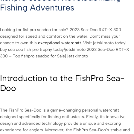
Fishing Adventures
Looking for fishpro seadoo for sale? 2023 Sea-Doo RXT-X 300
designed for speed and comfort on the water. Don’t miss your
chance to own this
exceptional watercraft
. Visit jetskimoto today!
buy sea doo fish pro trophy today/jetskimoto 2023 Sea-Doo RXT-X
300 – Top fishpro seadoo for Sale| jetskimoto
Introduction to the FishPro Sea-
Doo
The FishPro Sea-Doo is a game-changing personal watercraft
designed specifically for fishing enthusiasts. Firstly, its innovative
design and advanced technology provide a unique and exciting
experience for anglers. Moreover, the FishPro Sea-Doo’s stable and