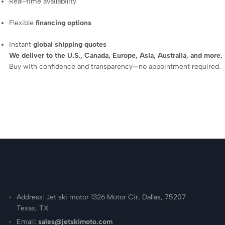
Real-time availability
Flexible
financing options
Instant
global shipping quotes
We deliver to the U.S., Canada, Europe, Asia, Australia, and more.
Buy with confidence and transparency—no appointment required.
Address: Jet ski motor 1326 Motor Cir, Dallas, 75207
Texax, TX
Email:
sales@jetskimoto.com