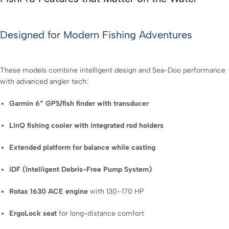
Designed for Modern Fishing Adventures
These models combine intelligent design and Sea-Doo performance
with advanced angler tech:
Garmin 6” GPS/fish finder with transducer
LinQ fishing cooler with integrated rod holders
Extended platform for balance while casting
iDF (Intelligent Debris-Free Pump System)
Rotax 1630 ACE engine
with 130–170 HP
ErgoLock seat
for long-distance comfort