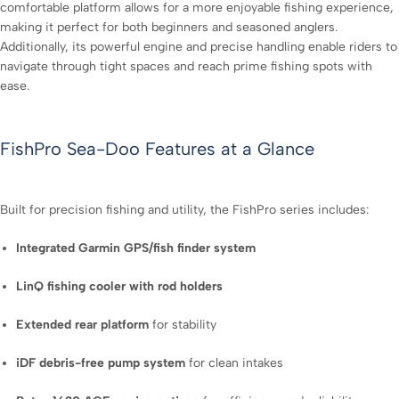
comfortable platform allows for a more enjoyable fishing experience,
making it perfect for both beginners and seasoned anglers.
Additionally, its powerful engine and precise handling enable riders to
navigate through tight spaces and reach prime fishing spots with
ease.
FishPro Sea-Doo Features at a Glance
Built for precision fishing and utility, the FishPro series includes:
Integrated Garmin GPS/fish finder system
LinQ fishing cooler with rod holders
Extended rear platform
for stability
iDF debris-free pump system
for clean intakes