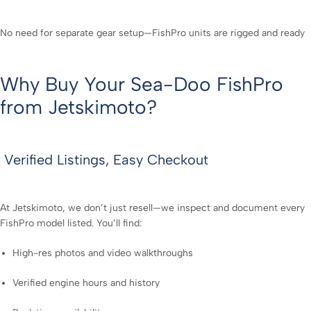
No need for separate gear setup—FishPro units are rigged and ready
Why Buy Your Sea-Doo FishPro
from Jetskimoto?
Verified Listings, Easy Checkout
At Jetskimoto, we don’t just resell—we inspect and document every
FishPro model listed. You’ll find:
High-res photos and video walkthroughs
Verified engine hours and history