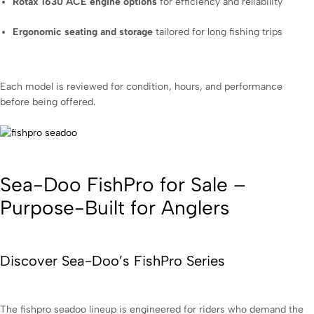
Rotax 1630 ACE engine options
for efficiency and reliability
Ergonomic seating and storage
tailored for long fishing trips
Each model is reviewed for condition, hours, and performance
before being offered.
Sea-Doo FishPro for Sale –
Purpose-Built for Anglers
Discover Sea-Doo’s FishPro Series
The fishpro seadoo lineup is engineered for riders who demand the