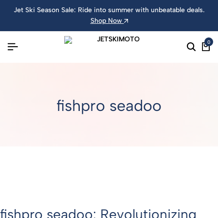
Jet Ski Season Sale: Ride into summer with unbeatable deals.
Shop Now
0
fishpro seadoo
fishpro seadoo: Revolutionizing