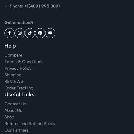
Phone:
+1(409) 995 3091
Get direction
Help
Compare
Terms & Conditions
Privacy Policy
Shipping
REVIEWS
Order Tracking
Useful Links
Contact Us
About Us
Shop
Returns and Refund Policy
Our Partners