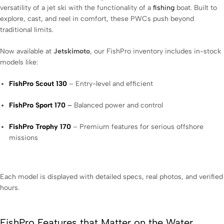
versatility of a jet ski with the functionality of a
fishing
boat. Built to
explore, cast, and reel in comfort, these PWCs push beyond
traditional limits.
Now available at
Jetskimoto
, our FishPro inventory includes in-stock
models like:
FishPro Scout 130
– Entry-level and efficient
FishPro Sport 170
–
Balanced power and control
FishPro Trophy 170
– Premium features for serious offshore
missions
Each model is displayed with detailed specs, real photos, and verified
hours.
FishPro Features that Matter on the Water