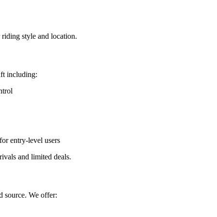
riding style and location.
ft including:
trol
or entry-level users
rrivals and limited deals.
d source. We offer: