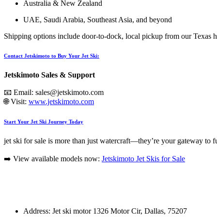
Australia & New Zealand
UAE, Saudi Arabia, Southeast Asia, and beyond
Shipping options include door-to-dock, local pickup from our Texas hu
Contact Jetskimoto to Buy Your Jet Ski:
Jetskimoto Sales & Support
📧 Email:
sales@jetskimoto.com
🌐 Visit:
www.jetskimoto.com
Start Your Jet Ski Journey Today
jet ski for sale is more than just watercraft—they’re your gateway to 
➡️ View available models now:
Jetskimoto Jet Skis for Sale
Address: Jet ski motor 1326 Motor Cir, Dallas, 75207