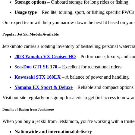
Storage options
– Onboard storage for long rides or fishing
Usage type
– Rec-lite, touring, sport, or fishing-specific PWCs
Our expert team will help you narrow down the best fit based on your 
Popular Jet Ski Models Available
Jetskimoto carries a rotating inventory of bestselling personal watercra
2023 Yamaha VX Cruiser HO
– Performance, luxury, and con
Sea-Doo GTI SE 170
– Excellent for recreational riders
Kawasaki STX 160LX
– A balance of power and handling
Yamaha EX Sport & Deluxe
– Reliable and compact options f
Visit our site regularly or sign up for alerts to get first access to new a
Benefits of Buying from Jetskimoto
When you buy a jet ski from Jetskimoto, you’re working with a truste
Nationwide and international delivery