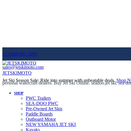
+1 (409) 995 3091
sales@jetskimoto.com
JETSKIMOTO
Jet Ski Season Sale: Ride into summer with unbeatable deals.
Shop 
personal watercraft dealers. Buy Jet Ski Online. seadoo.jet ski. sea do
SHOP
PWC Trailers
SEA-DOO PWC
Pre-Owned Jet Skis
Paddle Boards
Outboard Motor
NEW YAMAHA JET SKI
Kayaks