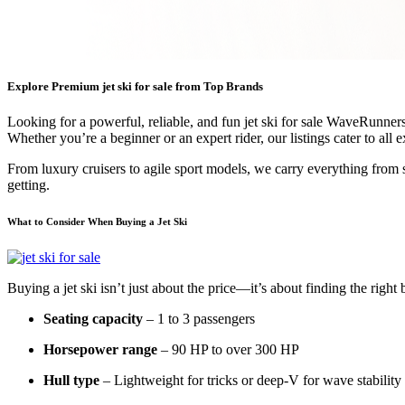
Explore Premium jet ski for sale from Top Brands
Looking for a powerful, reliable, and fun jet ski for sale WaveRunne
Whether you’re a beginner or an expert rider, our listings cater to all 
From luxury cruisers to agile sport models, we carry everything from 
getting.
What to Consider When Buying a Jet Ski
Buying a jet ski isn’t just about the price—it’s about finding the rig
Seating capacity
– 1 to 3 passengers
Horsepower range
– 90 HP to over 300 HP
Hull type
– Lightweight for tricks or deep-V for wave stability