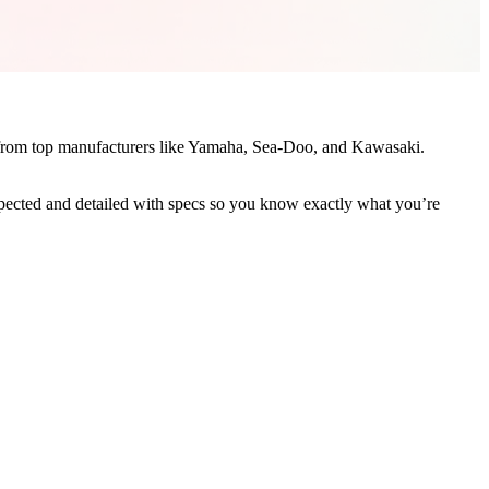
le from top manufacturers like Yamaha, Sea-Doo, and Kawasaki.
nspected and detailed with specs so you know exactly what you’re