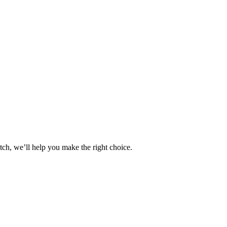
tch, we’ll help you make the right choice.