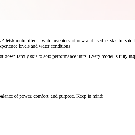
rs ? Jetskimoto offers a wide inventory of new and used jet skis for sa
experience levels and water conditions.
sit-down family skis to solo performance units. Every model is fully i
ht balance of power, comfort, and purpose. Keep in mind: