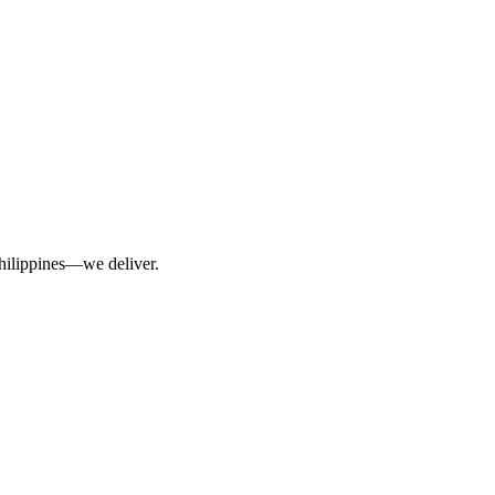
Philippines—we deliver.