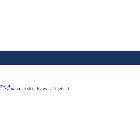
Now
o .Yamaha jet ski . Kawasaki jet ski.