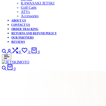
KAWASAKI JETSKI
Golf Carts
ATVs
Accessories
ABOUT US
CONTACT US
ORDER TRACKING
RETURNS AND REFUND POLICY
OUR PARTNERS
REVIEWS
Search
Login
Compare
Wishlist
Cart
0
0
0
Search
Cart
0