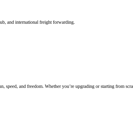
b, and international freight forwarding.
fun, speed, and freedom. Whether you’re upgrading or starting from scra