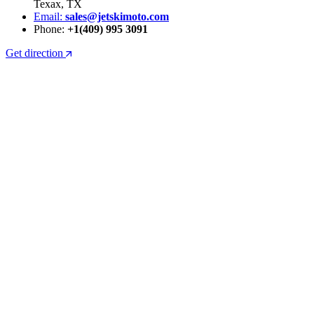
Texax, TX
Email:
sales@jetskimoto.com
Phone:
+1(409) 995 3091
Get direction