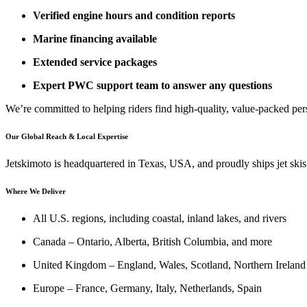
Verified engine hours and condition reports
Marine financing available
Extended service packages
Expert PWC support team to answer any questions
We’re committed to helping riders find high-quality, value-packed per
Our Global Reach & Local Expertise
Jetskimoto is headquartered in Texas, USA, and proudly ships jet skis
Where We Deliver
All U.S. regions, including coastal, inland lakes, and rivers
Canada – Ontario, Alberta, British Columbia, and more
United Kingdom – England, Wales, Scotland, Northern Ireland
Europe – France, Germany, Italy, Netherlands, Spain