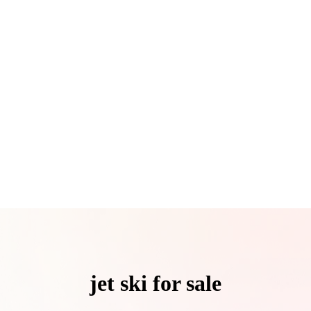
jet ski for sale