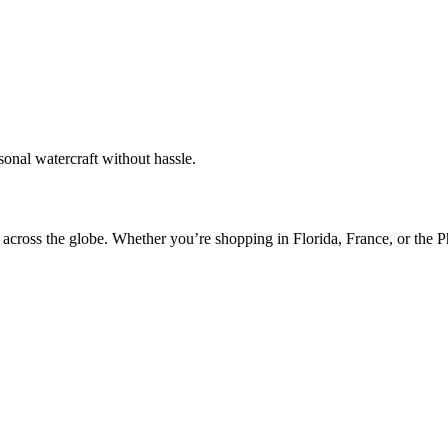
sonal watercraft without hassle.
 across the globe. Whether you’re shopping in Florida, France, or the 