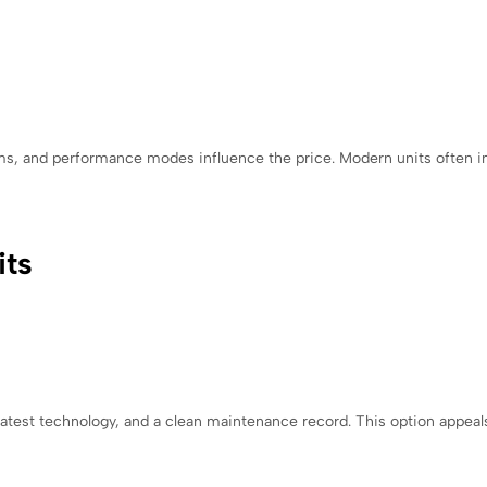
ems, and performance modes influence the price. Modern units often i
its
test technology, and a clean maintenance record. This option appeal