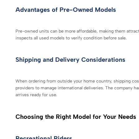
Advantages of Pre-Owned Models
Pre-owned units can be more affordable, making them attracti
inspects all used models to verify condition before sale.
Shipping and Delivery Considerations
When ordering from outside your home country, shipping costs
providers to manage international deliveries. The company h
arrives ready for use.
Choosing the Right Model for Your Needs
Recreational Riders