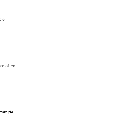
ple
are often
xample