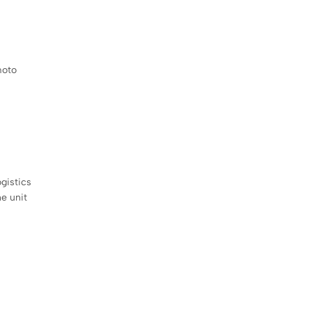
moto
gistics
e unit