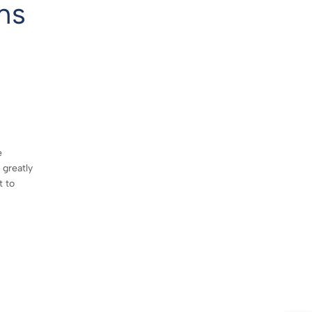
ns
e
 greatly
t to