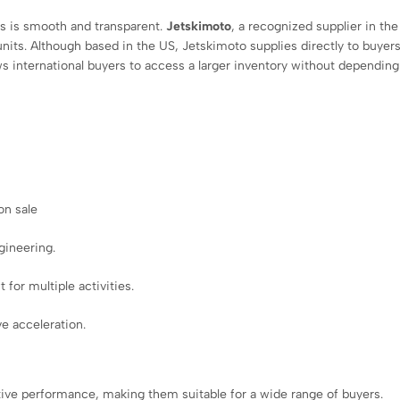
ss is smooth and transparent.
Jetskimoto
, a recognized supplier in the
nits. Although based in the US, Jetskimoto supplies directly to buyers
ows international buyers to access a larger inventory without depending
on sale
gineering.
 for multiple activities.
e acceleration.
ive performance, making them suitable for a wide range of buyers.