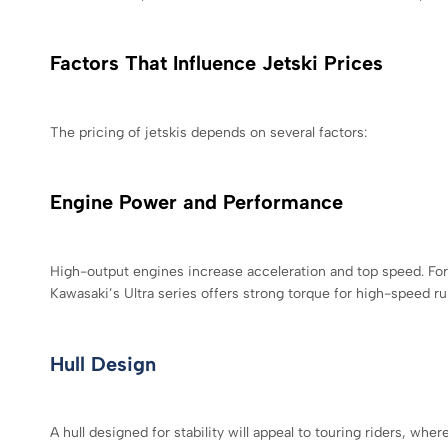
Factors That Influence Jetski Prices
The pricing of jetskis depends on several factors:
Engine Power and Performance
High-output engines increase acceleration and top speed. Fo
Kawasaki’s Ultra series offers strong torque for high-speed ru
Hull Design
A hull designed for stability will appeal to touring riders, wh