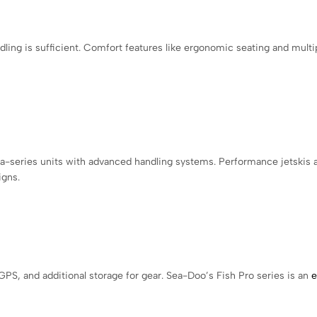
ling is sufficient. Comfort features like ergonomic seating and multi
a-series units with advanced handling systems. Performance jetskis 
igns.
GPS, and additional storage for gear. Sea-Doo’s Fish Pro series is an
e