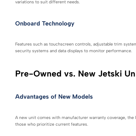
variations to suit different needs.
Onboard Technology
Features such as touchscreen controls, adjustable trim syst
security systems and data displays to monitor performance.
Pre-Owned vs. New Jetski Un
Advantages of New Models
A new unit comes with manufacturer warranty coverage, the la
those who prioritize current features.