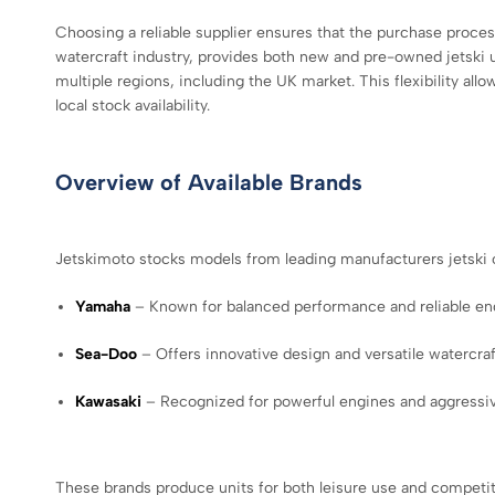
Choosing a reliable supplier ensures that the purchase proce
watercraft industry, provides both new and pre-owned jetski u
multiple regions, including the UK market. This flexibility all
local stock availability.
Overview of Available Brands
Jetskimoto stocks models from leading manufacturers jetski 
Yamaha
– Known for balanced performance and reliable en
Sea-Doo
– Offers innovative design and versatile watercraft
Kawasaki
– Recognized for powerful engines and aggressiv
These brands produce units for both leisure use and competit