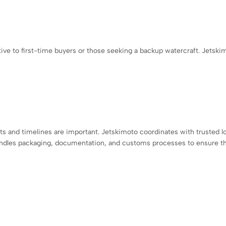
ve to first-time buyers or those seeking a backup watercraft. Jetski
 and timelines are important. Jetskimoto coordinates with trusted lo
andles packaging, documentation, and customs processes to ensure th