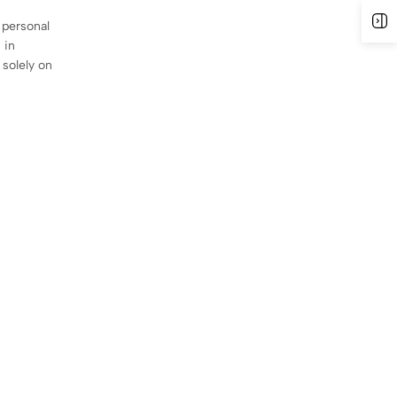
O
 personal
 in
 solely on