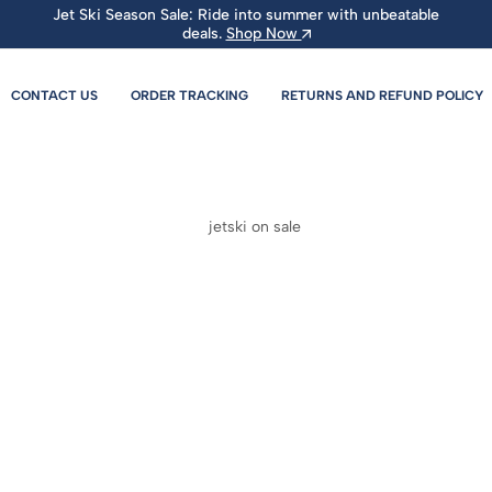
Jet Ski Season Sale: Ride into summer with unbeatable
deals.
Shop Now
CONTACT US
ORDER TRACKING
RETURNS AND REFUND POLICY