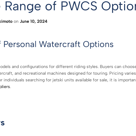
de Range of PWCS Optio
kimoto
on
June 10, 2024
f Personal Watercraft Options
odels and configurations for different riding styles. Buyers can choos
raft, and recreational machines designed for touring. Pricing varies
ndividuals searching for jetski units available for sale, it is importan
pliers
.
rs