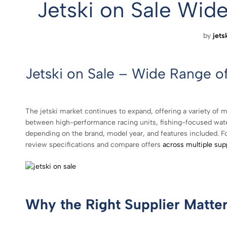
Jetski on Sale Wi
by
jets
Jetski on Sale – Wide Range o
The jetski market continues to expand, offering a variety of m
between high-performance racing units, fishing-focused waterc
depending on the brand, model year, and features included. For i
review specifications and compare offers
across multiple sup
Why the Right Supplier Matte