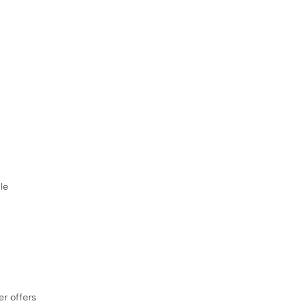
le
er offers