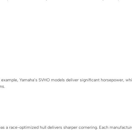
r example, Yamaha’s SVHO models deliver significant horsepower, whi
ns.
ereas a race-optimized hull delivers sharper cornering. Each manufactur