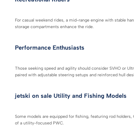
For casual weekend rides, a mid-range engine with stable hand
storage compartments enhance the ride.
Performance Enthusiasts
Those seeking speed and agility should consider SVHO or Ultr
paired with adjustable steering setups and reinforced hull des
jetski on sale Utility and Fishing Models
Some models are equipped for fishing, featuring rod holders, 
of a utility-focused PWC.