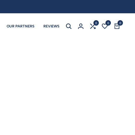
0
0
0
OUR PARTNERS
REVIEWS