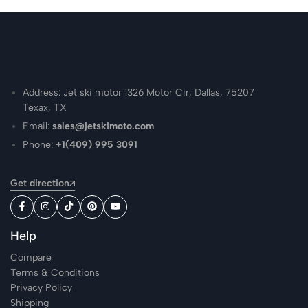
Address: Jet ski motor 1326 Motor Cir, Dallas, 75207
Texax, TX
Email:
sales@jetskimoto.com
Phone:
+1(409) 995 3091
Get direction
Help
Compare
Terms & Conditions
Privacy Policy
Shipping