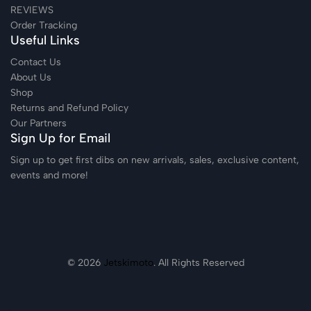
REVIEWS
Order Tracking
Useful Links
Contact Us
About Us
Shop
Returns and Refund Policy
Our Partners
Sign Up for Email
Sign up to get first dibs on new arrivals, sales, exclusive content,
events and more!
© 2026
Jetskimoto
. All Rights Reserved