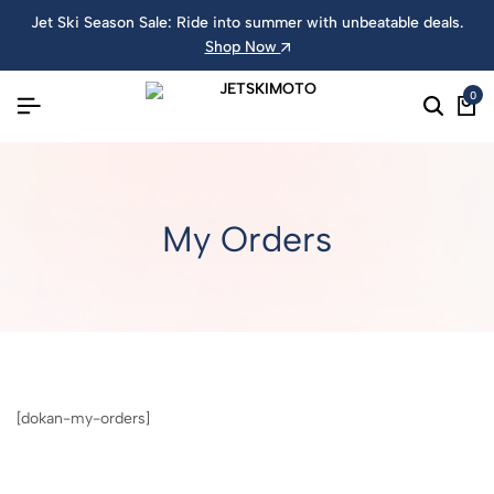
Jet Ski Season Sale: Ride into summer with unbeatable deals.
Shop Now
0
My Orders
[dokan-my-orders]