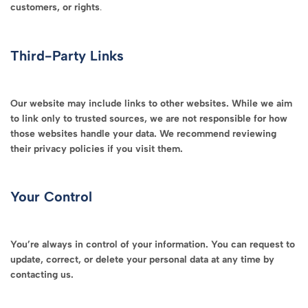
customers, or rights
.
Third-Party Links
Our website may include links to other websites. While we aim
to link only to trusted sources, we are not responsible for how
those websites handle your data. We recommend reviewing
their privacy policies if you visit them.
Your Control
You’re always in control of your information. You can request to
update, correct, or delete your personal data at any time by
contacting us.