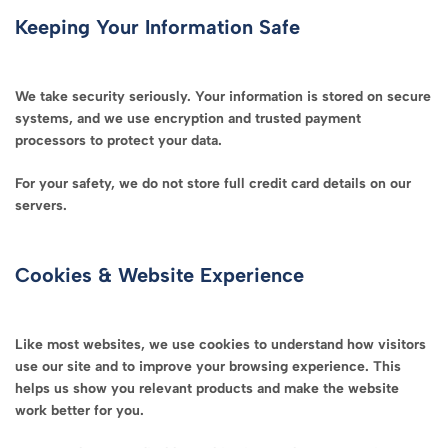
Keeping Your Information Safe
We take security seriously. Your information is stored on secure
systems, and we use encryption and trusted payment
processors to protect your data.
For your safety, we do not store full credit card details on our
servers.
Cookies & Website Experience
Like most websites, we use cookies to understand how visitors
use our site and to improve your browsing experience. This
helps us show you relevant products and make the website
work better for you.