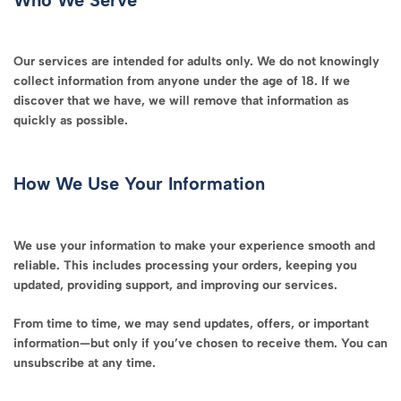
Our services are intended for adults only. We do not knowingly
collect information from anyone under the age of 18. If we
discover that we have, we will remove that information as
quickly as possible.
How We Use Your Information
We use your information to make your experience smooth and
reliable. This includes processing your orders, keeping you
updated, providing support, and improving our services.
From time to time, we may send updates, offers, or important
information—but only if you’ve chosen to receive them. You can
unsubscribe at any time.