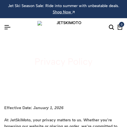
Jet Ski Season Sale: Ride into summer with unbeatable deals.
Shop Now
0
Privacy Policy
Effective Date:
January 1, 2026
At JetSkiMoto, your privacy matters to us. Whether you’re
browsing our website or placing an order, we’re committed to