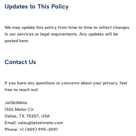
Updates to This Policy
We may update this policy from time to time to reflect changes
in our services or legal requirements. Any updates will be
posted here.
Contact Us
If you have any questions or concerns about your privacy, feel
free to reach out:
JetSkiMoto
1326 Motor Cir
Dallas, TX 75207, USA
Email: sales@jetskimoto.com
Phone: +1 (409) 995-3091