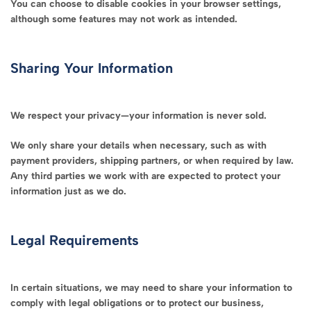
You can choose to disable cookies in your browser settings,
although some features may not work as intended.
Sharing Your Information
We respect your privacy—your information is never sold.
We only share your details when necessary, such as with
payment providers, shipping partners, or when required by law.
Any third parties we work with are expected to protect your
information just as we do.
Legal Requirements
In certain situations, we may need to share your information to
comply with legal obligations or to protect our business,