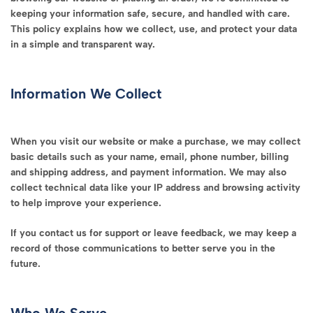
keeping your information safe, secure, and handled with care.
This policy explains how we collect, use, and protect your data
in a simple and transparent way.
Information We Collect
When you visit our website or make a purchase, we may collect
basic details such as your name, email, phone number, billing
and shipping address, and payment information. We may also
collect technical data like your IP address and browsing activity
to help improve your experience.
If you contact us for support or leave feedback, we may keep a
record of those communications to better serve you in the
future.
Who We Serve