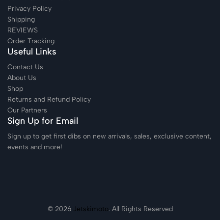
Privacy Policy
Shipping
REVIEWS
Order Tracking
Useful Links
Contact Us
About Us
Shop
Returns and Refund Policy
Our Partners
Sign Up for Email
Sign up to get first dibs on new arrivals, sales, exclusive content,
events and more!
© 2026
Jetskimoto
. All Rights Reserved