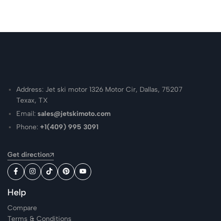
Address: Jet ski motor 1326 Motor Cir, Dallas, 75207
Texax, TX
Email:
sales@jetskimoto.com
Phone:
+1(409) 995 3091
Get direction
Help
Compare
Terms & Conditions