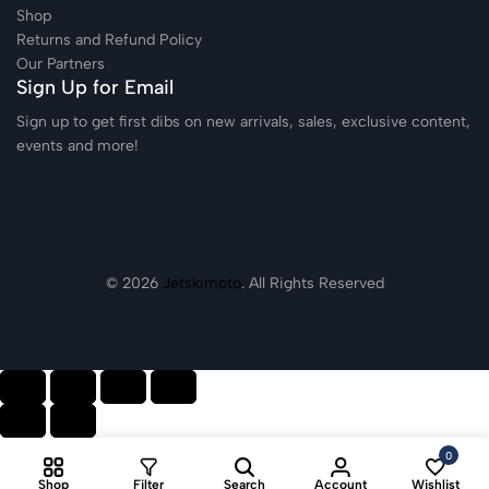
Shop
Returns and Refund Policy
Our Partners
Sign Up for Email
Sign up to get first dibs on new arrivals, sales, exclusive content,
events and more!
© 2026
Jetskimoto
. All Rights Reserved
0
Shop
Filter
Search
Account
Wishlist