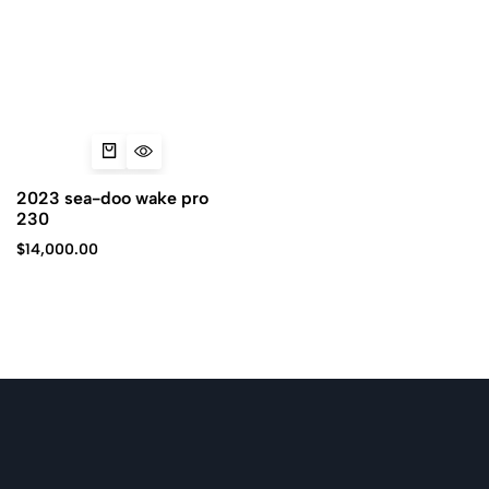
2023 sea-doo wake pro
230
$
14,000.00