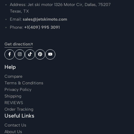
Address: Jet ski motor 1326 Motor Cir, Dallas, 75207
Texax, TX
Email:
sales@jetskimoto.com
Phone:
+1(409) 995 3091
Get direction
Help
Compare
Terms & Conditions
Privacy Policy
Shipping
REVIEWS
Order Tracking
Useful Links
Contact Us
About Us