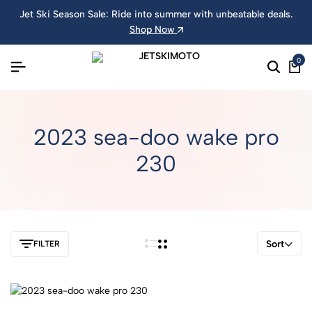
Jet Ski Season Sale: Ride into summer with unbeatable deals.
Shop Now
0
2023 sea-doo wake pro
230
Sort
FILTER