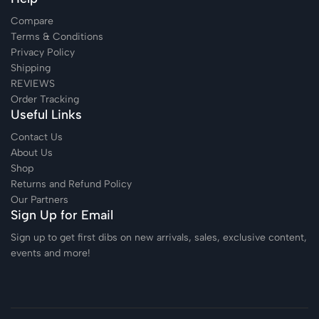
Compare
Terms & Conditions
Privacy Policy
Shipping
REVIEWS
Order Tracking
Useful Links
Contact Us
About Us
Shop
Returns and Refund Policy
Our Partners
Sign Up for Email
Sign up to get first dibs on new arrivals, sales, exclusive content,
events and more!