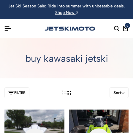
Jet Ski Season Sale: Ride into summer with unbeatable deals.
Shop Now
0
buy kawasaki jetski
Sort
FILTER