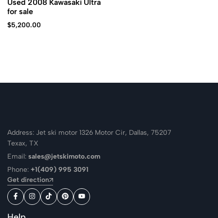
Used 2008 Kawasaki Ultra
for sale
$
5,200.00
Address: Jet ski motor 1326 Motor Cir, Dallas, 75207
Texax, TX
Email:
sales@jetskimoto.com
Phone:
+1(409) 995 3091
Get direction
Help