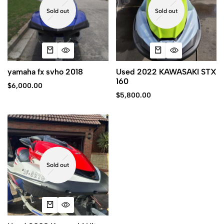
Sold out
Sold out
yamaha fx svho 2018
Used 2022 KAWASAKI STX
160
$
6,000.00
$
5,800.00
Sold out