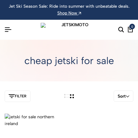
Jet Ski Season Sale: Ride into summer with unbeatable deals.
Shop Now
0
cheap jetski for sale
Sort
FILTER