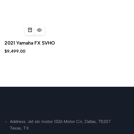
2021 Yamaha FX SVHO
$
9,499.00
Address: Jet ski motor 1326 Motor Cir, Dallas, 75207
Texax, TX