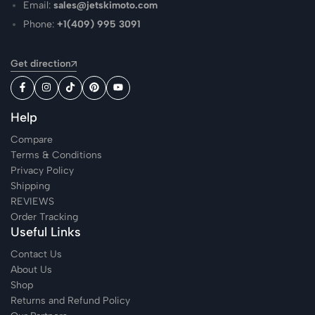
Email:
sales@jetskimoto.com
Phone:
+1(409) 995 3091
Get direction
Help
Compare
Terms & Conditions
Privacy Policy
Shipping
REVIEWS
Order Tracking
Useful Links
Contact Us
About Us
Shop
Returns and Refund Policy