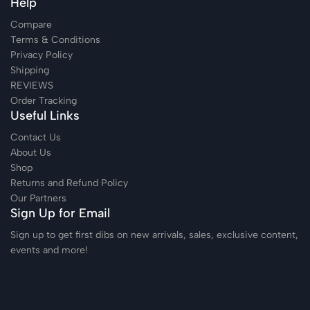
Help
Compare
Terms & Conditions
Privacy Policy
Shipping
REVIEWS
Order Tracking
Useful Links
Contact Us
About Us
Shop
Returns and Refund Policy
Our Partners
Sign Up for Email
Sign up to get first dibs on new arrivals, sales, exclusive content,
events and more!