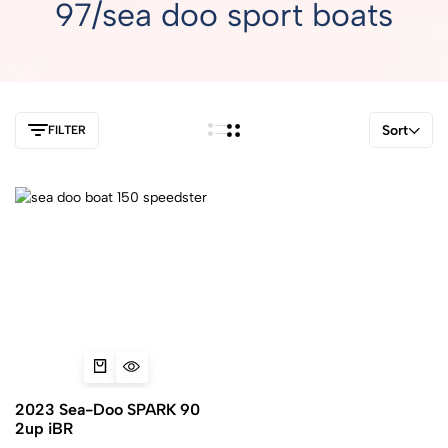
97/sea doo sport boats
Sort
FILTER
2023 Sea-Doo SPARK 90
2up iBR