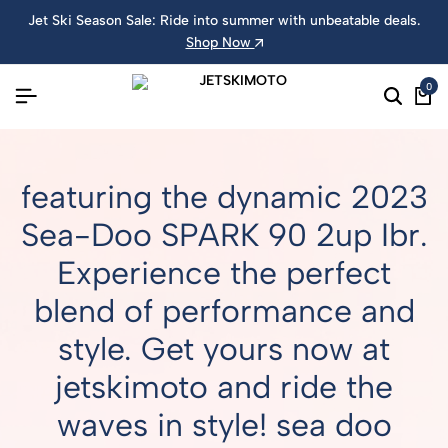
Jet Ski Season Sale: Ride into summer with unbeatable deals.
Shop Now
0
featuring the dynamic 2023
Sea-Doo SPARK 90 2up Ibr.
Experience the perfect
blend of performance and
style. Get yours now at
jetskimoto and ride the
waves in style! sea doo