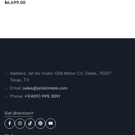
$
6,699.00
Address: Jet ski motor 1326 Motor Cir, Dallas, 75207
Texax, TX
Email:
sales@jetskimoto.com
Phone:
+1(409) 995 3091
Get direction