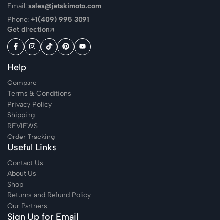
Email:
sales@jetskimoto.com
Phone:
+1(409) 995 3091
Get direction
Help
Compare
Terms & Conditions
Privacy Policy
Shipping
REVIEWS
Order Tracking
Useful Links
Contact Us
About Us
Shop
Returns and Refund Policy
Our Partners
Sign Up for Email