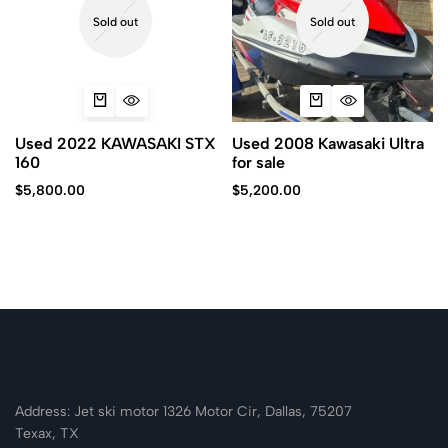
Sold out
Sold out
Used 2022 KAWASAKI STX
Used 2008 Kawasaki Ultra
160
for sale
$
5,800.00
$
5,200.00
Address: Jet ski motor 1326 Motor Cir, Dallas, 75207
Texax, TX