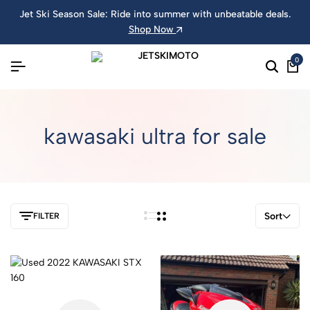
Jet Ski Season Sale: Ride into summer with unbeatable deals.
Shop Now
0
kawasaki ultra for sale
Sort
FILTER