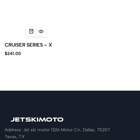
CRUISER SERIES – X
$
241.00
Address: Jet ski motor 1326 Motor Cir, Dallas, 75207
Texax, TX