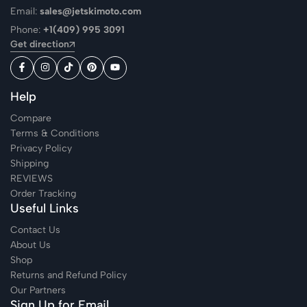
Email:
sales@jetskimoto.com
Phone:
+1(409) 995 3091
Get direction
Help
Compare
Terms & Conditions
Privacy Policy
Shipping
REVIEWS
Order Tracking
Useful Links
Contact Us
About Us
Shop
Returns and Refund Policy
Our Partners
Sign Up for Email