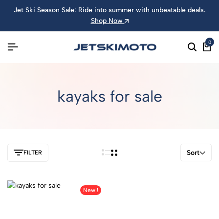
Jet Ski Season Sale: Ride into summer with unbeatable deals.
Shop Now
0
kayaks for sale
Sort
FILTER
New !