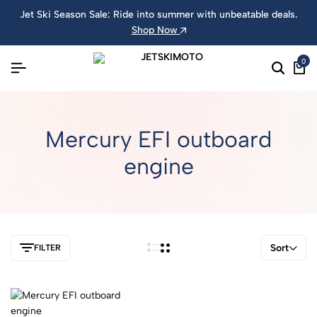
Jet Ski Season Sale: Ride into summer with unbeatable deals.
Shop Now
0
Mercury EFI outboard
engine
Sort
FILTER