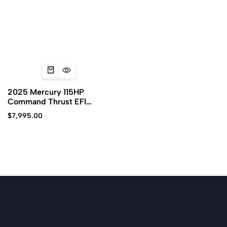
2025 Mercury 115HP
Command Thrust EFI
Outboard
$
7,995.00