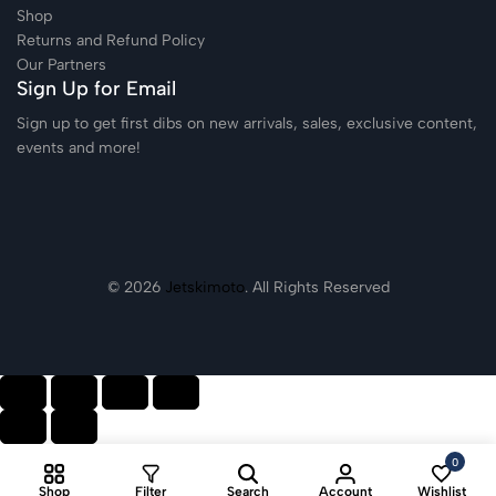
Shop
Returns and Refund Policy
Our Partners
Sign Up for Email
Sign up to get first dibs on new arrivals, sales, exclusive content,
events and more!
© 2026
Jetskimoto
. All Rights Reserved
0
Shop
Filter
Search
Account
Wishlist