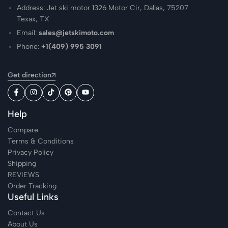
Address: Jet ski motor 1326 Motor Cir, Dallas, 75207
Texax, TX
Email:
sales@jetskimoto.com
Phone:
+1(409) 995 3091
Get direction
Help
Compare
Terms & Conditions
Privacy Policy
Shipping
REVIEWS
Order Tracking
Useful Links
Contact Us
About Us