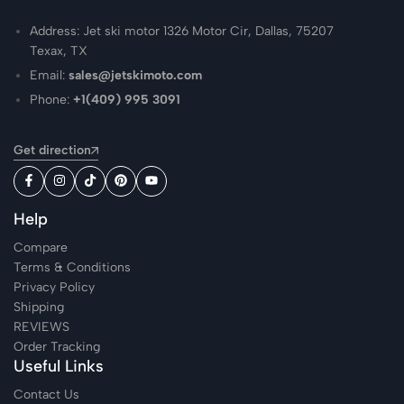
Address: Jet ski motor 1326 Motor Cir, Dallas, 75207
Texax, TX
Email:
sales@jetskimoto.com
Phone:
+1(409) 995 3091
Get direction
Help
Compare
Terms & Conditions
Privacy Policy
Shipping
REVIEWS
Order Tracking
Useful Links
Contact Us