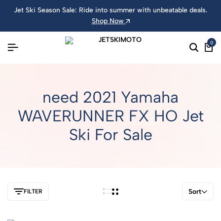
Jet Ski Season Sale: Ride into summer with unbeatable deals.
Shop Now
0
need 2021 Yamaha
WAVERUNNER FX HO Jet
Ski For Sale
Sort
FILTER