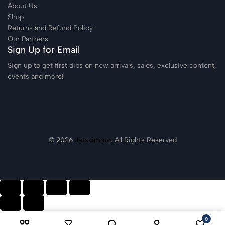
About Us
Shop
Returns and Refund Policy
Our Partners
Sign Up for Email
Sign up to get first dibs on new arrivals, sales, exclusive content,
events and more!
© 2026
Jetskimoto
. All Rights Reserved
0