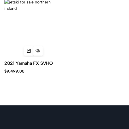
2021 Yamaha FX SVHO
$
9,499.00