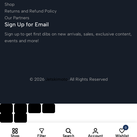
Shop
Returns and Refund Policy
Our Partners
Sign Up for Email
Sign up to get first dibs on new arrivals, sales, exclusive content,
events and more!
© 2026
Jetskimoto
. All Rights Reserved
0
Shop
Filter
Search
Account
Wishlist