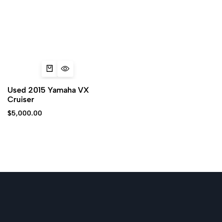
Used 2015 Yamaha VX
Cruiser
$
5,000.00