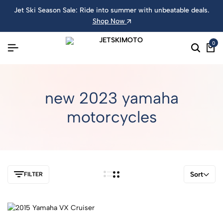
Jet Ski Season Sale: Ride into summer with unbeatable deals.
Shop Now
0
new 2023 yamaha
motorcycles
Sort
FILTER