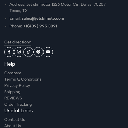
Address: Jet ski motor 1326 Motor Cir, Dallas, 75207
Texax, TX
Email:
sales@jetskimoto.com
Phone:
+1(409) 995 3091
Get direction
Help
Compare
Terms & Conditions
Privacy Policy
Shipping
REVIEWS
Order Tracking
Useful Links
Contact Us
About Us