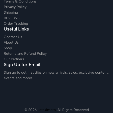
Terms & Conditions
Privacy Policy
Shipping
REVIEWS
Order Tracking
Useful Links
Contact Us
About Us
Shop
Returns and Refund Policy
Our Partners
Sign Up for Email
Sign up to get first dibs on new arrivals, sales, exclusive content,
events and more!
© 2026
Jetskimoto
. All Rights Reserved