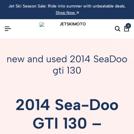
Jet Ski Season Sale: Ride into summer with unbeatable deals.
Shop Now
0
new and used 2014 SeaDoo
gti 130
2014 Sea-Doo
GTI 130 –