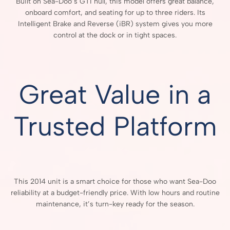
Built on Sea-Doo’s GTI hull, this model offers great balance,
onboard comfort, and seating for up to three riders. Its
Intelligent Brake and Reverse (iBR) system gives you more
control at the dock or in tight spaces.
Great Value in a
Trusted Platform
This 2014 unit is a smart choice for those who want Sea-Doo
reliability at a budget-friendly price. With low hours and routine
maintenance, it’s turn-key ready for the season.