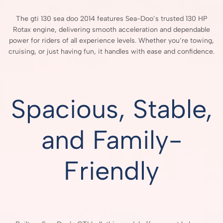
The gti 130 sea doo 2014 features Sea-Doo’s trusted 130 HP
Rotax engine, delivering smooth acceleration and dependable
power for riders of all experience levels. Whether you’re towing,
cruising, or just having fun, it handles with ease and confidence.
Spacious, Stable,
and Family-
Friendly