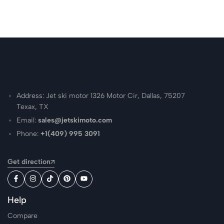
Address: Jet ski motor 1326 Motor Cir, Dallas, 75207
Texax, TX
Email:
sales@jetskimoto.com
Phone:
+1(409) 995 3091
Get direction
Help
Compare