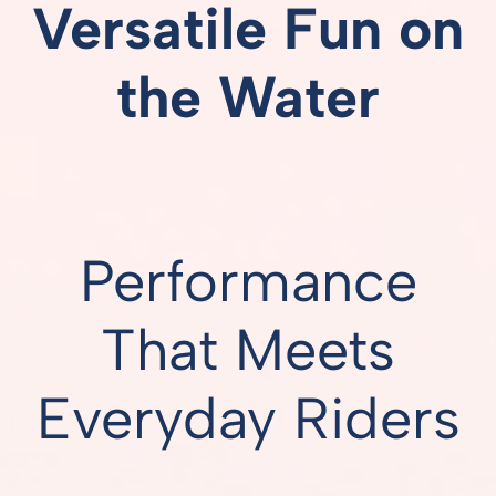
Versatile Fun on
the Water
Performance
That Meets
Everyday Riders