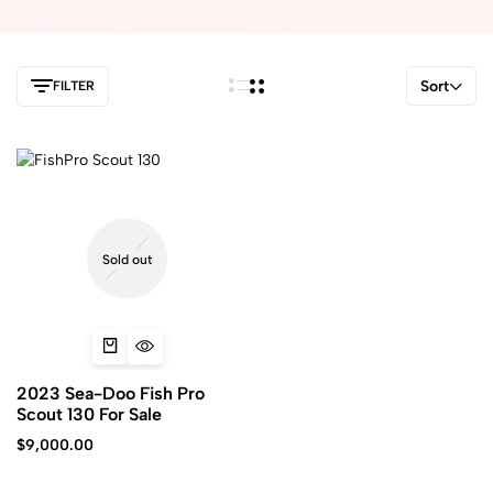
Sort
FILTER
Sold out
2023 Sea-Doo Fish Pro
Scout 130 For Sale
$
9,000.00