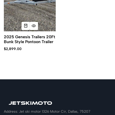
2025 Genesis Trailers 20Ft
Bunk Style Pontoon Trailer
$
2,899.00
Address: Jet ski motor 1326 Motor Cir, Dallas, 75207