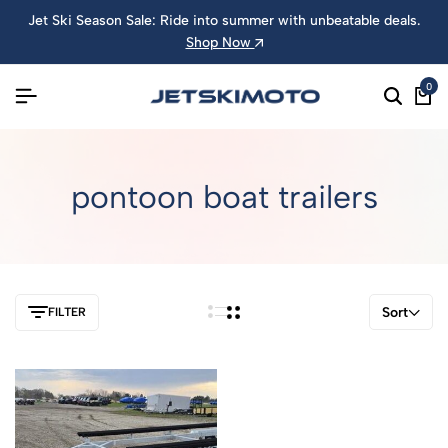
Jet Ski Season Sale: Ride into summer with unbeatable deals.
Shop Now
0
pontoon boat trailers
Sort
FILTER