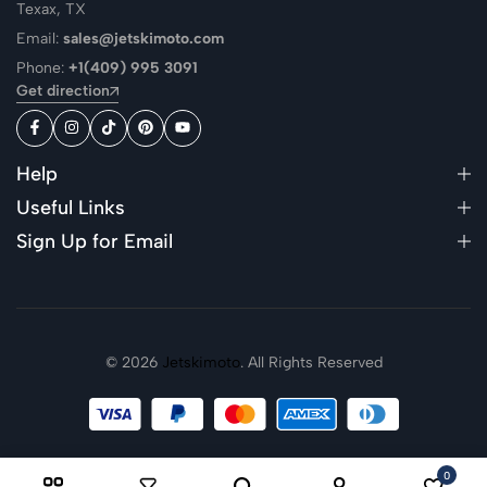
Texax, TX
Email:
sales@jetskimoto.com
Phone:
+1(409) 995 3091
Get direction
Help
Useful Links
Sign Up for Email
© 2026
Jetskimoto
. All Rights Reserved
0