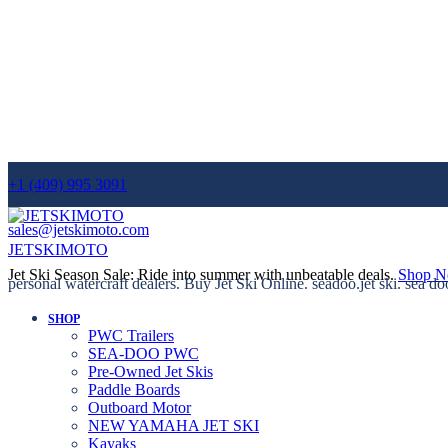
+1 (409) 995 3091
sales@jetskimoto.com
JETSKIMOTO
Jet Ski Season Sale: Ride into summer with unbeatable deals.
Shop 
personal watercraft dealers. Buy Jet Ski Online. seadoo.jet ski. sea do
SHOP
PWC Trailers
SEA-DOO PWC
Pre-Owned Jet Skis
Paddle Boards
Outboard Motor
NEW YAMAHA JET SKI
Kayaks