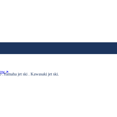
Now
o .Yamaha jet ski . Kawasaki jet ski.