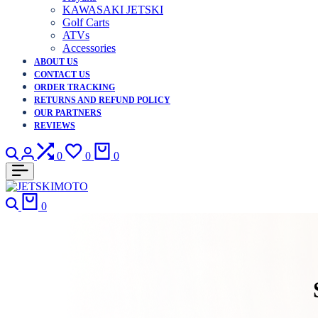
KAWASAKI JETSKI
Golf Carts
ATVs
Accessories
ABOUT US
CONTACT US
ORDER TRACKING
RETURNS AND REFUND POLICY
OUR PARTNERS
REVIEWS
Search
Login
Compare
Wishlist
Cart
0
0
0
Search
Cart
0