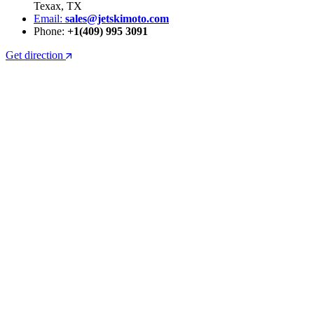
Texax, TX
Email:
sales@jetskimoto.com
Phone:
+1(409) 995 3091
Get direction