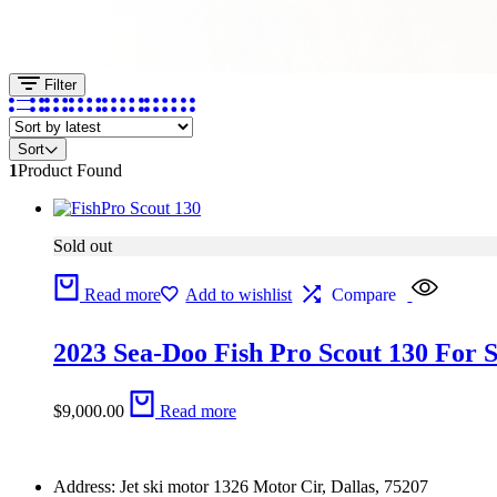
Filter
Sort
1
Product Found
Sold out
Read more
Add to wishlist
Compare
2023 Sea-Doo Fish Pro Scout 130 For S
$
9,000.00
Read more
Address: Jet ski motor 1326 Motor Cir, Dallas, 75207