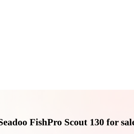
Seadoo FishPro Scout 130 for sal