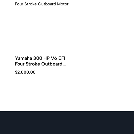
Kawasaki
jet
ski.
Yamaha 300 HP V6 EFI
Four Stroke Outboard
Motor
$
2,800.00