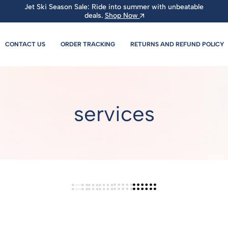
Jet Ski Season Sale: Ride into summer with unbeatable
deals.
Shop Now
CONTACT US
ORDER TRACKING
RETURNS AND REFUND POLICY
services