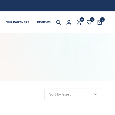
0
0
0
OUR PARTNERS
REVIEWS