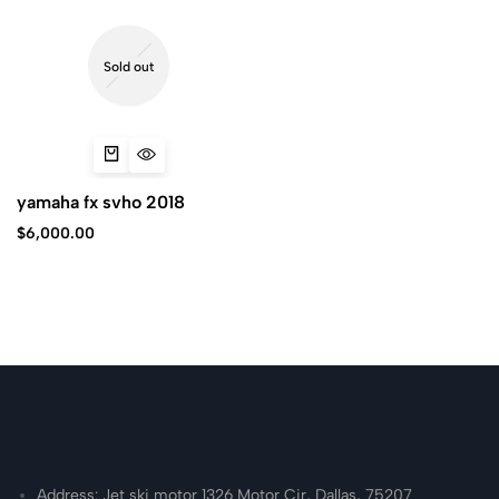
Sold out
yamaha fx svho 2018
$
6,000.00
Address: Jet ski motor 1326 Motor Cir, Dallas, 75207