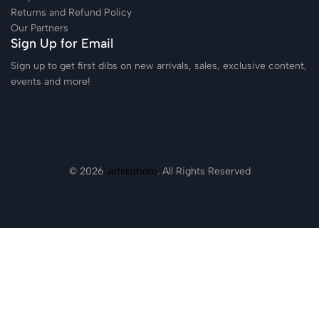
Returns and Refund Policy
Our Partners
Sign Up for Email
Sign up to get first dibs on new arrivals, sales, exclusive content,
events and more!
© 2026
Jetskimoto
. All Rights Reserved