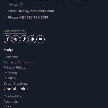
Texax, TX
Email:
sales@jetskimoto.com
Phone:
+1(409) 995 3091
Get direction
Help
Compare
Terms & Conditions
Privacy Policy
Shipping
REVIEWS
Order Tracking
Useful Links
Contact Us
About Us
Shop