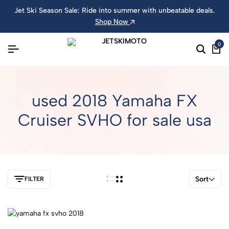
Jet Ski Season Sale: Ride into summer with unbeatable deals.
Shop Now
0
used 2018 Yamaha FX
Cruiser SVHO for sale usa
Sort
FILTER