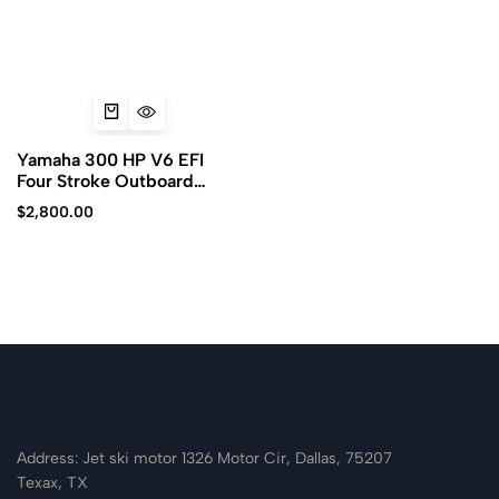
Yamaha 300 HP V6 EFI
Four Stroke Outboard
Motor
$
2,800.00
Address: Jet ski motor 1326 Motor Cir, Dallas, 75207
Texax, TX