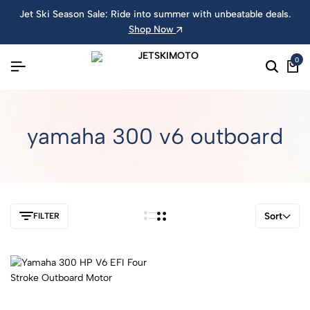
Jet Ski Season Sale: Ride into summer with unbeatable deals.
Shop Now
0
yamaha 300 v6 outboard
Sort
FILTER