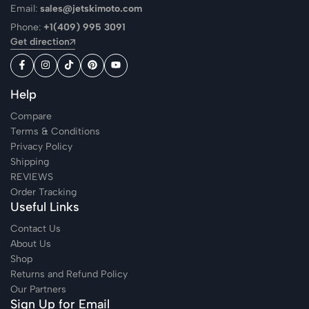
Email:
sales@jetskimoto.com
Phone:
+1(409) 995 3091
Get direction
Help
Compare
Terms & Conditions
Privacy Policy
Shipping
REVIEWS
Order Tracking
Useful Links
Contact Us
About Us
Shop
Returns and Refund Policy
Our Partners
Sign Up for Email