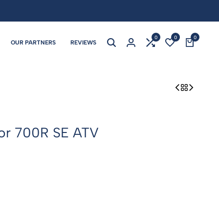
0
0
0
OUR PARTNERS
REVIEWS
or 700R SE ATV