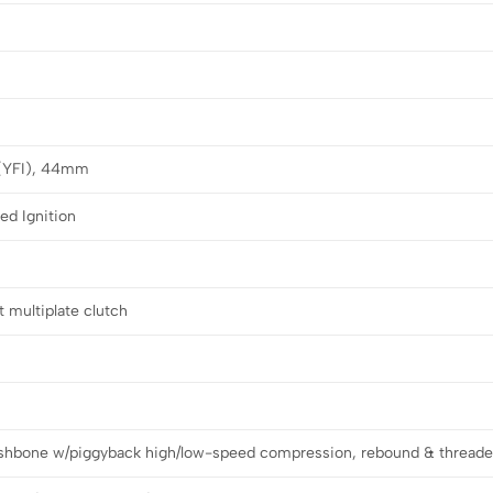
 (YFI), 44mm
led Ignition
 multiplate clutch
shbone w/piggyback high/low-speed compression, rebound & threade