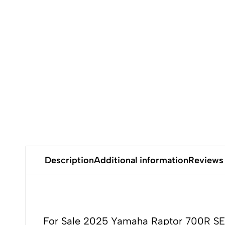
Kawasaki
jet
ski.
Description
Additional information
Reviews
For Sale 2025 Yamaha Raptor 700R SE