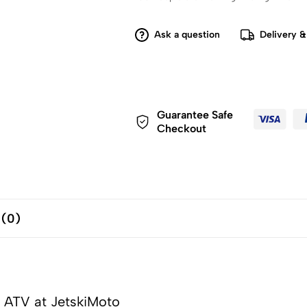
Ask a question
Delivery &
Guarantee Safe
Checkout
 (0)
 ATV at JetskiMoto