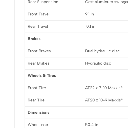
Rear Suspension
Cast aluminum swingar
Front Travel
9.1 in
Rear Travel
10.1 in
Brakes
Front Brakes
Dual hydraulic disc
Rear Brakes
Hydraulic disc
Wheels & Tires
Front Tire
AT22 x 7-10 Maxxis®
Rear Tire
AT20 x 10-9 Maxxis®
Dimensions
Wheelbase
50.4 in