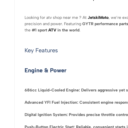
Looking for atv shop near me ? At
JetskiMoto
, we’re ex
precision and power. Featuring
GYTR performance part
the
#1 sport
ATV
in the world
.
Key Features
Engine & Power
686cc Liquid-Cooled Engine: Delivers aggressive yet s
Advanced YFI Fuel Injection: Consistent engine response
Digital Ignition System: Provides precise throttle contr
Push-Button Electric Start: Reliable, convenient starts 