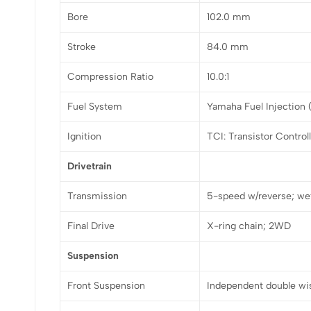
Bore
102.0 mm
Stroke
84.0 mm
Compression Ratio
10.0:1
Fuel System
Yamaha Fuel Injection
Ignition
TCI: Transistor Control
Drivetrain
Transmission
5-speed w/reverse; wet
Final Drive
X-ring chain; 2WD
Suspension
Front Suspension
Independent double wi