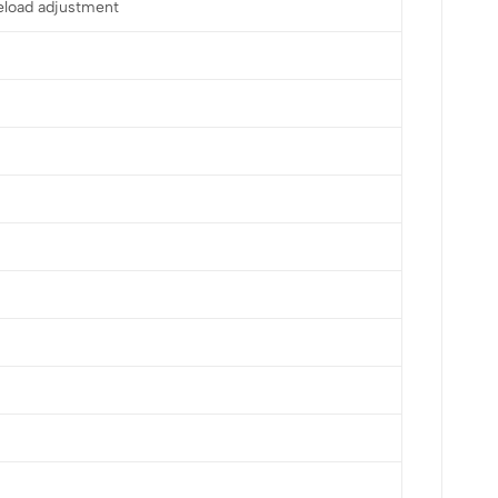
eload adjustment