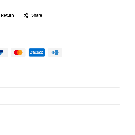
 Return
Share