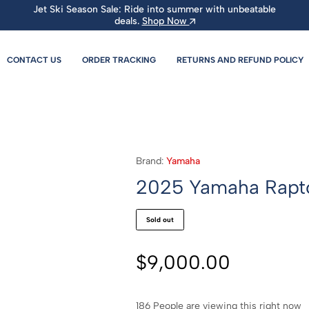
Jet Ski Season Sale: Ride into summer with unbeatable
deals.
Shop Now
CONTACT US
ORDER TRACKING
RETURNS AND REFUND POLICY
Brand:
Yamaha
2025 Yamaha Rapt
Sold out
$
9,000.00
186
People are viewing this right now