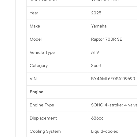
Year
2025
Make
Yamaha
Model
Raptor 700R SE
Vehicle Type
ATV
Category
Sport
VIN
5Y4AML6E0SA109690
Engine
Engine Type
SOHC 4-stroke; 4 valv
Displacement
686cc
Cooling System
Liquid-cooled