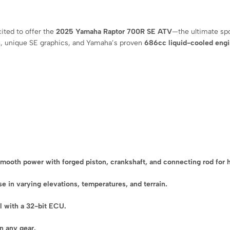
cited to offer the
2025 Yamaha Raptor 700R SE ATV
—the ultimate sp
s
, unique SE graphics, and Yamaha’s proven
686cc liquid-cooled eng
mooth power with forged piston, crankshaft, and connecting rod for
 in varying elevations, temperatures, and terrain.
ol with a 32-bit ECU.
in any gear.