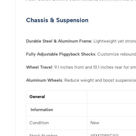
Chassis & Suspension
Durable Steel & Aluminum Frame
: Lightweight yet stron
Fully Adjustable Piggyback Shocks
: Customize rebound,
Wheel Travel
: 9.1 inches front and 10.1 inches rear for 
Aluminum Wheels
: Reduce weight and boost suspensio
General
Information
Condition
New
Stock Number
YFM70RSCSG