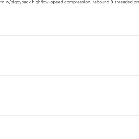
m w/piggyback high/low-speed compression, rebound & threaded pr