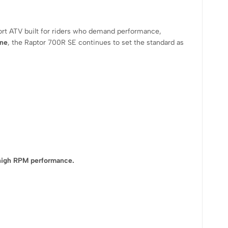
ort ATV built for riders who demand performance,
ine
, the Raptor 700R SE continues to set the standard as
 high RPM performance.