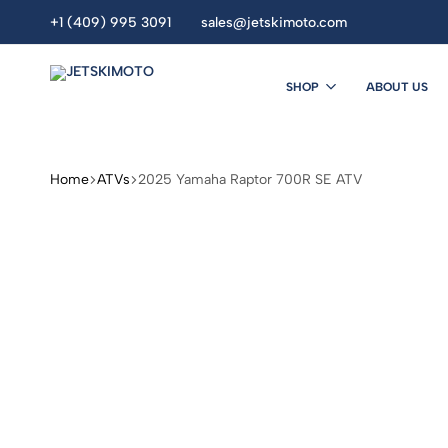
+1 (409) 995 3091
sales@jetskimoto.com
SHOP
ABOUT US
JETSKIMOTO
personal
watercraft
dealers.
Home
ATVs
2025 Yamaha Raptor 700R SE ATV
Buy
Jet
Ski
Online.
seadoo.jet
ski.
sea
doo
.Yamaha
jet
ski
.