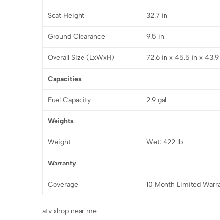
Seat Height
32.7 in
Ground Clearance
9.5 in
Overall Size (LxWxH)
72.6 in x 45.5 in x 43.9
Capacities
Fuel Capacity
2.9 gal
Weights
Weight
Wet: 422 lb
Warranty
Coverage
10 Month Limited Warr
atv shop near me