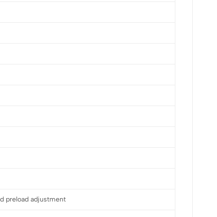
d preload adjustment