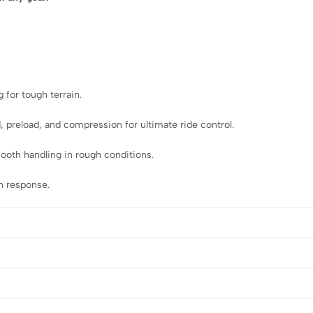
g for tough terrain.
 preload, and compression for ultimate ride control.
smooth handling in rough conditions.
n response.